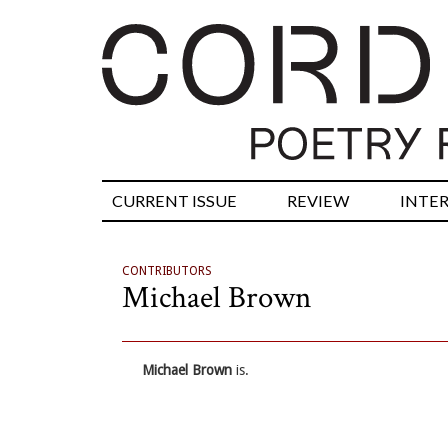
CURRENT ISSUE
REVIEW
INTE
CONTRIBUTORS
Michael Brown
Michael Brown
is.