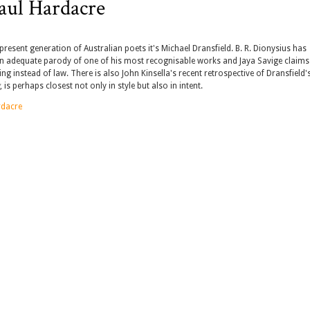
aul Hardacre
esent generation of Australian poets it's Michael Dransfield. B. R. Dionysius has
n adequate parody of one of his most recognisable works and Jaya Savige claims
g instead of law. There is also John Kinsella's recent retrospective of Dransfield'
, is perhaps closest not only in style but also in intent.
rdacre