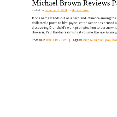
Michael Brown Reviews P
Posted on
December 7, 2004
by
Michael Brown
If one name stands out as a hero and influence among the pr
dedicated a poem to him. Jayne Fenton Keane has penned a
discovering Dransfield's work prompted him to pursue writin
However, Paul Hardacre in his first volume
The Year Nothing
Posted in
BOOK REVIEWS
|
Tagged
Michael Brown
,
paul ha