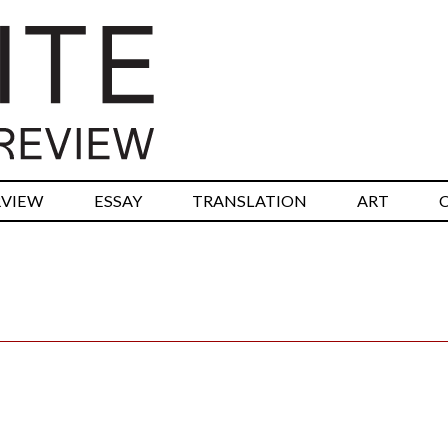
RVIEW
ESSAY
TRANSLATION
ART