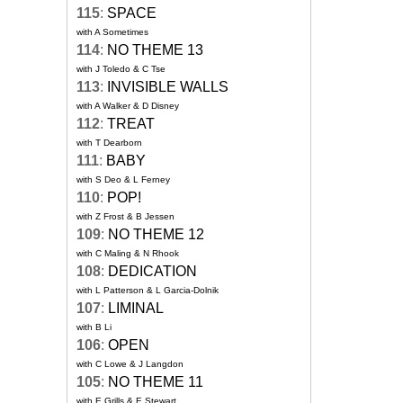
115
:
SPACE
with A Sometimes
114
:
NO THEME 13
with J Toledo & C Tse
113
:
INVISIBLE WALLS
with A Walker & D Disney
112
:
TREAT
with T Dearborn
111
:
BABY
with S Deo & L Ferney
110
:
POP!
with Z Frost & B Jessen
109
:
NO THEME 12
with C Maling & N Rhook
108
:
DEDICATION
with L Patterson & L Garcia-Dolnik
107
:
LIMINAL
with B Li
106
:
OPEN
with C Lowe & J Langdon
105
:
NO THEME 11
with E Grills & E Stewart