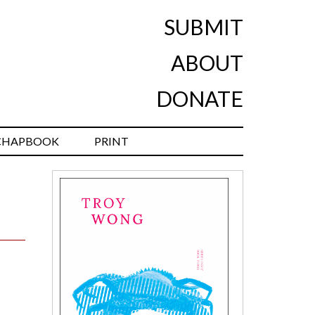
SUBMIT
ABOUT
DONATE
CHAPBOOK
PRINT