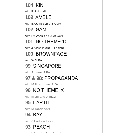
104
:
KIN
with E Shiosaki
103
:
AMBLE
with E Gomez and S Gory
102
:
GAME
with R Green and J Maxwell
101
:
NO THEME 10
with J Kinsella and J Leanne
100
:
BROWNFACE
with W S Dunn
99
:
SINGAPORE
with J Ip and A Pang
97 & 98
:
PROPAGANDA
with M Breeze and S Groth
96
:
NO THEME IX
with M Gill and J Thayil
95
:
EARTH
with M Takolander
94
:
BAYT
with Z Hashem Beck
93
:
PEACH