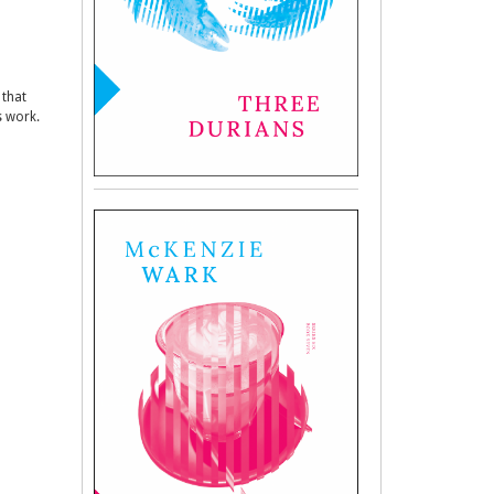
 that
s work.