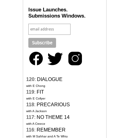
Issue Launches.
Submissions Windows.
120
:
DIALOGUE
with E Chong
119
:
FIT
with E Collyer
118
:
PRECARIOUS
with A Jackson
117
:
NO THEME 14
with A Creece
116
:
REMEMBER
with M Sahhar and A Te Whiu