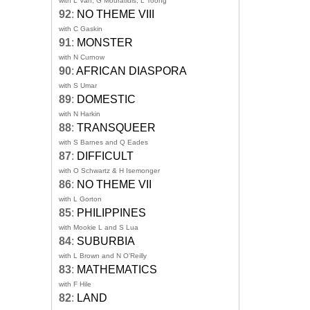
with L Van, G Mouratidis, L Toong
92
:
NO THEME VIII
with C Gaskin
91
:
MONSTER
with N Curnow
90
:
AFRICAN DIASPORA
with S Umar
89
:
DOMESTIC
with N Harkin
88
:
TRANSQUEER
with S Barnes and Q Eades
87
:
DIFFICULT
with O Schwartz & H Isemonger
86
:
NO THEME VII
with L Gorton
85
:
PHILIPPINES
with Mookie L and S Lua
84
:
SUBURBIA
with L Brown and N O'Reilly
83
:
MATHEMATICS
with F Hile
82
:
LAND