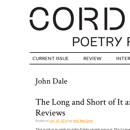
CURRENT ISSUE
REVIEW
INTE
John Dale
The Long and Short of It
Reviews
Posted on
July 14, 2014
by
Kent MacCarter
This post is in reply to John Dale’s recent piece in The Conv