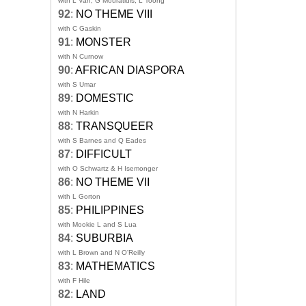
with L Van, G Mouratidis, L Toong
92
:
NO THEME VIII
with C Gaskin
91
:
MONSTER
with N Curnow
90
:
AFRICAN DIASPORA
with S Umar
89
:
DOMESTIC
with N Harkin
88
:
TRANSQUEER
with S Barnes and Q Eades
87
:
DIFFICULT
with O Schwartz & H Isemonger
86
:
NO THEME VII
with L Gorton
85
:
PHILIPPINES
with Mookie L and S Lua
84
:
SUBURBIA
with L Brown and N O'Reilly
83
:
MATHEMATICS
with F Hile
82
:
LAND