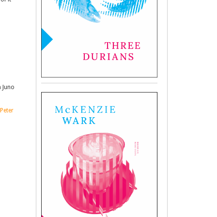
n Juno
Peter