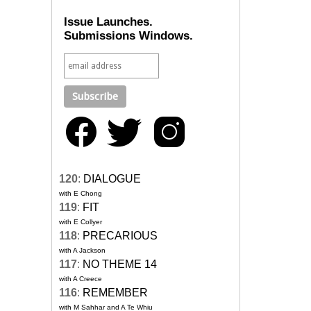
Issue Launches.
Submissions Windows.
120
:
DIALOGUE
with E Chong
119
:
FIT
with E Collyer
118
:
PRECARIOUS
with A Jackson
117
:
NO THEME 14
with A Creece
116
:
REMEMBER
with M Sahhar and A Te Whiu