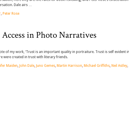
ersation. Dale airs …
r
,
Peter Rose
 Access in Photo Narratives
te of my work, ‘Trust is an important quality in portraiture. Trust is self evident i
 were created in trust with literary friends.
ifer Maiden
,
John Dale
,
Juno Gemes
,
Martin Harrison
,
Michael Griffiths
,
Neil Astley
,