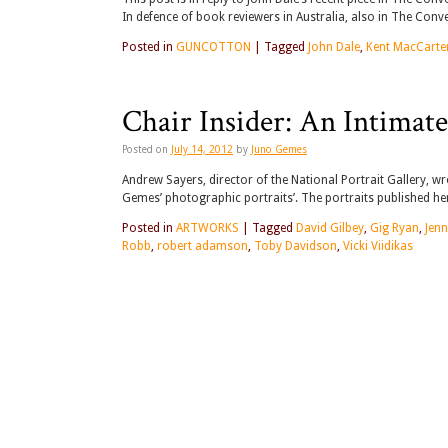
In defence of book reviewers in Australia, also in The Conv
Posted in
GUNCOTTON
|
Tagged
John Dale
,
Kent MacCarte
Chair Insider: An Intimate
Posted on
July 14, 2012
by
Juno Gemes
Andrew Sayers, director of the National Portrait Gallery, wro
Gemes’ photographic portraits’. The portraits published here
Posted in
ARTWORKS
|
Tagged
David Gilbey
,
Gig Ryan
,
Jenn
Robb
,
robert adamson
,
Toby Davidson
,
Vicki Viidikas