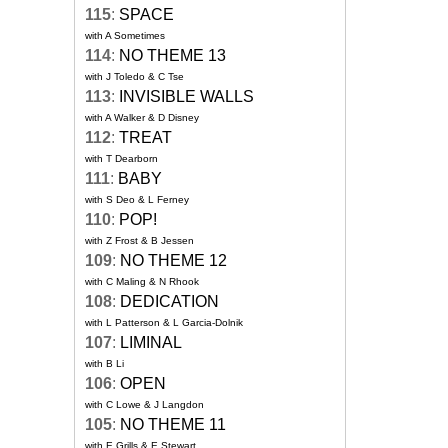
115
:
SPACE
with A Sometimes
114
:
NO THEME 13
with J Toledo & C Tse
113
:
INVISIBLE WALLS
with A Walker & D Disney
112
:
TREAT
with T Dearborn
111
:
BABY
with S Deo & L Ferney
110
:
POP!
with Z Frost & B Jessen
109
:
NO THEME 12
with C Maling & N Rhook
108
:
DEDICATION
with L Patterson & L Garcia-Dolnik
107
:
LIMINAL
with B Li
106
:
OPEN
with C Lowe & J Langdon
105
:
NO THEME 11
with E Grills & E Stewart