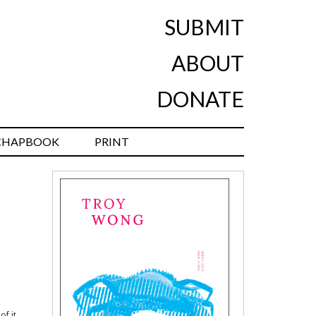
SUBMIT
ABOUT
DONATE
CHAPBOOK
PRINT
of it