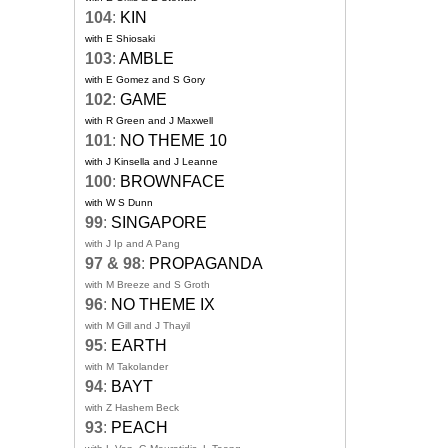
104
:
KIN
with E Shiosaki
103
:
AMBLE
with E Gomez and S Gory
102
:
GAME
with R Green and J Maxwell
101
:
NO THEME 10
with J Kinsella and J Leanne
100
:
BROWNFACE
with W S Dunn
99
:
SINGAPORE
with J Ip and A Pang
97 & 98
:
PROPAGANDA
with M Breeze and S Groth
96
:
NO THEME IX
with M Gill and J Thayil
95
:
EARTH
with M Takolander
94
:
BAYT
with Z Hashem Beck
93
:
PEACH