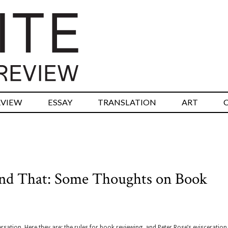
RVIEW
ESSAY
TRANSLATION
ART
 and That: Some Thoughts on Book
ersation, Here they are: the rules for book reviewing, and Peter Rose’s evisceration 