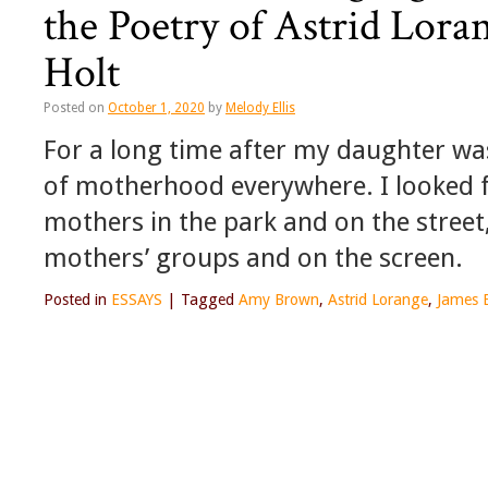
the Poetry of Astrid Lor
Holt
Posted on
October 1, 2020
by
Melody Ellis
For a long time after my daughter was
of motherhood everywhere. I looked fo
mothers in the park and on the street, 
mothers’ groups and on the screen.
Posted in
ESSAYS
|
Tagged
Amy Brown
,
Astrid Lorange
,
James 