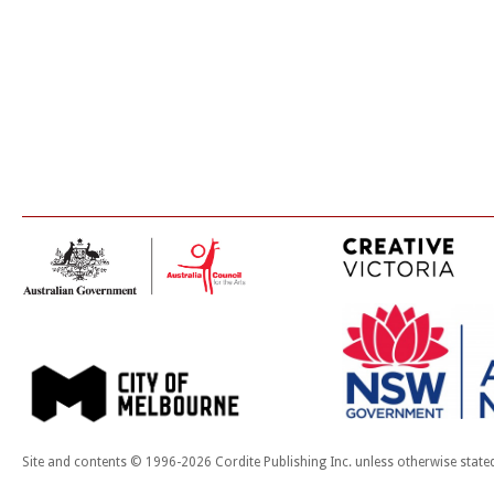
Site and contents © 1996-2026 Cordite Publishing Inc. unless otherwise state