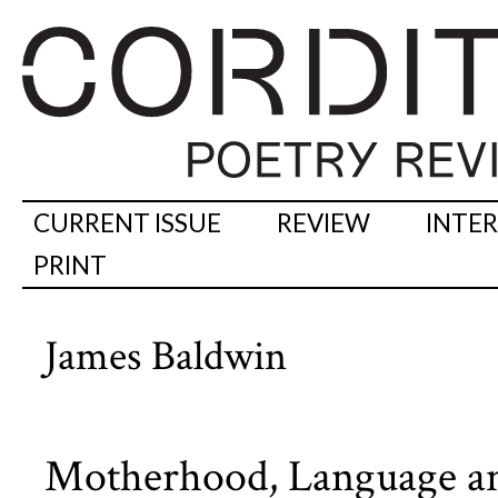
CURRENT ISSUE
REVIEW
INTE
PRINT
James Baldwin
Motherhood, Language an