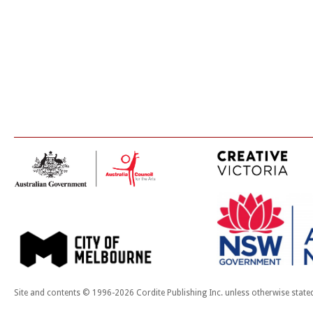
Site and contents © 1996-2026 Cordite Publishing Inc. unless otherwise state