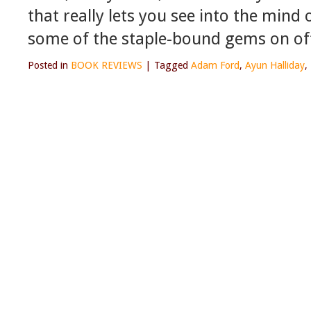
that really lets you see into the mind
some of the staple-bound gems on off
Posted in
BOOK REVIEWS
|
Tagged
Adam Ford
,
Ayun Halliday
,