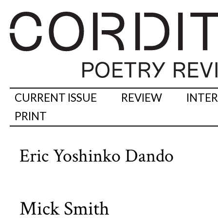
CURRENT ISSUE
REVIEW
INTE
PRINT
Eric Yoshinko Dando
Mick Smith