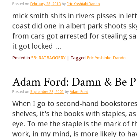
Posted on
February 28, 2013
by
Eric Yoshiaki Dando
mick smith shits in rivers pisses in l
coast did one in albert park shoots sk
from cars got arrested for stealing s
it got locked …
Posted in
55: RATBAGGERY
|
Tagged
Eric Yoshinko Dando
Adam Ford: Damn & Be Pub
Posted on
September 23, 2001
by
Adam Ford
When I go to second-hand bookstores
shelves, it's the books with staples, 
eye. To me the staple is the mark of t
work, in my mind, is more likely to ha