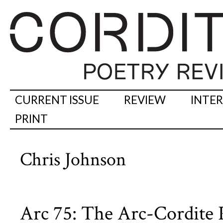
CURRENT ISSUE
REVIEW
INTE
PRINT
Chris Johnson
Arc 75: The Arc-Cordite P