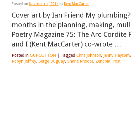
Posted on
November 4, 2014
by
Kent MacCarter
Cover art by Ian Friend My plumbing? N
months in the planning, making, mulling
Poetry Magazine 75: The Arc-Cordite 
and I (Kent MacCarter) co-wrote …
Posted in
GUNCOTTON
|
Tagged
Chris Johnson
,
Jenny Haysom
Robyn Jeffrey
,
Serge Duguay
,
Shane Rhodes
,
Zenobia Frost