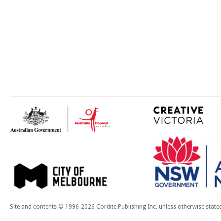
Site and contents © 1996-2026 Cordite Publishing Inc. unless otherwise state