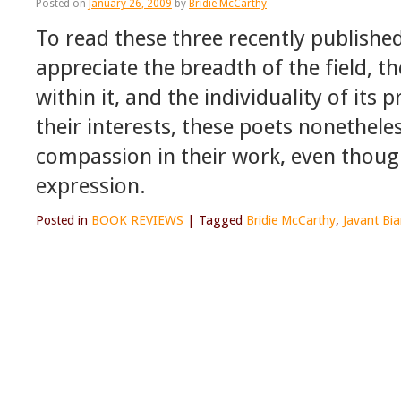
Posted on
January 26, 2009
by
Bridie McCarthy
To read these three recently published
appreciate the breadth of the field,
within it, and the individuality of its 
their interests, these poets nonethel
compassion in their work, even though
expression.
Posted in
BOOK REVIEWS
|
Tagged
Bridie McCarthy
,
Javant Bia