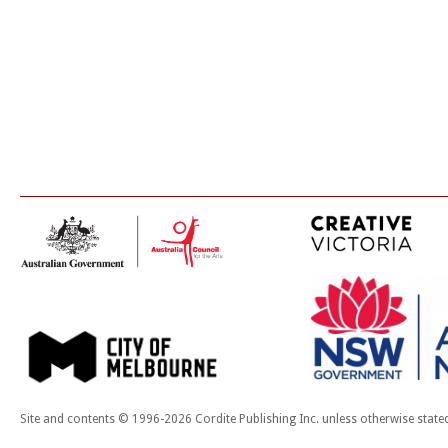
Site and contents © 1996-2026 Cordite Publishing Inc. unless otherwise state