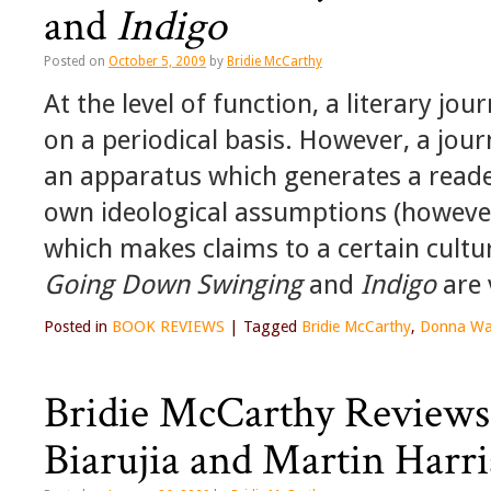
and
Indigo
Posted on
October 5, 2009
by
Bridie McCarthy
At the level of function, a literary jou
on a periodical basis. However, a jour
an apparatus which generates a reader
own ideological assumptions (however
which makes claims to a certain cultura
Going Down Swinging
and
Indigo
are 
Posted in
BOOK REVIEWS
|
Tagged
Bridie McCarthy
,
Donna Wa
Bridie McCarthy Reviews 
Biarujia and Martin Harr