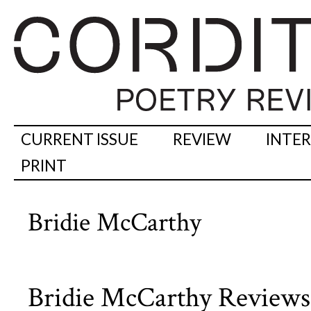
CURRENT ISSUE
REVIEW
INTE
PRINT
Bridie McCarthy
Bridie McCarthy Review