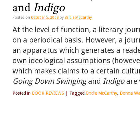
and
Indigo
Posted on
October 5, 2009
by
Bridie McCarthy
At the level of function, a literary jou
on a periodical basis. However, a jour
an apparatus which generates a reader
own ideological assumptions (however
which makes claims to a certain cultura
Going Down Swinging
and
Indigo
are 
Posted in
BOOK REVIEWS
|
Tagged
Bridie McCarthy
,
Donna Wa