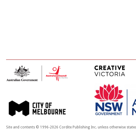
Site and contents © 1996-2026 Cordite Publishing Inc. unless otherwise state