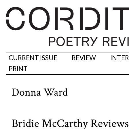
CURRENT ISSUE
REVIEW
INTE
PRINT
Donna Ward
Bridie McCarthy Review