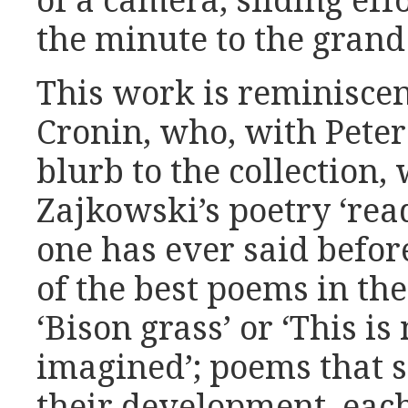
of a camera, sliding eff
the minute to the grand
This work is reminiscen
Cronin, who, with Peter
blurb to the collection, 
Zajkowski’s poetry ‘rea
one has ever said before
of the best poems in the
‘Bison grass’ or ‘This is 
imagined’; poems that 
their development, eac