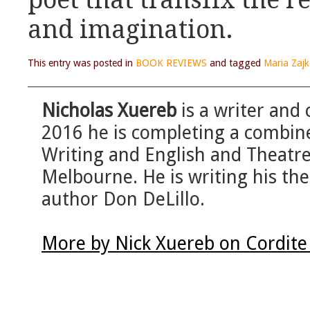
poet that transfix the r
and imagination.
This entry was posted in
BOOK REVIEWS
and tagged
Maria Zaj
Nicholas Xuereb
is a writer and 
2016 he is completing a combin
Writing and English and Theatre 
Melbourne. He is writing his th
author Don DeLillo.
More by Nick Xuereb on Cordite