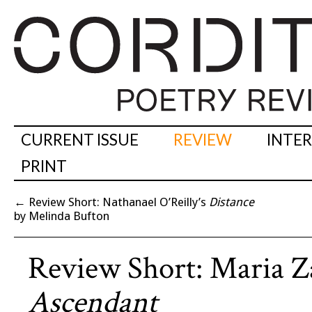
CURRENT ISSUE
REVIEW
INTE
PRINT
←
Review Short: Nathanael O’Reilly’s
Distance
by Melinda Bufton
Review Short: Maria Z
Ascendant