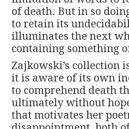
of death. But in so doi
to retain its undecidabil
illuminates the next w
containing something o
Zajkowski’s collection i
it is aware of its own in
to comprehend death t
ultimately without hope,
that motivates her poet
disappointment, both o