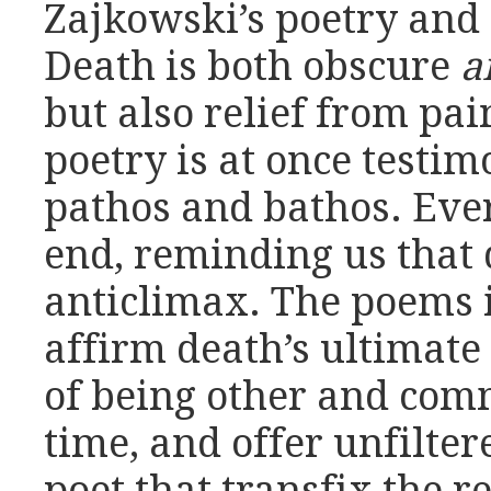
Zajkowski’s poetry and t
Death is both obscure
a
but also relief from pai
poetry is at once testi
pathos and bathos. Eve
end, reminding us that d
anticlimax. The poems 
affirm death’s ultimate 
of being other and com
time, and offer unfilt