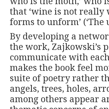
who is the moth,’ who is
that ‘wine is not really
forms to unform’ (‘The u
By developing a networ
the work, Zajkowski’s 
communicate with each 
makes the book feel mo
suite of poetry rather th
angels, trees, holes, a
among others appear an