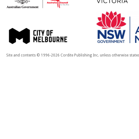
Site and contents © 1996-2026 Cordite Publishing Inc. unless otherwise state