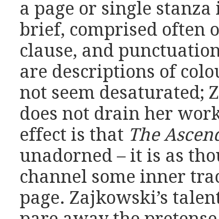
a page or single stanza 
brief, comprised often 
clause, and punctuation
are descriptions of colo
not seem desaturated; 
does not drain her work
effect is that
The Ascen
unadorned – it is as th
channel some inner trac
page. Zajkowski’s talent 