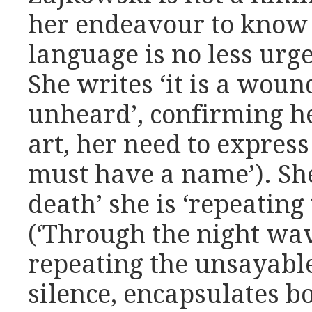
her endeavour to know
language is no less urge
She writes ‘it is a wound
unheard’, confirming h
art, her need to express 
must have a name’). She
death’ she is ‘repeating
(‘Through the night wav
repeating the unsayable
silence, encapsulates bo