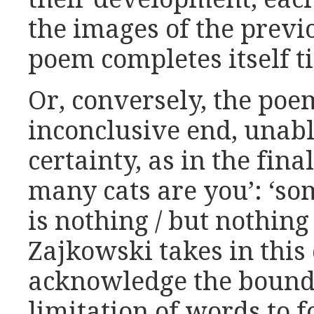
the images of the previ
poem completes itself tid
Or, conversely, the poem
inconclusive end, unable
certainty, as in the fin
many cats are you’: ‘so
is nothing / but nothing b
Zajkowski takes in this 
acknowledge the bounda
limitation of words to 