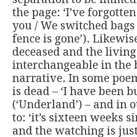
the page: ‘I’ve forgotten
you / We switched bags
fence is gone’). Likewise
deceased and the livin
interchangeable in the
narrative. In some poem
is dead – ‘I have been 
(‘Underland’) – and in o
to: ‘it’s sixteen weeks 
and the watching is jus