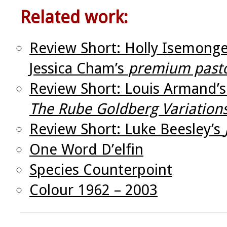
Related work:
Review Short: Holly Isemonge
Jessica Cham’s
premium pasto
Review Short: Louis Armand’
The Rube Goldberg Variation
Review Short: Luke Beesley’s
One Word D’elfin
Species Counterpoint
Colour 1962 – 2003