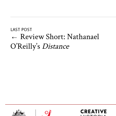
LAST POST
←
Review Short: Nathanael
O’Reilly’s
Distance