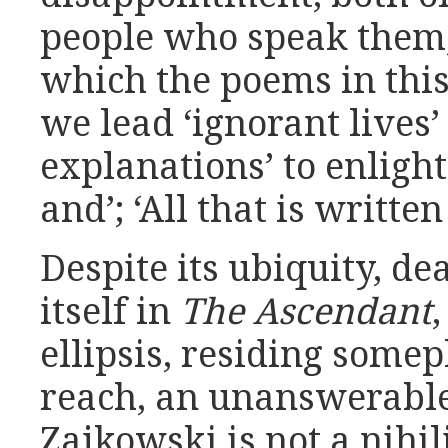
people who speak them,
which the poems in this
we lead ‘ignorant lives’
explanations’ to enligh
and’; ‘All that is written
Despite its ubiquity, de
itself in
The Ascendant
ellipsis, residing somep
reach, an unanswerable
Zajkowski is not a nihil