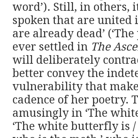
word’). Still, in others,
spoken that are united in
are already dead’ (‘The 
ever settled in
The Asc
will deliberately contra
better convey the inde
vulnerability that mak
cadence of her poetry. 
amusingly in ‘The white
‘The white butterfly is 