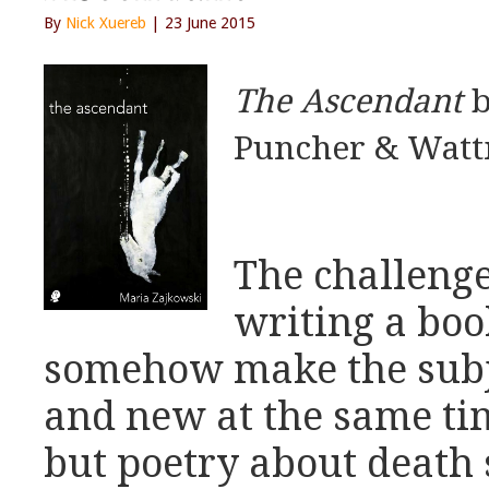
By
Nick Xuereb
| 23 June 2015
The Ascendant
b
Puncher & Watt
The challenge
writing a boo
somehow make the subje
and new at the same tim
but poetry about death 