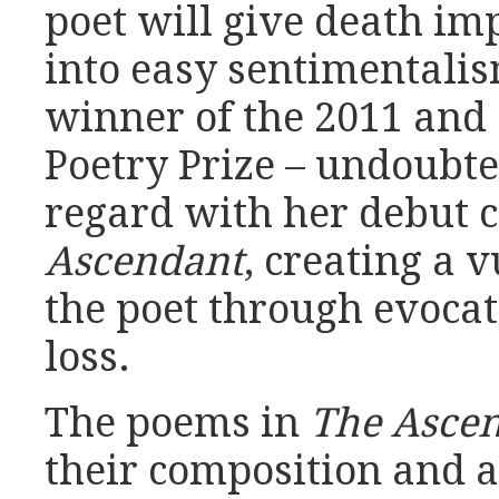
poet will give death im
into easy sentimentali
winner of the 2011 and 
Poetry Prize – undoubte
regard with her debut c
Ascendant
, creating a 
the poet through evocat
loss.
The poems in
The Asce
their composition and 