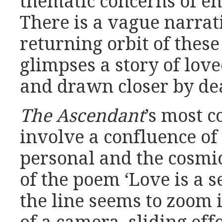
thematic concerns of en
There is a vague narrat
returning orbit of these 
glimpses a story of lov
and drawn closer by de
The Ascendant
’s most 
involve a confluence o
personal and the cosmic
of the poem ‘Love is a se
the line seems to zoom i