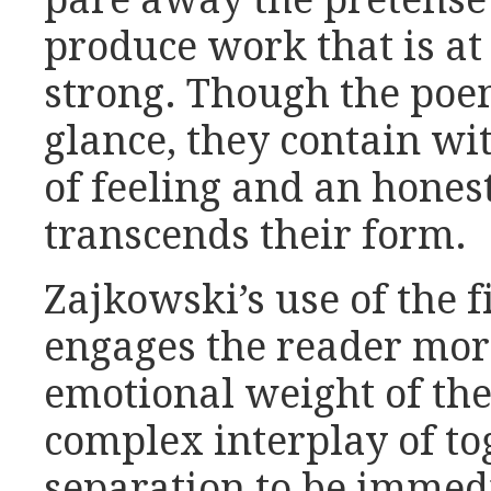
pare away the pretense 
produce work that is at
strong. Though the poe
glance, they contain wi
of feeling and an honest
transcends their form.
Zajkowski’s use of the f
engages the reader more
emotional weight of the
complex interplay of t
separation to be immed