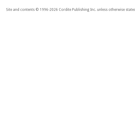
Site and contents © 1996-2026 Cordite Publishing Inc. unless otherwise state