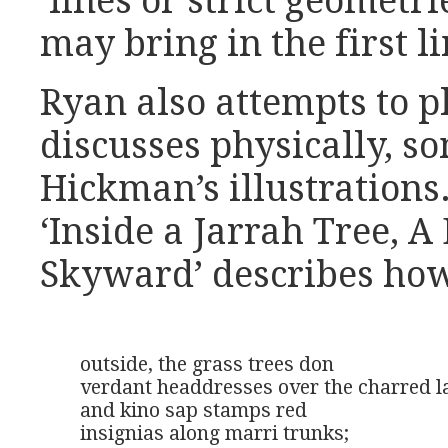
‘lines or strict geometri
may bring in the first li
Ryan also attempts to p
discusses physically, s
Hickman’s illustrations.
‘Inside a Jarrah Tree, 
Skyward’ describes ho
outside, the grass trees don

verdant headdresses over the charred la
and kino sap stamps red

insignias along marri trunks;