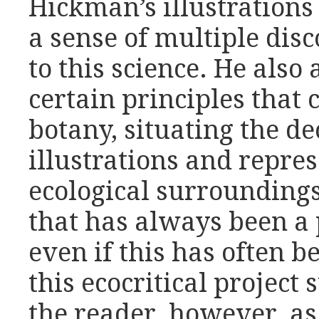
Hickman’s illustrations
a sense of multiple dis
to this science. He also
certain principles that
botany, situating the d
illustrations and repr
ecological surroundin
that has always been a p
even if this has often 
this ecocritical project
the reader, however, as