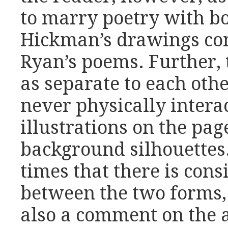
to marry poetry with bot
Hickman’s drawings co
Ryan’s poems. Further, 
as separate to each oth
never physically intera
illustrations on the pag
background silhouettes.
times that there is cons
between the two forms, 
also a comment on the a