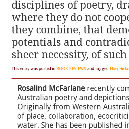
disciplines of poetry, d
where they do not coope
they combine, that demo
potentials and contradic
sheer necessity, of such 
This entry was posted in
BOOK REVIEWS
and tagged
Ellen Hic
Rosalind McFarlane
recently com
Australian poetry and depiction
Originally from Western Austral
of place, collaboration, ecocriti
water. She has been published in