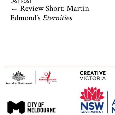
LAST POST
←
Review Short: Martin
Edmond’s
Eternities