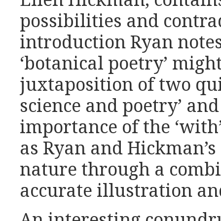
Ellen Hickman, contain
possibilities and contra
introduction Ryan note
‘botanical poetry’ mig
juxtaposition of two qui
science and poetry’ and 
importance of the ‘with’
as Ryan and Hickman’s 
nature through a combin
accurate illustration an
An interesting conundr