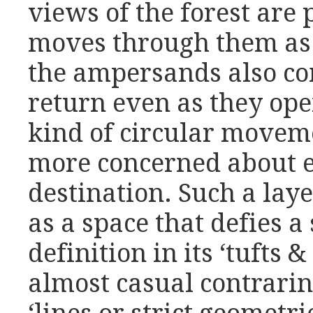
views of the forest are 
moves through them as 
the ampersands also com
return even as they ope
kind of circular movem
more concerned about e
destination. Such a laye
as a space that defies a 
definition in its ‘tufts &
almost casual contrarin