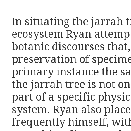
In situating the jarrah 
ecosystem Ryan attempt
botanic discourses that
preservation of specime
primary instance the sa
the jarrah tree is not on
part of a specific physi
system. Ryan also place
frequently himself, with