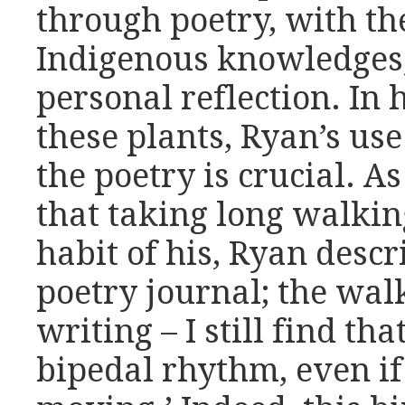
through poetry, with the
Indigenous knowledges,
personal reflection. In 
these plants, Ryan’s us
the poetry is crucial. As
that taking long walkin
habit of his, Ryan descr
poetry journal; the wal
writing – I still find tha
bipedal rhythm, even if