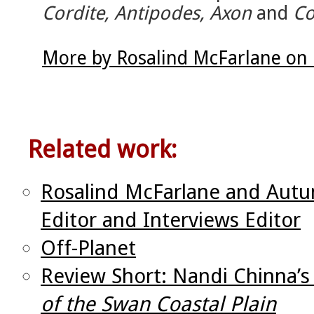
Cordite, Antipodes, Axon
and
Co
More by Rosalind McFarlane on 
Related work:
Rosalind McFarlane and Autu
Editor and Interviews Editor
Off-Planet
Review Short: Nandi Chinna’
of the Swan Coastal Plain