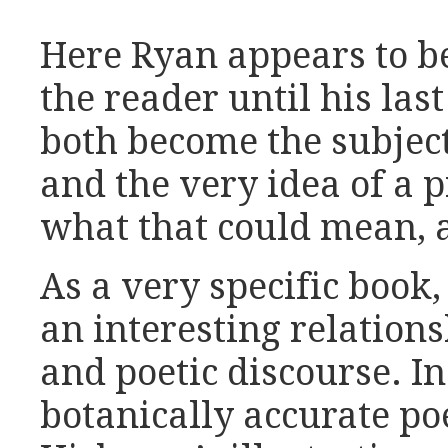
Here Ryan appears to b
the reader until his la
both become the subject
and the very idea of a 
what that could mean, 
As a very specific book
an interesting relations
and poetic discourse. In
botanically accurate p