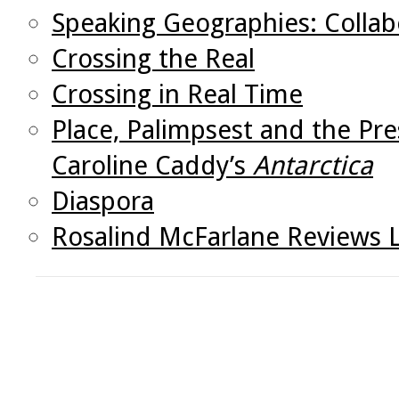
Speaking Geographies: Collab
Crossing the Real
Crossing in Real Time
Place, Palimpsest and the Pr
Caroline Caddy’s
Antarctica
Diaspora
Rosalind McFarlane Reviews 