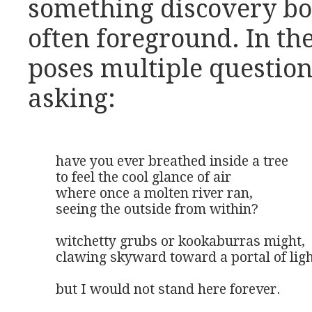
something discovery bot
often foreground. In t
poses multiple questions
asking:
have you ever breathed inside a tree

to feel the cool glance of air

where once a molten river ran,

seeing the outside from within?

witchetty grubs or kookaburras might,

clawing skyward toward a portal of ligh
but I would not stand here forever.