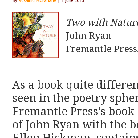
By
Rosalind McFarlane
| 1 June 2013
Two with Natur
John Ryan
Fremantle Press
As a book quite differen
seen in the poetry sphe
Fremantle Press’s book
of John Ryan with the bo