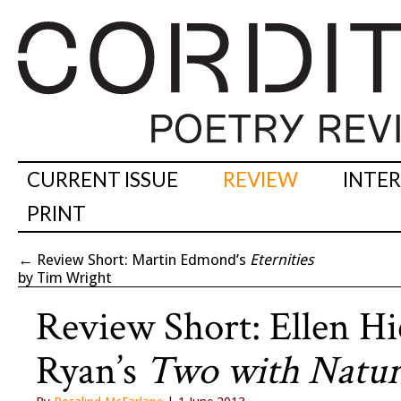
CURRENT ISSUE
REVIEW
INTE
PRINT
←
Review Short: Martin Edmond’s
Eternities
by Tim Wright
Review Short: Ellen H
Ryan’s
Two with Natur