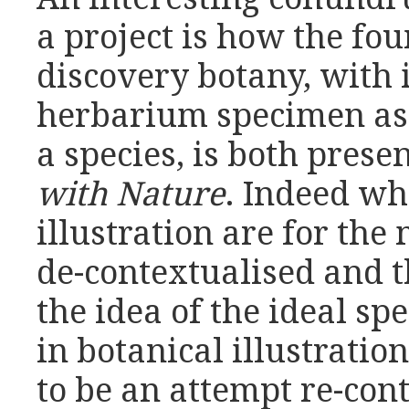
a project is how the fou
discovery botany, with i
herbarium specimen as
a species, is both prese
with Nature
. Indeed wh
illustration are for the
de-contextualised and t
the idea of the ideal sp
in botanical illustrati
to be an attempt re-con