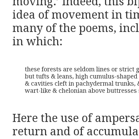
moving.’ Indeed, this b
idea of movement in ti
many of the poems, inc
in which:
these forests are seldom lines or strict 
but tufts & leans, high cumulus-shaped 
& cavities cleft in pachydermal trunks, 
wart-like & chelonian above buttresses
Here the use of ampersa
return and of accumulat