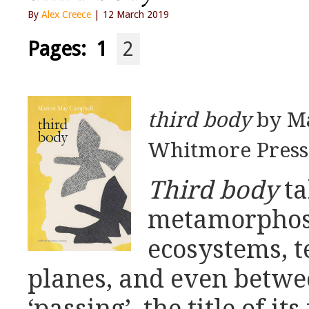
By
Alex Creece
| 12 March 2019
Pages:
1
2
third body
by M
Whitmore Press 
Third body
ta
metamorphose
ecosystems, t
planes, and even betwee