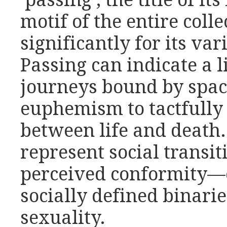
‘passing’, the title of it
motif of the entire coll
significantly for its va
Passing can indicate a 
journeys bound by space
euphemism to tactfully 
between life and death.
represent social transit
perceived conformity—
socially defined binari
sexuality.