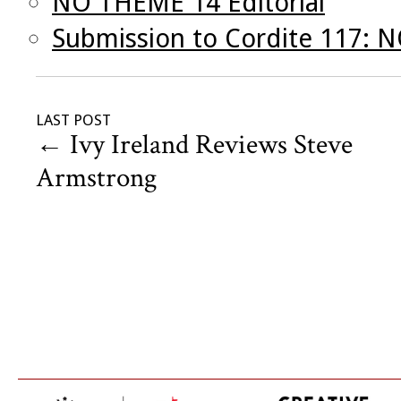
NO THEME 14 Editorial
Submission to Cordite 117:
LAST POST
←
Ivy Ireland Reviews Steve
Armstrong