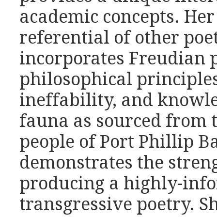
academic concepts. Her 
referential of other poet
incorporates Freudian 
philosophical principles
ineffability, and knowl
fauna as sourced from
people of Port Phillip 
demonstrates the streng
producing a highly-info
transgressive poetry. Sh