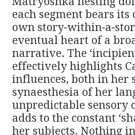
Matryoshka nesting doll
each segment bears its
own story-within-a-stor
eventual heart of a broa
narrative. The ‘incipien
effectively highlights
influences, both in her
synaesthesia of her lan
unpredictable sensory 
adds to the constant ‘sh
her subjects. Nothing in