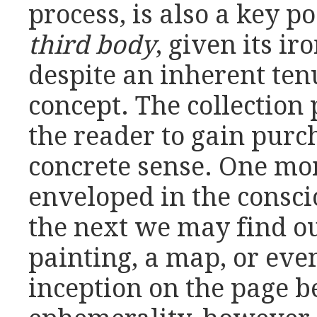
process, is also a key 
third body
, given its i
despite an inherent tenui
concept. The collection 
the reader to gain purch
concrete sense. One mo
enveloped in the consci
the next we may find ou
painting, a map, or ev
inception on the page b