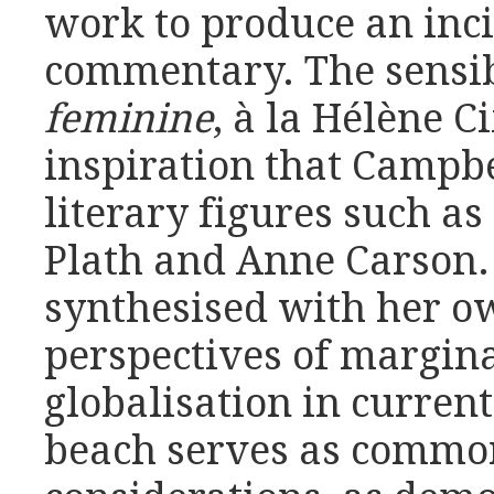
work to produce an inci
commentary. The sensib
feminine
, à la Hélène C
inspiration that Campb
literary figures such as
Plath and Anne Carson.
synthesised with her o
perspectives of margin
globalisation in curren
beach serves as common