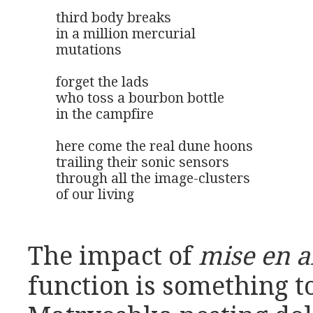
third body breaks

in a million mercurial 

mutations

forget the lads

who toss a bourbon bottle

in the campfire

here come the real dune hoons

trailing their sonic sensors

through all the image-clusters

of our living
The impact of
mise en 
function is something to