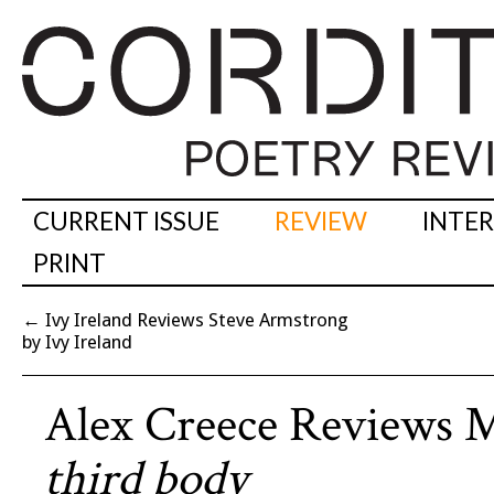
CURRENT ISSUE
REVIEW
INTE
PRINT
←
Ivy Ireland Reviews Steve Armstrong
by Ivy Ireland
Alex Creece Reviews 
third body