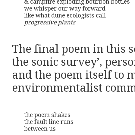
& campfire exploding bourbon bottles

we whisper our way forward

progressive plants
The final poem in this s
the sonic survey’, perso
and the poem itself to 
environmentalist comm
the poem shakes

the fault line runs

between us
