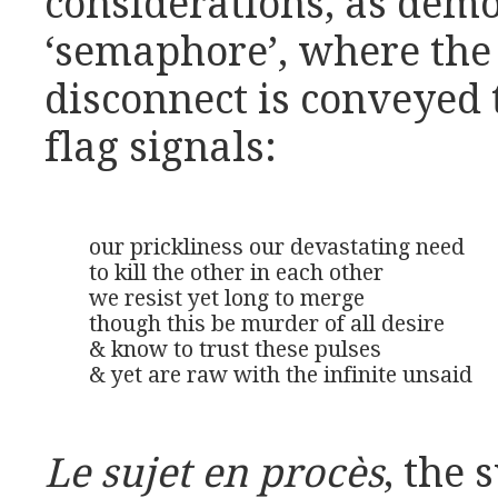
considerations, as demo
‘semaphore’, where th
disconnect is conveye
flag signals:
our prickliness our devastating need

to kill the other in each other

we resist yet long to merge

though this be murder of all desire

& know to trust these pulses

& yet are raw with the infinite unsaid
Le sujet en procès
, the 