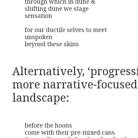
through which in dune &

shifting dune we stage

sensation

for our ductile selves to meet

unspoken

beyond these skins
Alternatively, ‘progress
more narrative-focused
landscape:
before the hoons

come with their pre-mixed cans
