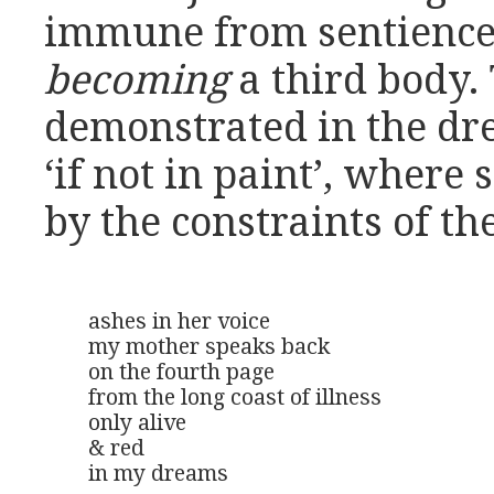
immune from sentience 
becoming
a third body. 
demonstrated in the d
‘if not in paint’, where
by the constraints of t
ashes in her voice

my mother speaks back

on the fourth page

from the long coast of illness

only alive

& red

in my dreams
