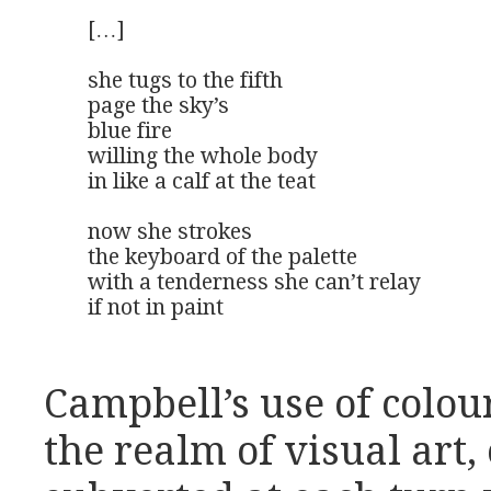
[…]

she tugs to the fifth

page the sky’s

blue fire

willing the whole body

in like a calf at the teat

now she strokes

the keyboard of the palette

with a tenderness she can’t relay

if not in paint
Campbell’s use of colou
the realm of visual art, 