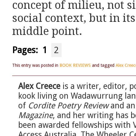
concept of milieu, not 
social context, but in its
middle point.
Pages:
1
2
This entry was posted in
BOOK REVIEWS
and tagged
Alex Creec
Alex Creece
is a writer, editor, 
kook living on Wadawurrung land
of
Cordite Poetry Review
and an 
Magazine
, and her writing has 
been awarded fellowships with Va
Access Australia, The Wheeler