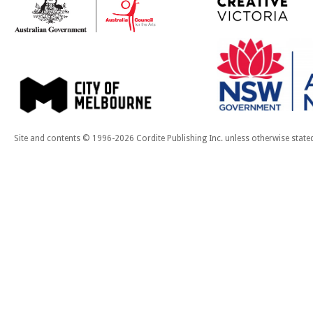
Site and contents © 1996-2026 Cordite Publishing Inc. unless otherwise state