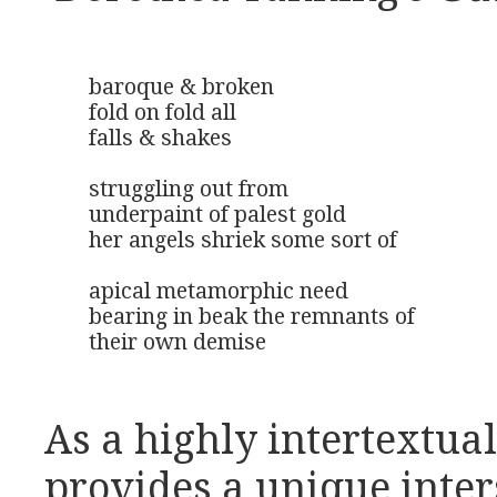
baroque & broken

fold on fold all

falls & shakes

struggling out from 

underpaint of palest gold

her angels shriek some sort of

apical metamorphic need

bearing in beak the remnants of

their own demise
As a highly intertextual
provides a unique inter