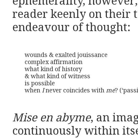
ephemerality, however,
reader keenly on their 
endeavour of thought:
wounds & exalted jouissance

complex affirmation

what kind of history

& what kind of witness

is possible

when 
I
 never coincides with 
me
? (‘pass
Mise en abyme
, an ima
continuously within itse