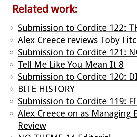
Related work:
Submission to Cordite 122:
Alex Creece reviews Toby Fit
Submission to Cordite 121:
Tell Me Like You Mean It 8
Submission to Cordite 120: 
BITE HISTORY
Submission to Cordite 119: F
Alex Creece on as Managing E
Review