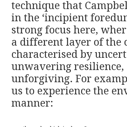
technique that Campbel
in the ‘incipient foredun
strong focus here, whe
a different layer of the 
characterised by uncert
unwavering resilience, a
unforgiving. For example
us to experience the en
manner: