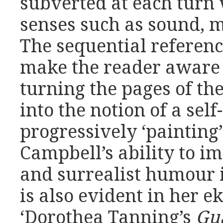
subverted at each turn
senses such as sound, 
The sequential referenc
make the reader aware o
turning the pages of th
into the notion of a sel
progressively ‘painting
Campbell’s ability to i
and surrealist humour i
is also evident in her e
‘Dorothea Tanning’s
Gu