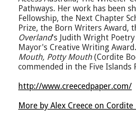
Pathways. Her work has been sho
Fellowship, the Next Chapter S
Prize, the Born Writers Award, 
Overland
's Judith Wright Poetry
Mayor's Creative Writing Award.
Mouth, Potty Mouth
(Cordite Bo
commended in the Five Islands P
http://www.creecedpaper.com/
More by Alex Creece on Cordite