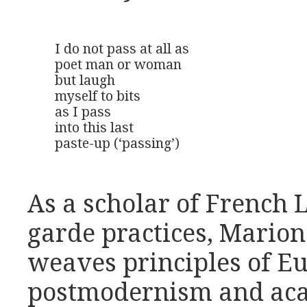
I do not pass at all as

poet man or woman

but laugh

myself to bits

as I pass

into this last

paste-up (‘passing’)
As a scholar of French 
garde practices, Mario
weaves principles of E
postmodernism and aca