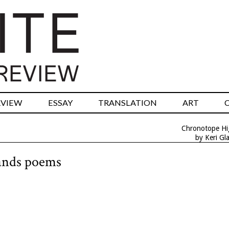
RVIEW
ESSAY
TRANSLATION
ART
Chronotope H
by Keri Gl
lands poems