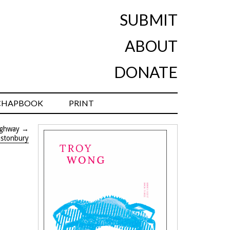
SUBMIT
ABOUT
DONATE
CHAPBOOK
PRINT
ighway
→
astonbury