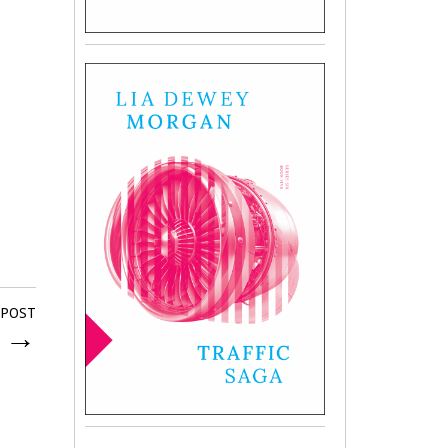
 POST
y
→