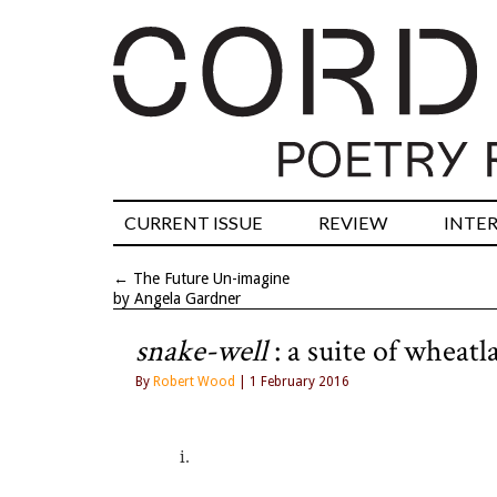
CURRENT ISSUE
REVIEW
INTE
←
The Future Un-imagine
by Angela Gardner
snake-well
: a suite of wheat
By
Robert Wood
| 1 February 2016
i. 