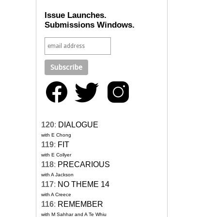
Issue Launches.
Submissions Windows.
120
:
DIALOGUE
with E Chong
119
:
FIT
with E Collyer
118
:
PRECARIOUS
with A Jackson
117
:
NO THEME 14
with A Creece
116
:
REMEMBER
with M Sahhar and A Te Whiu