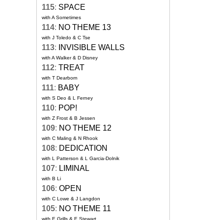
115
:
SPACE
with A Sometimes
114
:
NO THEME 13
with J Toledo & C Tse
113
:
INVISIBLE WALLS
with A Walker & D Disney
112
:
TREAT
with T Dearborn
111
:
BABY
with S Deo & L Ferney
110
:
POP!
with Z Frost & B Jessen
109
:
NO THEME 12
with C Maling & N Rhook
108
:
DEDICATION
with L Patterson & L Garcia-Dolnik
107
:
LIMINAL
with B Li
106
:
OPEN
with C Lowe & J Langdon
105
:
NO THEME 11
with E Grills & E Stewart