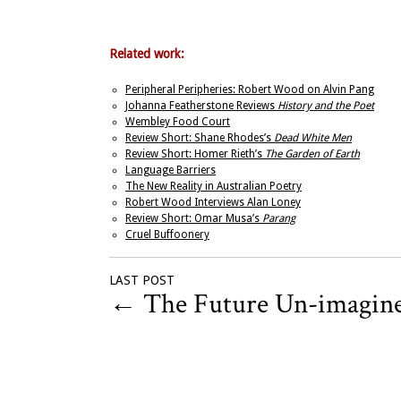
Related work:
Peripheral Peripheries: Robert Wood on Alvin Pang
Johanna Featherstone Reviews
History and the Poet
Wembley Food Court
Review Short: Shane Rhodes’s
Dead White Men
Review Short: Homer Rieth’s
The Garden of Earth
Language Barriers
The New Reality in Australian Poetry
Robert Wood Interviews Alan Loney
Review Short: Omar Musa’s
Parang
Cruel Buffoonery
LAST POST
←
The Future Un-imagin