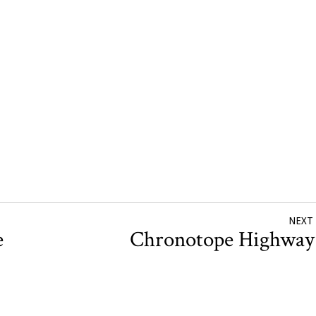
NEXT
e
Chronotope Highwa