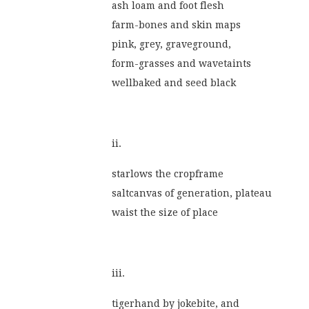
ash loam and foot flesh
farm-bones and skin maps
pink, grey, graveground,
form-grasses and wavetaints
wellbaked and seed black
ii.
starlows the cropframe
saltcanvas of generation, plateau
waist the size of place
iii.
tigerhand by jokebite, and