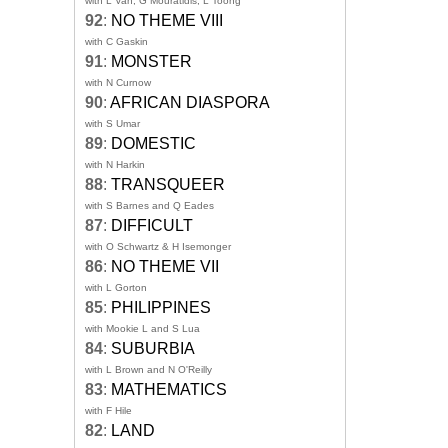
with L Van, G Mouratidis, L Toong
92
:
NO THEME VIII
with C Gaskin
91
:
MONSTER
with N Curnow
90
:
AFRICAN DIASPORA
with S Umar
89
:
DOMESTIC
with N Harkin
88
:
TRANSQUEER
with S Barnes and Q Eades
87
:
DIFFICULT
with O Schwartz & H Isemonger
86
:
NO THEME VII
with L Gorton
85
:
PHILIPPINES
with Mookie L and S Lua
84
:
SUBURBIA
with L Brown and N O'Reilly
83
:
MATHEMATICS
with F Hile
82
:
LAND