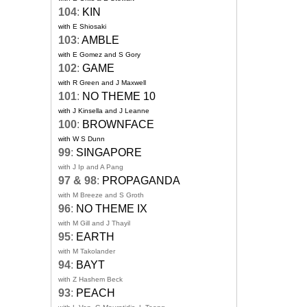
104
:
KIN
with E Shiosaki
103
:
AMBLE
with E Gomez and S Gory
102
:
GAME
with R Green and J Maxwell
101
:
NO THEME 10
with J Kinsella and J Leanne
100
:
BROWNFACE
with W S Dunn
99
:
SINGAPORE
with J Ip and A Pang
97 & 98
:
PROPAGANDA
with M Breeze and S Groth
96
:
NO THEME IX
with M Gill and J Thayil
95
:
EARTH
with M Takolander
94
:
BAYT
with Z Hashem Beck
93
:
PEACH