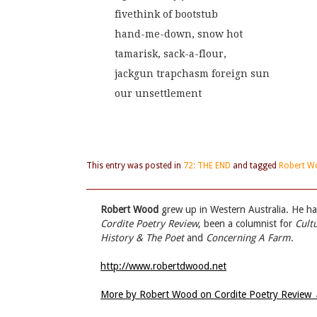
fivethink of bootstub
hand-me-down, snow hot
tamarisk, sack-a-flour,
jackgun trapchasm foreign sun
our unsettlement
This entry was posted in
72: THE END
and tagged
Robert W
Robert Wood
grew up in Western Australia. He ha
Cordite Poetry Review
, been a columnist for
Cult
History & The Poet
and
Concerning A Farm
.
http://www.robertdwood.net
More by Robert Wood on Cordite Poetry Review