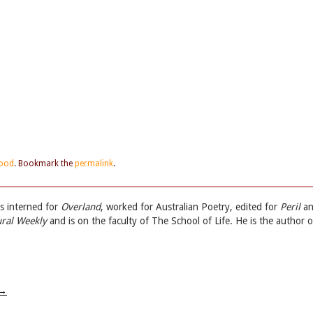
ood
. Bookmark the
permalink
.
s interned for
Overland
, worked for Australian Poetry, edited for
Peril
an
ural Weekly
and is on the faculty of The School of Life. He is the author o
→