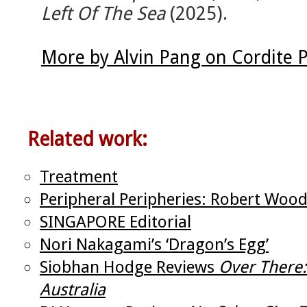
Left Of The Sea
(2025).
More by Alvin Pang on Cordite 
Related work:
Treatment
Peripheral Peripheries: Robert Wood
SINGAPORE Editorial
Nori Nakagami’s ‘Dragon’s Egg’
Siobhan Hodge Reviews
Over There
Australia