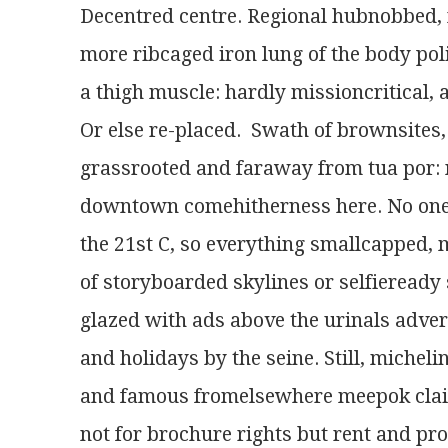
Decentred centre. Regional hubnobbed, 
more ribcaged iron lung of the body poli
a thigh muscle: hardly missioncritical,
Or else re-placed.  Swath of brownsite
grassrooted and faraway from tua por:
downtown comehitherness here. No one t
the 21st C, so everything smallcapped, 
of storyboarded skylines or selfieready 
glazed with ads above the urinals adve
and holidays by the seine. Still, miche
and famous fromelsewhere meepok claim
not for brochure rights but rent and pro