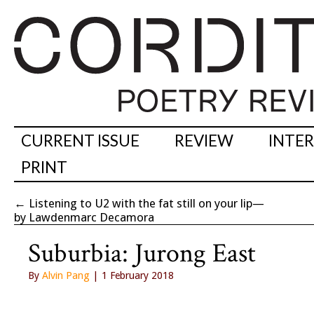
CURRENT ISSUE
REVIEW
INTE
PRINT
←
Listening to U2 with the fat still on your lip—
by Lawdenmarc Decamora
Suburbia: Jurong East
By
Alvin Pang
| 1 February 2018