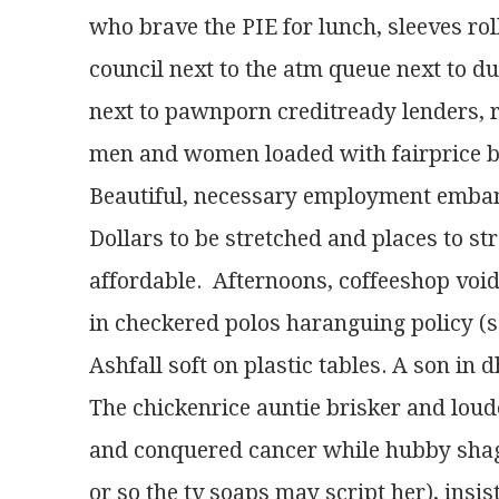
who brave the PIE for lunch, sleeves r
council next to the atm queue next to du
next to pawnporn creditready lenders, 
men and women loaded with fairprice ba
Beautiful, necessary employment emba
Dollars to be stretched and places to s
affordable.  Afternoons, coffeeshop vo
in checkered polos haranguing policy (saf
Ashfall soft on plastic tables. A son in
The chickenrice auntie brisker and loud
and conquered cancer while hubby sha
or so the tv soaps may script her), insis