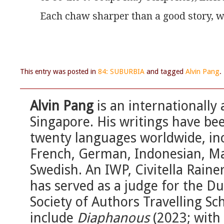
Each chaw sharper than a good story, wi
This entry was posted in
84: SUBURBIA
and tagged
Alvin Pang
.
Alvin Pang
is an internationally
Singapore. His writings have be
twenty languages worldwide, in
French, German, Indonesian, M
Swedish. An IWP, Civitella Rain
has served as a judge for the D
Society of Authors Travelling Sc
include
Diaphanous
(2023; with 