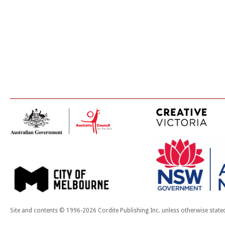
Site and contents © 1996-2026 Cordite Publishing Inc. unless otherwise state