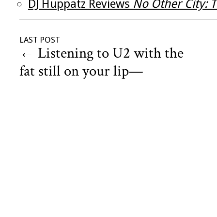
DJ Huppatz Reviews
No Other City: 
LAST POST
←
Listening to U2 with the
fat still on your lip—