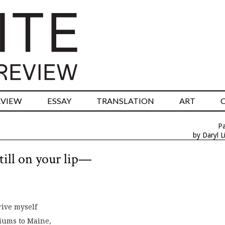
RVIEW
ESSAY
TRANSLATION
ART
P
by Daryl L
till on your lip—
rive myself
iums to Maine,