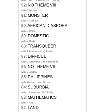
with L Van, G Mouratidis, L Toong
92
:
NO THEME VIII
with C Gaskin
91
:
MONSTER
with N Curnow
90
:
AFRICAN DIASPORA
with S Umar
89
:
DOMESTIC
with N Harkin
88
:
TRANSQUEER
with S Barnes and Q Eades
87
:
DIFFICULT
with O Schwartz & H Isemonger
86
:
NO THEME VII
with L Gorton
85
:
PHILIPPINES
with Mookie L and S Lua
84
:
SUBURBIA
with L Brown and N O'Reilly
83
:
MATHEMATICS
with F Hile
82
:
LAND