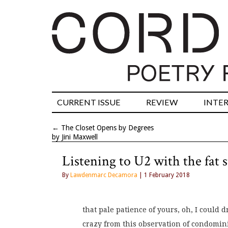
CURRENT ISSUE
REVIEW
INTE
←
The Closet Opens by Degrees
by Jini Maxwell
Listening to U2 with the fat s
By
Lawdenmarc Decamora
| 1 February 2018
that pale patience of yours, oh, I could d
crazy from this observation of condomin