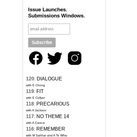
Issue Launches.
Submissions Windows.
120
:
DIALOGUE
with E Chong
119
:
FIT
with E Collyer
118
:
PRECARIOUS
with A Jackson
117
:
NO THEME 14
with A Creece
116
:
REMEMBER
with M Sahhar and A Te Whiu