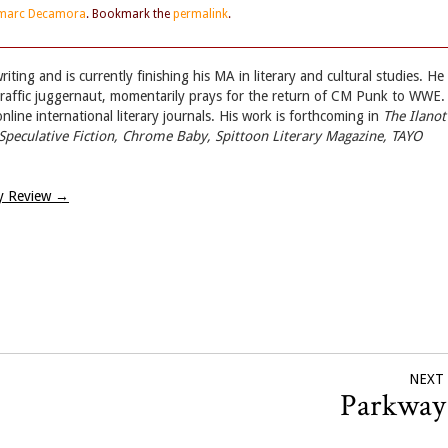
marc Decamora
. Bookmark the
permalink
.
iting and is currently finishing his MA in literary and cultural studies. He
 traffic juggernaut, momentarily prays for the return of CM Punk to WWE.
ine international literary journals. His work is forthcoming in
The Ilanot
Speculative Fiction, Chrome Baby, Spittoon Literary Magazine, TAYO
y Review
→
NEXT
Parkwa