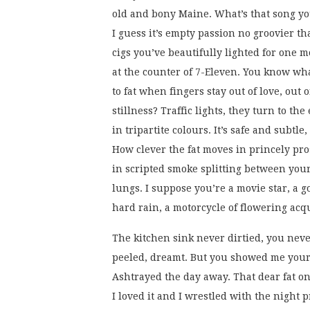
old and bony Maine. What’s that song yo
I guess it’s empty passion no groovier tha
cigs you’ve beautifully lighted for one 
at the counter of 7-Eleven. You know w
to fat when fingers stay out of love, out o
stillness? Traffic lights, they turn to the
in tripartite colours. It’s safe and subtle, 
How clever the fat moves in princely pro
in scripted smoke splitting between you
lungs. I suppose you’re a movie star, a 
hard rain, a motorcycle of flowering acq
The kitchen sink never dirtied, you neve
peeled, dreamt. But you showed me your
Ashtrayed the day away. That dear fat on
I loved it and I wrestled with the night 