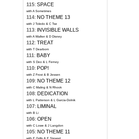
115
:
SPACE
with A Sometimes
114
:
NO THEME 13
with J Toledo & C Tse
113
:
INVISIBLE WALLS
with A Walker & D Disney
112
:
TREAT
with T Dearborn
111
:
BABY
with S Deo & L Ferney
110
:
POP!
with Z Frost & B Jessen
109
:
NO THEME 12
with C Maling & N Rhook
108
:
DEDICATION
with L Patterson & L Garcia-Dolnik
107
:
LIMINAL
with B Li
106
:
OPEN
with C Lowe & J Langdon
105
:
NO THEME 11
with E Grills & E Stewart