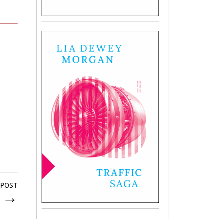
 POST
y
→