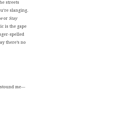
the streets
u’re slanging.
me
 or 
Stay
ic is the gape
inger-spelled
say there’s no
c astound me—