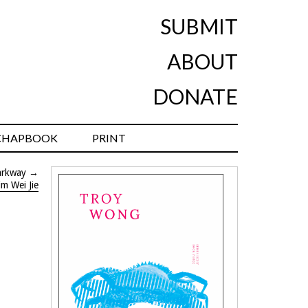
SUBMIT
ABOUT
DONATE
CHAPBOOK
PRINT
arkway
→
im Wei Jie