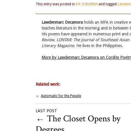
This entry was posted in
84: SUBURBIA
and tagged
Lawden
Lawdenmarc Decamora
holds an MFA in creative wr
teaches literature in the morning and in between
His poems have appeared in numerous print and onl
Review, LONTAR: The Journal of Southeast Asian 
Literary Magazine
. He lives in the Philippines.
More by Lawdenmarc Decamora on Cordite Poetr
Related work:
Automatic for the People
LAST POST
←
The Closet Opens by
Degrees