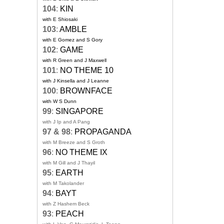
104
:
KIN
with E Shiosaki
103
:
AMBLE
with E Gomez and S Gory
102
:
GAME
with R Green and J Maxwell
101
:
NO THEME 10
with J Kinsella and J Leanne
100
:
BROWNFACE
with W S Dunn
99
:
SINGAPORE
with J Ip and A Pang
97 & 98
:
PROPAGANDA
with M Breeze and S Groth
96
:
NO THEME IX
with M Gill and J Thayil
95
:
EARTH
with M Takolander
94
:
BAYT
with Z Hashem Beck
93
:
PEACH