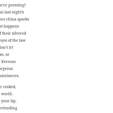
u’re guessing?
n last night’s
more china sparks
hat happens
f their silvered
 eyes of the law
isn’t it?
se, or
r Kerouac
gorgeous
uaintances. 
r cooked,
 world.
 your lip,
pretending