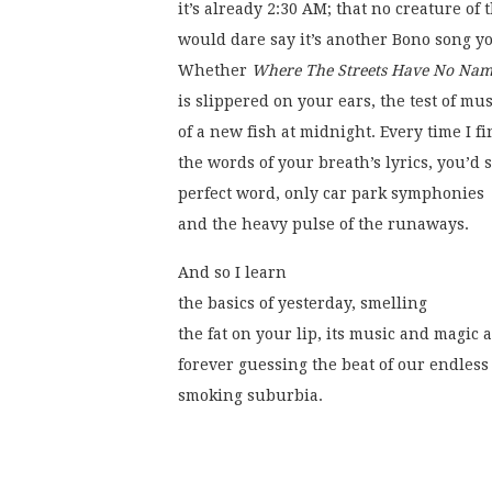
it’s already 2:30 AM; that no creature of 
would dare say it’s another Bono song yo
Whether 
Where The Streets Have No Na
is slippered on your ears, the test of mus
of a new fish at midnight. Every time I f
the words of your breath’s lyrics, you’d 
perfect word, only car park symphonies
and the heavy pulse of the runaways. 
And so I learn
the basics of yesterday, smelling
the fat on your lip, its music and magi
forever guessing the beat of our endless
smoking suburbia.