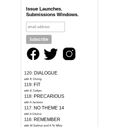
Issue Launches.
Submissions Windows.
120
:
DIALOGUE
with E Chong
119
:
FIT
with E Collyer
118
:
PRECARIOUS
with A Jackson
117
:
NO THEME 14
with A Creece
116
:
REMEMBER
with M Sahhar and A Te Whiu