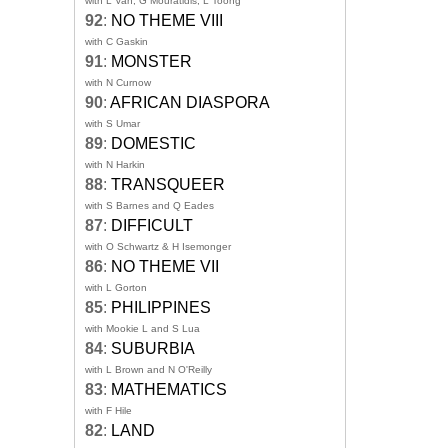
with L Van, G Mouratidis, L Toong
92
:
NO THEME VIII
with C Gaskin
91
:
MONSTER
with N Curnow
90
:
AFRICAN DIASPORA
with S Umar
89
:
DOMESTIC
with N Harkin
88
:
TRANSQUEER
with S Barnes and Q Eades
87
:
DIFFICULT
with O Schwartz & H Isemonger
86
:
NO THEME VII
with L Gorton
85
:
PHILIPPINES
with Mookie L and S Lua
84
:
SUBURBIA
with L Brown and N O'Reilly
83
:
MATHEMATICS
with F Hile
82
:
LAND