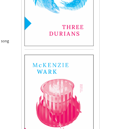
t song