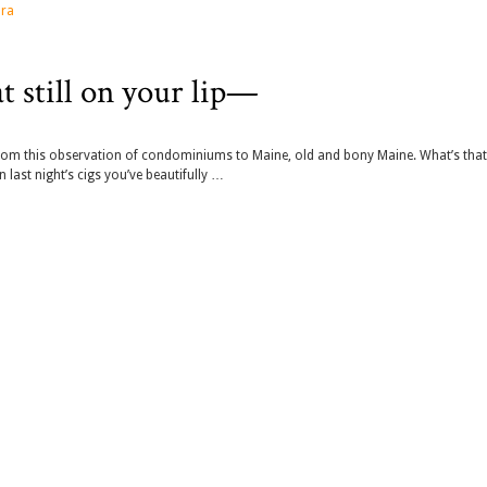
ra
t still on your lip—
y from this observation of condominiums to Maine, old and bony Maine. What’s tha
 last night’s cigs you’ve beautifully …