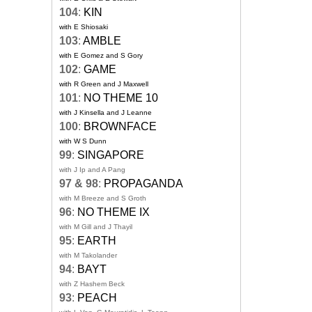
104
:
KIN
with E Shiosaki
103
:
AMBLE
with E Gomez and S Gory
102
:
GAME
with R Green and J Maxwell
101
:
NO THEME 10
with J Kinsella and J Leanne
100
:
BROWNFACE
with W S Dunn
99
:
SINGAPORE
with J Ip and A Pang
97 & 98
:
PROPAGANDA
with M Breeze and S Groth
96
:
NO THEME IX
with M Gill and J Thayil
95
:
EARTH
with M Takolander
94
:
BAYT
with Z Hashem Beck
93
:
PEACH