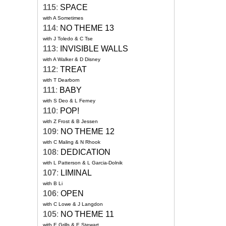
115
:
SPACE
with A Sometimes
114
:
NO THEME 13
with J Toledo & C Tse
113
:
INVISIBLE WALLS
with A Walker & D Disney
112
:
TREAT
with T Dearborn
111
:
BABY
with S Deo & L Ferney
110
:
POP!
with Z Frost & B Jessen
109
:
NO THEME 12
with C Maling & N Rhook
108
:
DEDICATION
with L Patterson & L Garcia-Dolnik
107
:
LIMINAL
with B Li
106
:
OPEN
with C Lowe & J Langdon
105
:
NO THEME 11
with E Grills & E Stewart