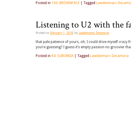
Posted in
100: BROWNFACE
|
Tagged
Lawdenmarc Decamo
Listening to U2 with the fa
Posted on
February 1, 2018
by
Lawdenmarc Decamora
that pale patience of yours, oh, I could drive myself craz
you’re guessing? I guess it’s empty passion no groovier than
Posted in
84: SUBURBIA
|
Tagged
Lawdenmarc Decamora