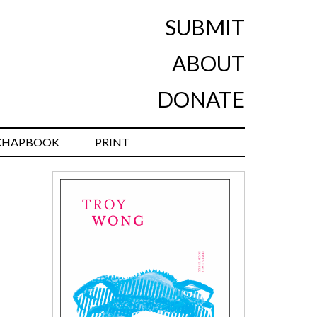
SUBMIT
ABOUT
DONATE
CHAPBOOK
PRINT