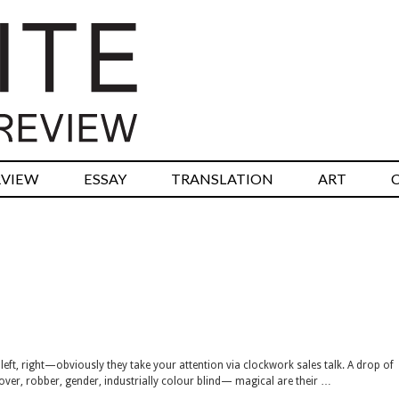
RVIEW
ESSAY
TRANSLATION
ART
left, right—obviously they take your attention via clockwork sales talk. A drop of
ver, robber, gender, industrially colour blind— magical are their …