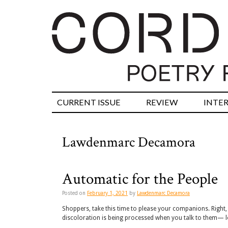
CURRENT ISSUE
REVIEW
INTE
Lawdenmarc Decamora
Automatic for the People
Posted on
February 1, 2021
by
Lawdenmarc Decamora
Shoppers, take this time to please your companions. Right, 
discoloration is being processed when you talk to them— lo