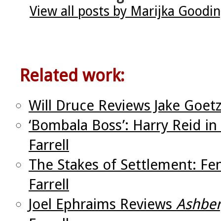
View all posts by Marijka Goodi
Related work:
Will Druce Reviews Jake Goetz
‘Bombala Boss’: Harry Reid in
Farrell
The Stakes of Settlement: Fe
Farrell
Joel Ephraims Reviews
Ashbe