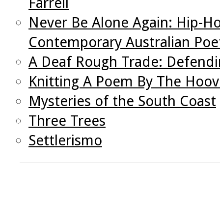
Farrell
Never Be Alone Again: Hip-Ho
Contemporary Australian Poe
A Deaf Rough Trade: Defendin
Knitting A Poem By The Hoo
Mysteries of the South Coast
Three Trees
Settlerismo