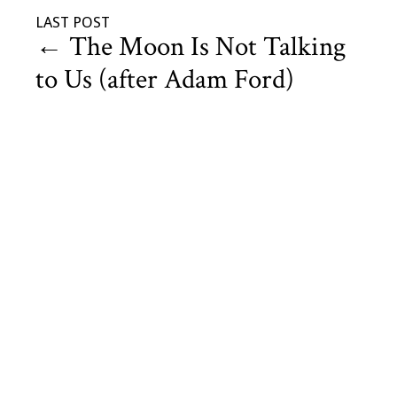
LAST POST
←
The Moon Is Not Talking
to Us (after Adam Ford)