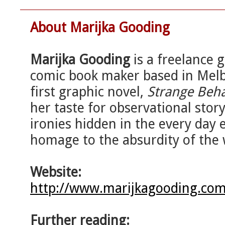
About Marijka Gooding
Marijka Gooding
is a freelance g
comic book maker based in Melb
first graphic novel,
Strange Beh
her taste for observational story
ironies hidden in the every day 
homage to the absurdity of the 
Website:
http://www.marijkagooding.com
Further reading: