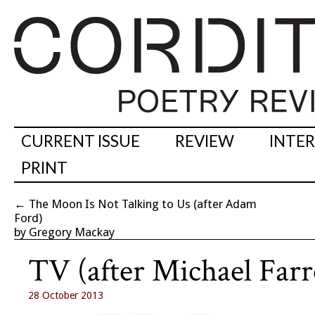
CURRENT ISSUE
REVIEW
INTE
PRINT
←
The Moon Is Not Talking to Us (after Adam
Ford)
by Gregory Mackay
TV (after Michael Farre
28 October 2013