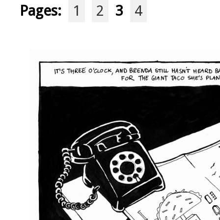
Pages:
1
2
3
4