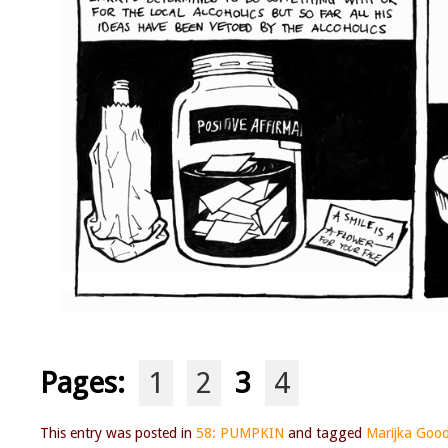
Pages:
1
2
3
4
This entry was posted in
58: PUMPKIN
and tagged
Marijka Goo