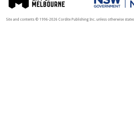
Site and contents © 1996-2026 Cordite Publishing Inc. unless otherwise state