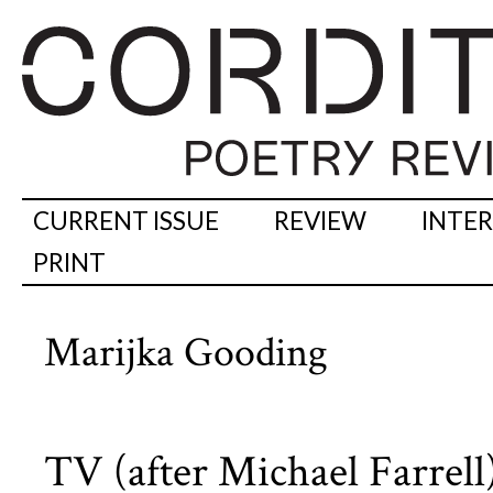
CURRENT ISSUE
REVIEW
INTE
PRINT
Marijka Gooding
TV (after Michael Farrell