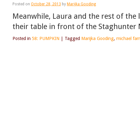
Posted on
October 28, 2013
by
Marijka Gooding
Meanwhile, Laura and the rest of the
their table in front of the Staghunter
Posted in
58: PUMPKIN
|
Tagged
Marijka Gooding
,
michael farr