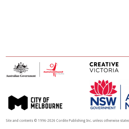
Site and contents © 1996-2026 Cordite Publishing Inc. unless otherwise state