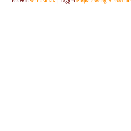
Posted in
58: PUMPKIN
|
Tagged
Marijka Gooding
,
michael farr