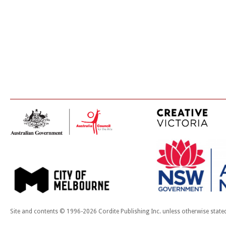
Site and contents © 1996-2026 Cordite Publishing Inc. unless otherwise state