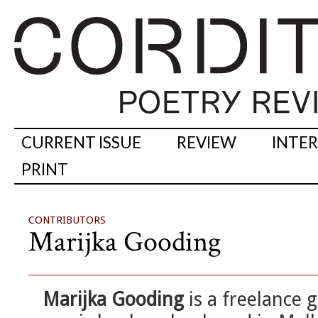
CURRENT ISSUE
REVIEW
INTE
PRINT
CONTRIBUTORS
Marijka Gooding
Marijka Gooding
is a freelance g