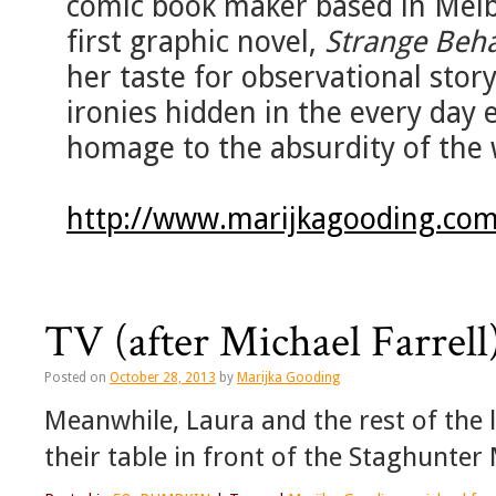
comic book maker based in Melb
first graphic novel,
Strange Beh
her taste for observational story
ironies hidden in the every day 
homage to the absurdity of the 
http://www.marijkagooding.com
TV (after Michael Farrell
Posted on
October 28, 2013
by
Marijka Gooding
Meanwhile, Laura and the rest of the
their table in front of the Staghunter