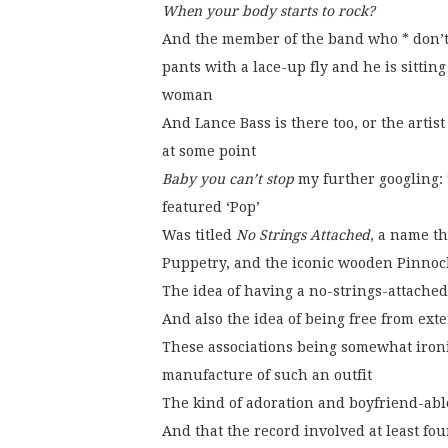
When your body starts to rock?
And the member of the band who * don’t 
pants with a lace-up fly and he is sitti
woman
And Lance Bass is there too, or the arti
at some point
Baby you can’t stop
my further googling: 
featured ‘Pop’
Was titled
No Strings Attached
, a name th
Puppetry, and the iconic wooden Pinnoch
The idea of having a no-strings-attached
And also the idea of being free from ext
These associations being somewhat ironi
manufacture of such an outfit
The kind of adoration and boyfriend-abl
And that the record involved at least fo