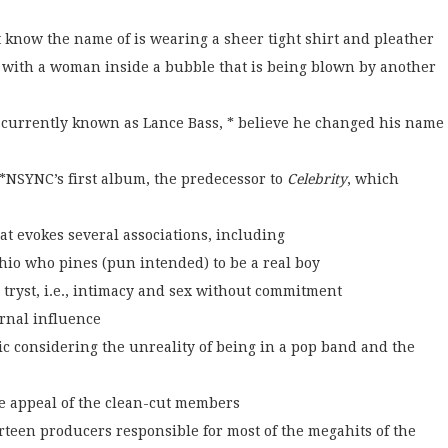
know the name of is wearing a sheer tight shirt and pleather
ng with a woman inside a bubble that is being blown by another
st currently known as Lance Bass, * believe he changed his name
*NSYNC’s first album, the predecessor to
Celebrity
, which
at evokes several associations, including
io who pines (pun intended) to be a real boy
 tryst, i.e., intimacy and sex without commitment
ernal influence
c considering the unreality of being in a pop band and the
e appeal of the clean-cut members
urteen producers responsible for most of the megahits of the