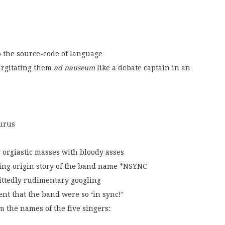
to the source-code of language
urgitating them
ad nauseum
like a debate captain in an
urus
 orgiastic masses with bloody asses
ting origin story of the band name *NSYNC
ittedly rudimentary googling
nt that the band were so ‘in sync!’
m the names of the five singers: