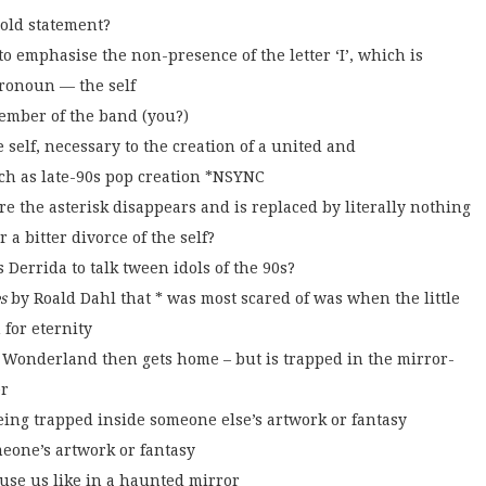
bold statement?
o emphasise the non-presence of the letter ‘I’, which is
pronoun — the self
member of the band (you?)
 self, necessary to the creation of a united and
ch as late-90s pop creation *NSYNC
 the asterisk disappears and is replaced by literally nothing
a bitter divorce of the self?
Derrida to talk tween idols of the 90s?
s
by Roald Dahl that * was most scared of was when the little
 for eternity
 Wonderland then gets home – but is trapped in the mirror-
er
being trapped inside someone else’s artwork or fantasy
meone’s artwork or fantasy
ause us like in a haunted mirror