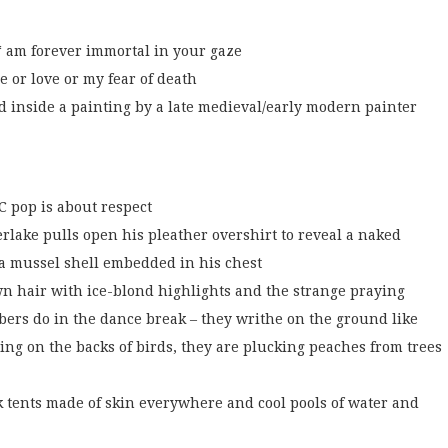
 * am forever immortal in your gaze
e or love or my fear of death
d inside a painting by a late medieval/early modern painter
C pop is about respect
rlake pulls open his pleather overshirt to reveal a naked
 a mussel shell embedded in his chest
wn hair with ice-blond highlights and the strange praying
ers do in the dance break – they writhe on the ground like
ng on the backs of birds, they are plucking peaches from trees
k tents made of skin everywhere and cool pools of water and