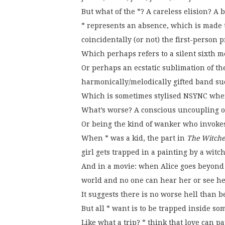
But what of the *? A careless elision? A 
* represents an absence, which is made t
coincidentally (or not) the first-person 
Which perhaps refers to a silent sixth 
Or perhaps an ecstatic sublimation of the
harmonically/melodically gifted band su
Which is sometimes stylised NSYNC where
What’s worse? A conscious uncoupling or 
Or being the kind of wanker who invokes 
When * was a kid, the part in
The Witche
girl gets trapped in a painting by a witch
And in a movie: when Alice goes beyond
world and no one can hear her or see h
It suggests there is no worse hell than 
But all * want is to be trapped inside so
Like what a trip? * think that love can p