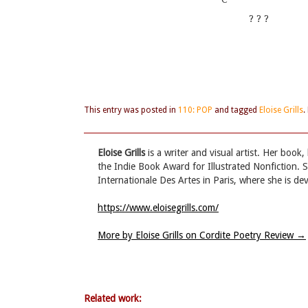
? ? ?
This entry was posted in
110: POP
and tagged
Eloise Grills
.
Eloise Grills
is a writer and visual artist. Her book,
the Indie Book Award for Illustrated Nonfiction. S
Internationale Des Artes in Paris, where she is de
https://www.eloisegrills.com/
More by Eloise Grills on Cordite Poetry Review
→
Related work: