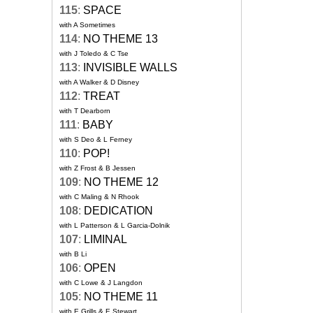
115
:
SPACE
with A Sometimes
114
:
NO THEME 13
with J Toledo & C Tse
113
:
INVISIBLE WALLS
with A Walker & D Disney
112
:
TREAT
with T Dearborn
111
:
BABY
with S Deo & L Ferney
110
:
POP!
with Z Frost & B Jessen
109
:
NO THEME 12
with C Maling & N Rhook
108
:
DEDICATION
with L Patterson & L Garcia-Dolnik
107
:
LIMINAL
with B Li
106
:
OPEN
with C Lowe & J Langdon
105
:
NO THEME 11
with E Grills & E Stewart