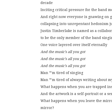
decade
Inciting critical pressure for the band 
And right now everyone is gnawing on gi
collapsing into unrepentant hedonism j
Justin Timberlake is named as a collabo
to be the only member of the band singi
One voice layered over itself eternally
And the music’s all you got
And the music’s all you got
And the music’s all you got
Man *’m tired of singing
Man *’m tired of always writing about m
What happens when you are trapped ins
And the artwork is a self-portrait or a se
What happens when you leave the mirror
mirror?