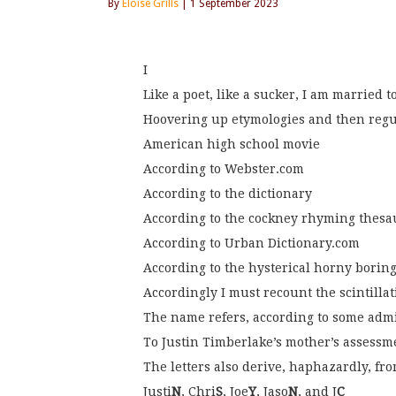
By
Eloise Grills
| 1 September 2023
I
Like a poet, like a sucker, I am married 
Hoovering up etymologies and then reg
American high school movie
According to Webster.com
According to the dictionary
According to the cockney rhyming thesa
According to Urban Dictionary.com
According to the hysterical horny boring
Accordingly I must recount the scintilla
The name refers, according to some adm
To Justin Timberlake’s mother’s assessme
The letters also derive, haphazardly, fro
Justi
N
, Chri
S
, Joe
Y
, Jaso
N
, and J
C