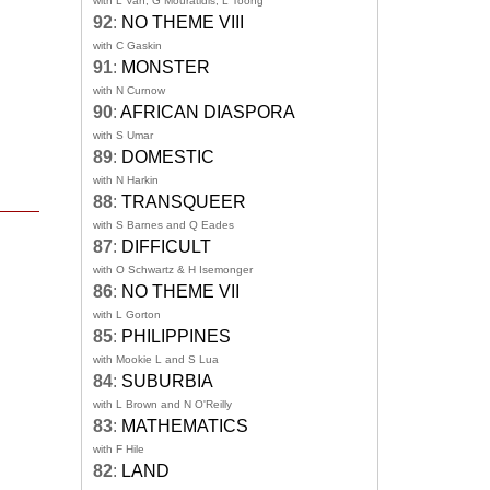
with L Van, G Mouratidis, L Toong
92
:
NO THEME VIII
with C Gaskin
91
:
MONSTER
with N Curnow
90
:
AFRICAN DIASPORA
with S Umar
89
:
DOMESTIC
with N Harkin
88
:
TRANSQUEER
with S Barnes and Q Eades
87
:
DIFFICULT
with O Schwartz & H Isemonger
86
:
NO THEME VII
with L Gorton
85
:
PHILIPPINES
with Mookie L and S Lua
84
:
SUBURBIA
with L Brown and N O'Reilly
83
:
MATHEMATICS
with F Hile
82
:
LAND