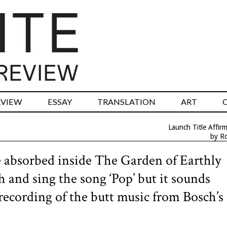
RVIEW
ESSAY
TRANSLATION
ART
Launch Title Affir
by R
absorbed inside The Garden of Earthly
and sing the song ‘Pop’ but it sounds
recording of the butt music from Bosch’s