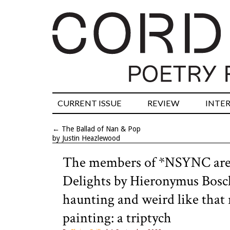
CURRENT ISSUE
REVIEW
INTE
←
The Ballad of Nan & Pop
by Justin Heazlewood
The members of *NSYNC are 
Delights by Hieronymus Bosch 
haunting and weird like that 
painting: a triptych