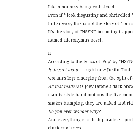
Like a mummy being embalmed
Even if * look disgusting and shrivelled
But anyway this is not the story of * or m
It’s the story of *NSYNC becoming trappe
named Hieronymus Bosch
II
According to the lyrics of ‘Pop’ by *NSYN
It doesn’t matter
– right now Justin Timbe
woman’s legs emerging from the split of
All that matters
is Joey Fatone’s dark bro
mantis–style hand motions the five memb
snakes humping, they are naked and ridi
Do you ever wonder why?
And everything is a flesh paradise – pin
clusters of trees