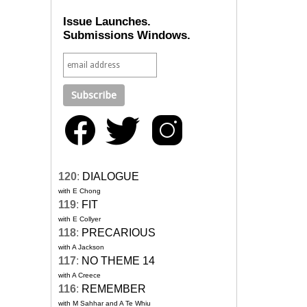
Issue Launches.
Submissions Windows.
120
:
DIALOGUE
with E Chong
119
:
FIT
with E Collyer
118
:
PRECARIOUS
with A Jackson
117
:
NO THEME 14
with A Creece
116
:
REMEMBER
with M Sahhar and A Te Whiu