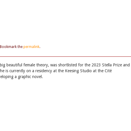
 Bookmark the
permalink
.
 big beautiful female theory, was shortlisted for the 2023 Stella Prize and
he is currently on a residency at the Keesing Studio at the Cité
veloping a graphic novel.