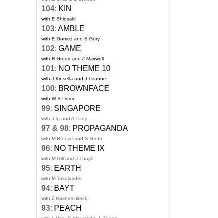
104
:
KIN
with E Shiosaki
103
:
AMBLE
with E Gomez and S Gory
102
:
GAME
with R Green and J Maxwell
101
:
NO THEME 10
with J Kinsella and J Leanne
100
:
BROWNFACE
with W S Dunn
99
:
SINGAPORE
with J Ip and A Pang
97 & 98
:
PROPAGANDA
with M Breeze and S Groth
96
:
NO THEME IX
with M Gill and J Thayil
95
:
EARTH
with M Takolander
94
:
BAYT
with Z Hashem Beck
93
:
PEACH