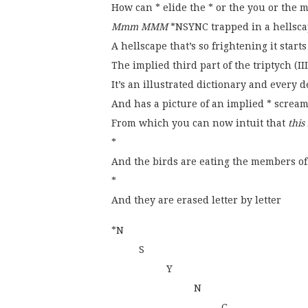
How can * elide the * or the you or the m
Mmm MMM
*NSYNC trapped in a hellscap
A hellscape that’s so frightening it start
The implied third part of the triptych (III
It’s an illustrated dictionary and every d
And has a picture of an implied * screa
From which you can now intuit that
this
*
And the birds are eating the members o
*
And they are erased letter by letter
*N
S
Y
N
C