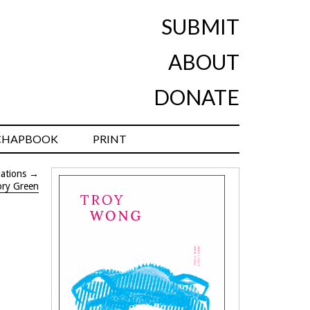
SUBMIT
ABOUT
DONATE
CHAPBOOK
PRINT
mations
→
ory Green