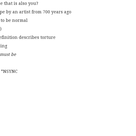
e that is also you?
e by an artist from 700 years ago
s to be normal
)
efinition describes torture
ming
 must be
f *NSYNC