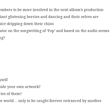
members to be more involved in the next album’s production
ant glistening berries and dancing and their selves are
uice dripping down their chins
rator on the songwriting of ‘Pop’ and based on the audio seems
ng?
yself
ide your own artwork?
ries of them?
 world… only to be caught forever entranced by another