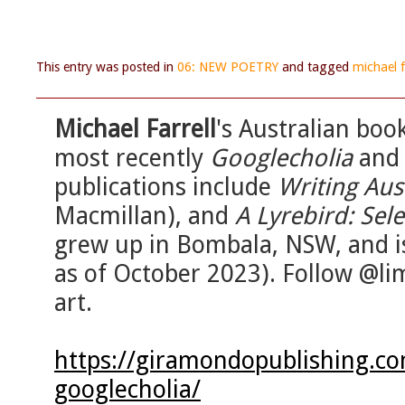
This entry was posted in
06: NEW POETRY
and tagged
michael f
Michael Farrell
's Australian bo
most recently
Googlecholia
an
publications include
Writing Aus
Macmillan), and
A Lyrebird: Se
grew up in Bombala, NSW, and i
as of October 2023). Follow @li
art.
https://giramondopublishing.co
googlecholia/