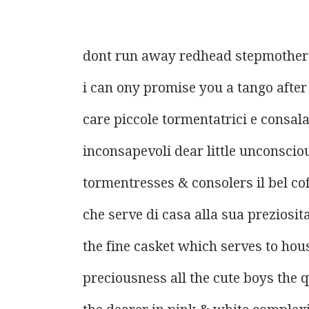
dont run away redhead stepmother
i can ony promise you a tango afte
care piccole tormentatrici e consala
inconsapevoli dear little unconscio
tormentresses & consolers il bel co
che serve di casa alla sua preziosit
the fine casket which serves to hou
preciousness all the cute boys the 