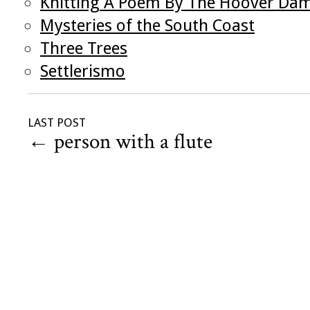
Knitting A Poem By The Hoover Da
Mysteries of the South Coast
Three Trees
Settlerismo
LAST POST
←
person with a flute