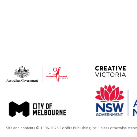
Site and contents © 1996-2026 Cordite Publishing Inc. unless otherwise state