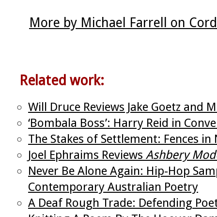
More by Michael Farrell on Cor
Related work:
Will Druce Reviews Jake Goetz and Mi
‘Bombala Boss’: Harry Reid in Conver
The Stakes of Settlement: Fences in 
Joel Ephraims Reviews
Ashbery Mod
Never Be Alone Again: Hip-Hop Samp
Contemporary Australian Poetry
A Deaf Rough Trade: Defending Poetr