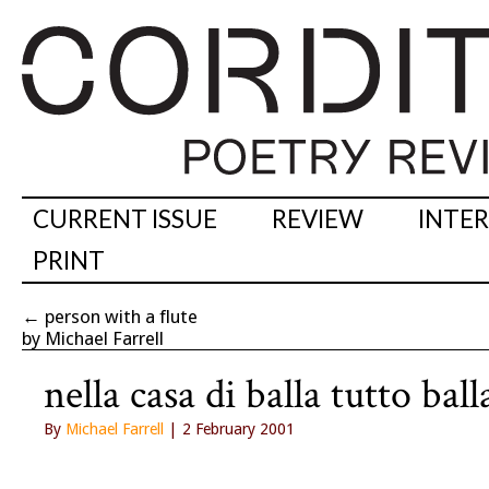
CURRENT ISSUE
REVIEW
INTE
PRINT
←
person with a flute
by Michael Farrell
nella casa di balla tutto ball
By
Michael Farrell
| 2 February 2001