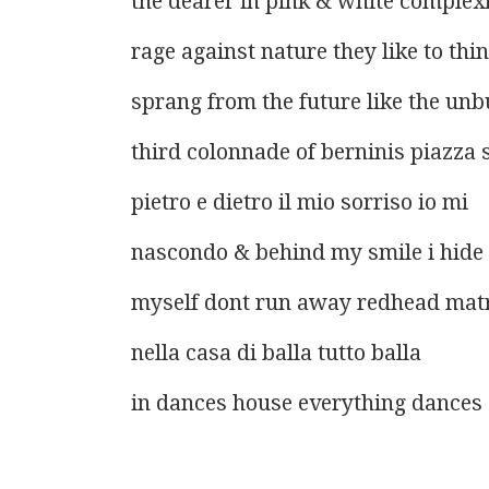
the dearer in pink & white complex
rage against nature they like to thi
sprang from the future like the unbu
third colonnade of berninis piazza 
pietro e dietro il mio sorriso io mi
nascondo & behind my smile i hide
myself dont run away redhead mat
nella casa di balla tutto balla
in dances house everything dances