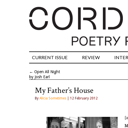
CURRENT ISSUE
REVIEW
INTE
←
Open All Night
by Josh Earl
My Father’s House
By
Alicia Sometimes
| 12 February 2012
[
M