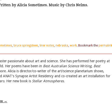
ritten by Alicia Sometimes. Music by Chris Nelms.
sometimes
,
bruce springsteen
,
liner notes
,
nebraska
,
work
. Bookmark the
permalin
aster passionate about art and science. She has performed her poetry at
rld. Her poems have been in
Best Australian Science Writing, Best
e. Alicia is director/co-writer of the art/science planetarium shows,
ed ANAT’s Synapse Artist Residency and co-created an art installation for
ers
. Her new book is
Stellar Atmospheres
.
iew
→