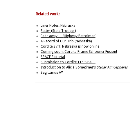
Related work:
Liner Notes: Nebraska
Batter (State Trooper)
Fade away … (Highway Patrolman)
A Record of Our Trip (Nebraska)
Cordite 37.1: Nebraska is now online
Coming soon: Cordite-Prairie Schooner Fusion!
SPACE Editorial
Submission to Cordite 115: SPACE
Introduction to Alicia Sometimes’s
Stellar Atmospheres
Sagittarius A*