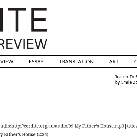
RVIEW
ESSAY
TRANSLATION
ART
Reason To B
by Emilie Z
audio:http://cordite.org.au/audio/09 My Father’s House.mp3|titl
y Father’s House (2:24)