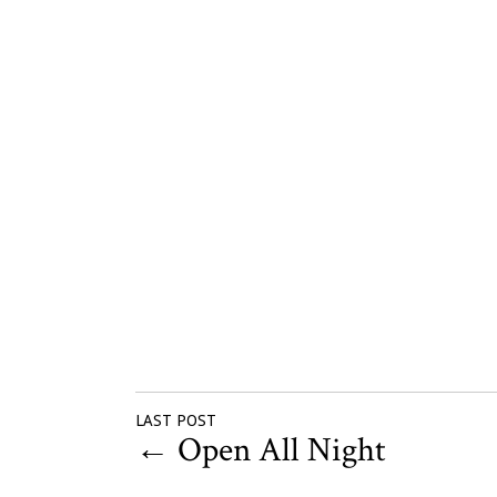
LAST POST
←
Open All Night