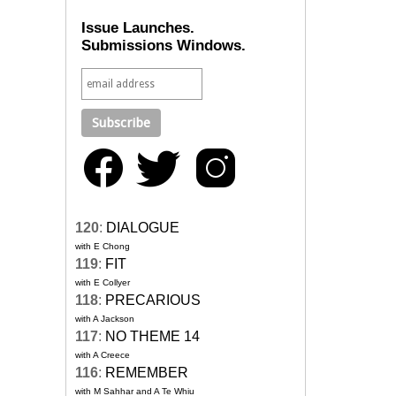
Issue Launches.
Submissions Windows.
120
:
DIALOGUE
with E Chong
119
:
FIT
with E Collyer
118
:
PRECARIOUS
with A Jackson
117
:
NO THEME 14
with A Creece
116
:
REMEMBER
with M Sahhar and A Te Whiu