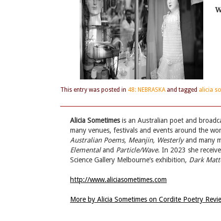
W
This entry was posted in
48: NEBRASKA
and tagged
alicia 
Alicia Sometimes
is an Australian poet and broadc
many venues, festivals and events around the wo
Australian Poems, Meanjin, Westerly
and many mor
Elemental
and
Particle/Wave
. In 2023 she receiv
Science Gallery Melbourne’s exhibition,
Dark Matt
http://www.aliciasometimes.com
More by Alicia Sometimes on Cordite Poetry Rev