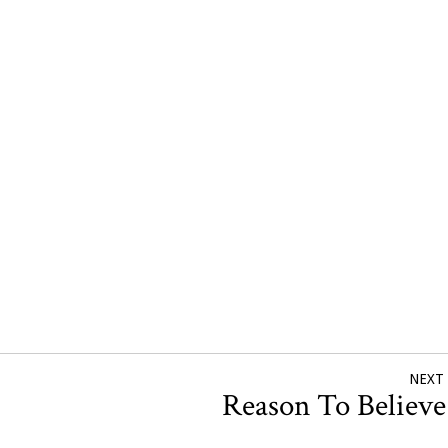
NEXT
Reason To Believ