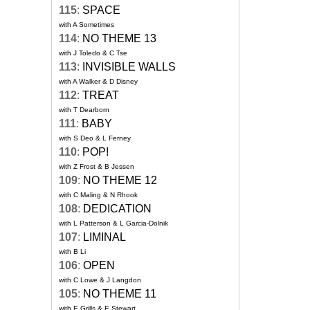
115
:
SPACE
with A Sometimes
114
:
NO THEME 13
with J Toledo & C Tse
113
:
INVISIBLE WALLS
with A Walker & D Disney
112
:
TREAT
with T Dearborn
111
:
BABY
with S Deo & L Ferney
110
:
POP!
with Z Frost & B Jessen
109
:
NO THEME 12
with C Maling & N Rhook
108
:
DEDICATION
with L Patterson & L Garcia-Dolnik
107
:
LIMINAL
with B Li
106
:
OPEN
with C Lowe & J Langdon
105
:
NO THEME 11
with E Grills & E Stewart