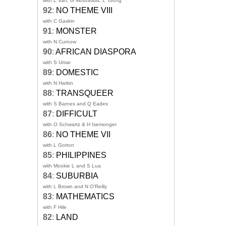
with L Van, G Mouratidis, L Toong
92
:
NO THEME VIII
with C Gaskin
91
:
MONSTER
with N Curnow
90
:
AFRICAN DIASPORA
with S Umar
89
:
DOMESTIC
with N Harkin
88
:
TRANSQUEER
with S Barnes and Q Eades
87
:
DIFFICULT
with O Schwartz & H Isemonger
86
:
NO THEME VII
with L Gorton
85
:
PHILIPPINES
with Mookie L and S Lua
84
:
SUBURBIA
with L Brown and N O'Reilly
83
:
MATHEMATICS
with F Hile
82
:
LAND