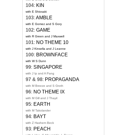
104
:
KIN
with E Shiosaki
103
:
AMBLE
with E Gomez and S Gory
102
:
GAME
with R Green and J Maxwell
101
:
NO THEME 10
with J Kinsella and J Leanne
100
:
BROWNFACE
with W S Dunn
99
:
SINGAPORE
with J Ip and A Pang
97 & 98
:
PROPAGANDA
with M Breeze and S Groth
96
:
NO THEME IX
with M Gill and J Thayil
95
:
EARTH
with M Takolander
94
:
BAYT
with Z Hashem Beck
93
:
PEACH