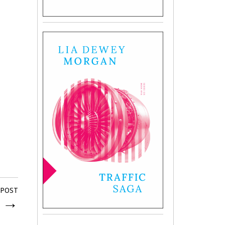
 POST
e
→