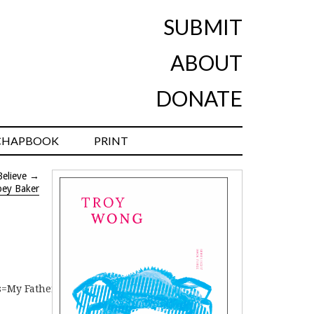
SUBMIT
ABOUT
DONATE
CHAPBOOK
PRINT
elieve
→
oey Baker
es=My Father’s House – Alicia Sometimes]