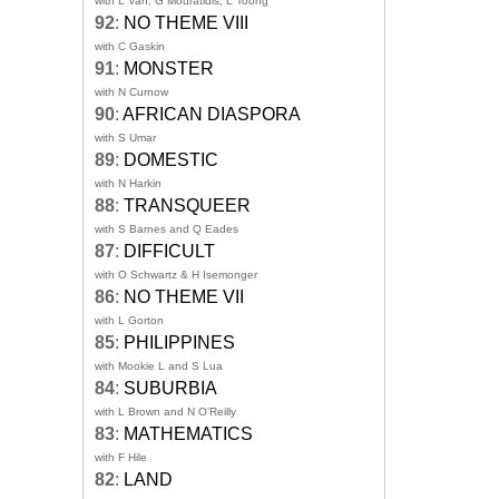
with L Van, G Mouratidis, L Toong
92
:
NO THEME VIII
with C Gaskin
91
:
MONSTER
with N Curnow
90
:
AFRICAN DIASPORA
with S Umar
89
:
DOMESTIC
with N Harkin
88
:
TRANSQUEER
with S Barnes and Q Eades
87
:
DIFFICULT
with O Schwartz & H Isemonger
86
:
NO THEME VII
with L Gorton
85
:
PHILIPPINES
with Mookie L and S Lua
84
:
SUBURBIA
with L Brown and N O'Reilly
83
:
MATHEMATICS
with F Hile
82
:
LAND