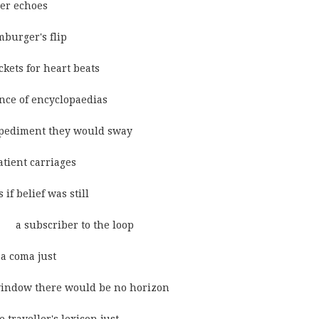
ther echoes
hamburger's flip
d tickets for heart beats
he absence of encyclopaedias
were an impediment they would sway
n the patient carriages
      as if belief was still
                 a subscriber to the loop
 in a coma just
eyond the window there would be no horizon