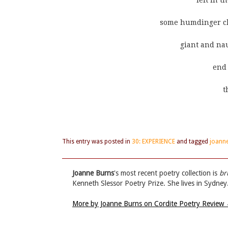
                                                        le
                                      some humdi
                                                gi
                                                           
                                                           
This entry was posted in
30: EXPERIENCE
and tagged
joann
Joanne Burns
's most recent poetry collection is
br
Kenneth Slessor Poetry Prize. She lives in Sydney
More by Joanne Burns on Cordite Poetry Review