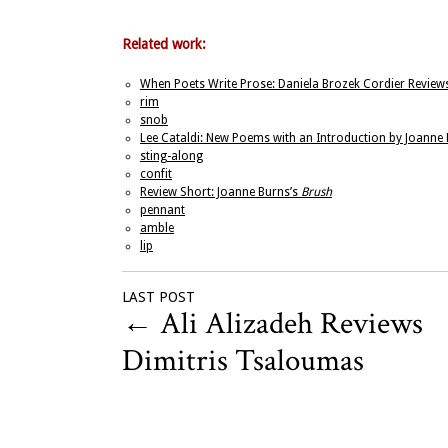
Related work:
When Poets Write Prose: Daniela Brozek Cordier Reviews
rim
snob
Lee Cataldi: New Poems with an Introduction by Joanne
sting-along
confit
Review Short: Joanne Burns’s
Brush
pennant
amble
lip
LAST POST
←
Ali Alizadeh Reviews
Dimitris Tsaloumas