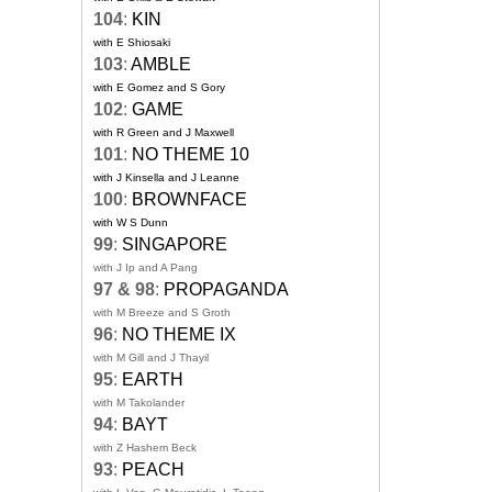
104
:
KIN
with E Shiosaki
103
:
AMBLE
with E Gomez and S Gory
102
:
GAME
with R Green and J Maxwell
101
:
NO THEME 10
with J Kinsella and J Leanne
100
:
BROWNFACE
with W S Dunn
99
:
SINGAPORE
with J Ip and A Pang
97 & 98
:
PROPAGANDA
with M Breeze and S Groth
96
:
NO THEME IX
with M Gill and J Thayil
95
:
EARTH
with M Takolander
94
:
BAYT
with Z Hashem Beck
93
:
PEACH