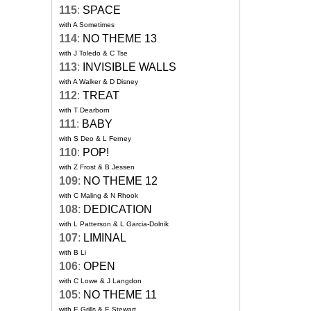
115
:
SPACE
with A Sometimes
114
:
NO THEME 13
with J Toledo & C Tse
113
:
INVISIBLE WALLS
with A Walker & D Disney
112
:
TREAT
with T Dearborn
111
:
BABY
with S Deo & L Ferney
110
:
POP!
with Z Frost & B Jessen
109
:
NO THEME 12
with C Maling & N Rhook
108
:
DEDICATION
with L Patterson & L Garcia-Dolnik
107
:
LIMINAL
with B Li
106
:
OPEN
with C Lowe & J Langdon
105
:
NO THEME 11
with E Grills & E Stewart