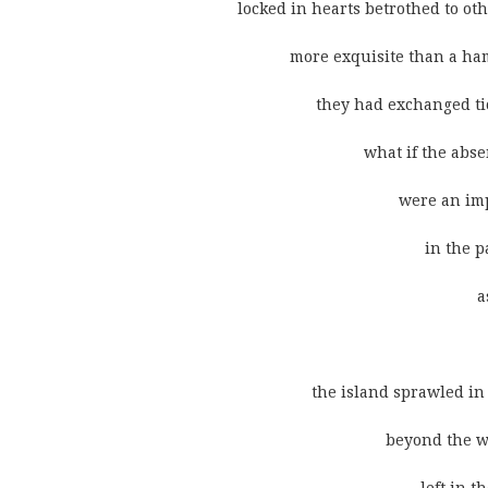
              locked in hearts betrothed to o
                          more exquisite than a 
                                they had exchange
                                           what if t
                                                   
                                                         i
                                                               
                                                            
                               the island sprawled
                                                b