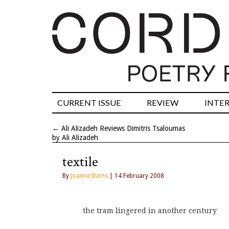
CURRENT ISSUE
REVIEW
INTE
←
Ali Alizadeh Reviews Dimitris Tsaloumas
by Ali Alizadeh
textile
By
Joanne Burns
| 14 February 2008
the tram lingered in another century