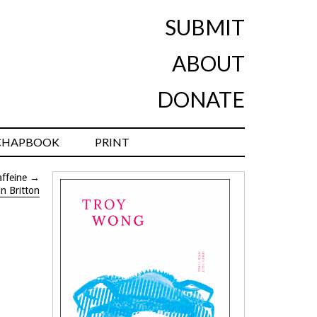
SUBMIT
ABOUT
DONATE
CHAPBOOK
PRINT
ffeine
→
in Britton