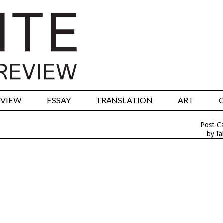
RVIEW
ESSAY
TRANSLATION
ART
Post-Ca
by Ia