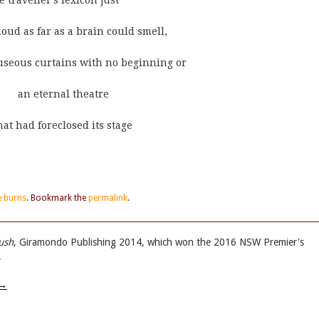
ft in the traveller's lexicon just
nger cloud as far as a brain could smell,
ant and nauseous curtains with no beginning or
     end       an eternal theatre
          that had foreclosed its stage
e burns
. Bookmark the
permalink
.
ush
, Giramondo Publishing 2014, which won the 2016 NSW Premier's
.
→