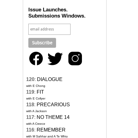
Issue Launches.
Submissions Windows.
120
:
DIALOGUE
with E Chong
119
:
FIT
with E Collyer
118
:
PRECARIOUS
with A Jackson
117
:
NO THEME 14
with A Creece
116
:
REMEMBER
with M Sahhar and A Te Whiu