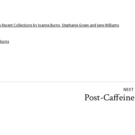
 Recent Collections by Joanne Burns, Stephanie Green and Jane Williams
 Burns
NEXT
Post-Caffein