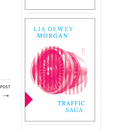
 POST
e
→