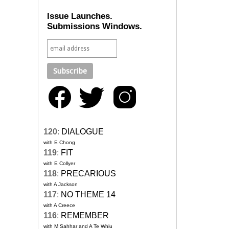
Issue Launches.
Submissions Windows.
120
:
DIALOGUE
with E Chong
119
:
FIT
with E Collyer
118
:
PRECARIOUS
with A Jackson
117
:
NO THEME 14
with A Creece
116
:
REMEMBER
with M Sahhar and A Te Whiu