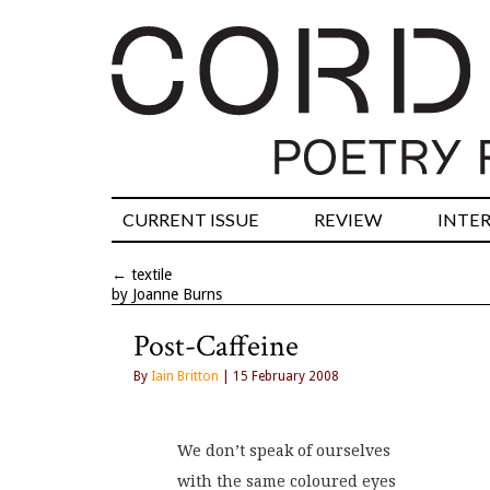
CURRENT ISSUE
REVIEW
INTE
←
textile
by Joanne Burns
Post-Caffeine
By
Iain Britton
| 15 February 2008
We don’t speak of ourselves
with the same coloured eyes