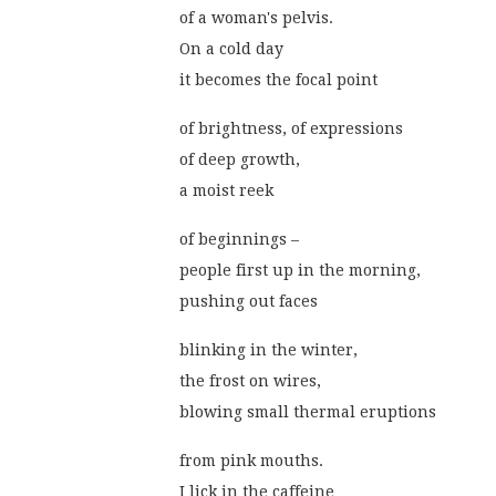
of a woman's pelvis.
On a cold day
it becomes the focal point
of brightness, of expressions
of deep growth,
a moist reek
of beginnings –
people first up in the morning,
pushing out faces
blinking in the winter,
the frost on wires,
blowing small thermal eruptions
from pink mouths.
I lick in the caffeine