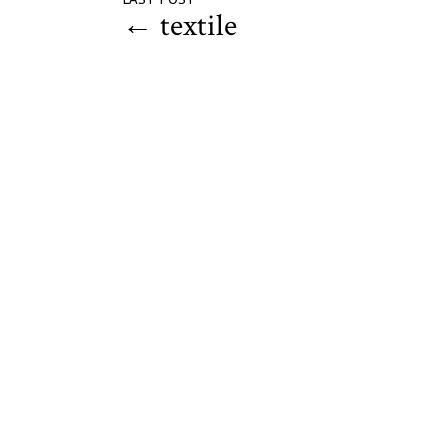
←
textile