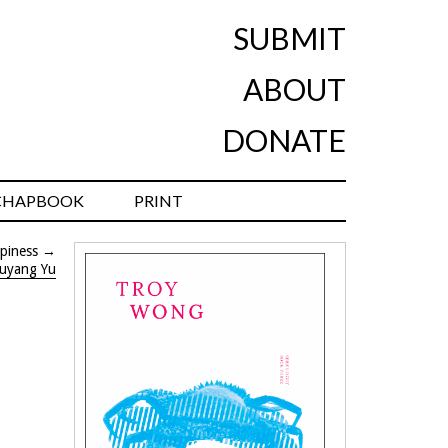
SUBMIT
ABOUT
DONATE
CHAPBOOK
PRINT
piness
→
uyang Yu