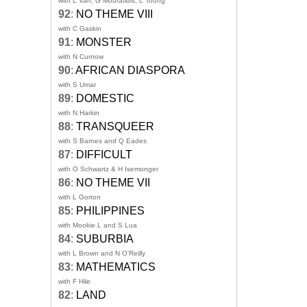
with L Van, G Mouratidis, L Toong
92
:
NO THEME VIII
with C Gaskin
91
:
MONSTER
with N Curnow
90
:
AFRICAN DIASPORA
with S Umar
89
:
DOMESTIC
with N Harkin
88
:
TRANSQUEER
with S Barnes and Q Eades
87
:
DIFFICULT
with O Schwartz & H Isemonger
86
:
NO THEME VII
with L Gorton
85
:
PHILIPPINES
with Mookie L and S Lua
84
:
SUBURBIA
with L Brown and N O'Reilly
83
:
MATHEMATICS
with F Hile
82
:
LAND