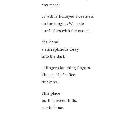
any more,
or with a honeyed sweetness
on the tongue. We taste
our bodies with the caress
of a hand,
a surreptitious foray
into the dark
of fingers touching fingers.
The smell of coffee
thickens.
This place
built between hills,
reminds me