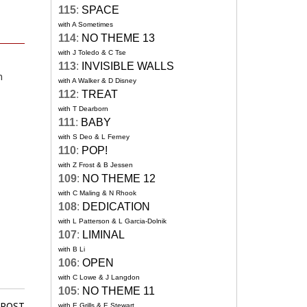
115
:
SPACE
with A Sometimes
114
:
NO THEME 13
with J Toledo & C Tse
113
:
INVISIBLE WALLS
n
with A Walker & D Disney
112
:
TREAT
with T Dearborn
111
:
BABY
with S Deo & L Ferney
110
:
POP!
with Z Frost & B Jessen
109
:
NO THEME 12
with C Maling & N Rhook
108
:
DEDICATION
with L Patterson & L Garcia-Dolnik
107
:
LIMINAL
with B Li
106
:
OPEN
with C Lowe & J Langdon
105
:
NO THEME 11
 POST
with E Grills & E Stewart