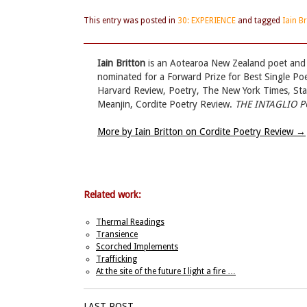
This entry was posted in
30: EXPERIENCE
and tagged
Iain B
Iain Britton
is an Aotearoa New Zealand poet and a
nominated for a Forward Prize for Best Single Poe
Harvard Review, Poetry, The New York Times, Stan
Meanjin, Cordite Poetry Review.
THE INTAGLIO 
More by Iain Britton on Cordite Poetry Review
→
Related work:
Thermal Readings
Transience
Scorched Implements
Trafficking
At the site of the future I light a fire …
LAST POST