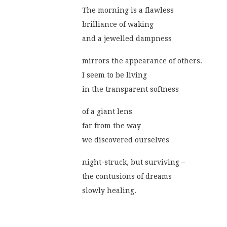
The morning is a flawless
brilliance of waking
and a jewelled dampness
mirrors the appearance of others.
I seem to be living
in the transparent softness
of a giant lens
far from the way
we discovered ourselves
night-struck, but surviving –
the contusions of dreams
slowly healing.