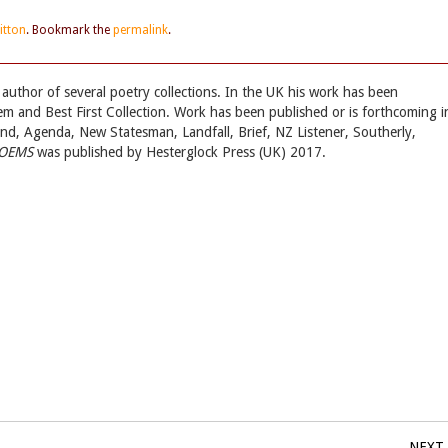
ritton
. Bookmark the
permalink
.
uthor of several poetry collections. In the UK his work has been
m and Best First Collection. Work has been published or is forthcoming i
d, Agenda, New Statesman, Landfall, Brief, NZ Listener, Southerly,
POEMS
was published by Hesterglock Press (UK) 2017.
NEXT