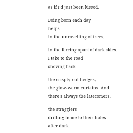
as if I’d just been kissed.
Being born each day
helps
in the unravelling of trees,
in the forcing apart of dark skies.
I take to the road
shoving back
the crisply-cut hedges,
the glow-worm curtains. And
there's always the latecomers,
the stragglers
drifting home to their holes
after dark.