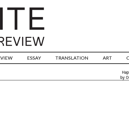
RVIEW
ESSAY
TRANSLATION
ART
Hap
by O