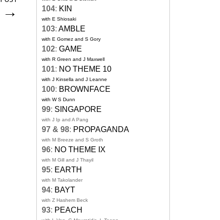
s
→
104
:
KIN
with E Shiosaki
103
:
AMBLE
with E Gomez and S Gory
102
:
GAME
with R Green and J Maxwell
101
:
NO THEME 10
with J Kinsella and J Leanne
100
:
BROWNFACE
with W S Dunn
99
:
SINGAPORE
with J Ip and A Pang
97 & 98
:
PROPAGANDA
with M Breeze and S Groth
96
:
NO THEME IX
with M Gill and J Thayil
95
:
EARTH
with M Takolander
94
:
BAYT
with Z Hashem Beck
93
:
PEACH