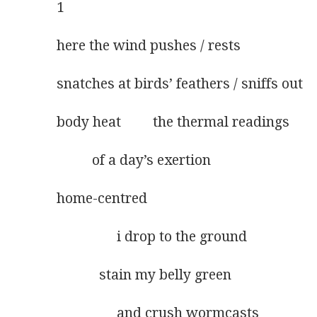
1
here the wind pushes / rests
snatches at birds’ feathers / sniffs out
body heat         the thermal readings 
          of a day’s exertion
home-centred
                 i drop to the ground
            stain my belly green
                 and crush wormcasts