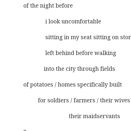
of the night before
               i look uncomfortable
               sitting in my seat sitting on sto
               left behind before walking
              into the city through fields
of potatoes / homes specifically built
          for soldiers / farmers / their wives
                               their maidservants