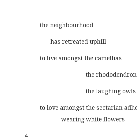
          the neighbourhood 
                 has retreated uphill
          to live amongst the camellias
                                        the rhododendro
                                        the laughing owls
          to love amongst the sectarian adh
                        wearing white flowers
4