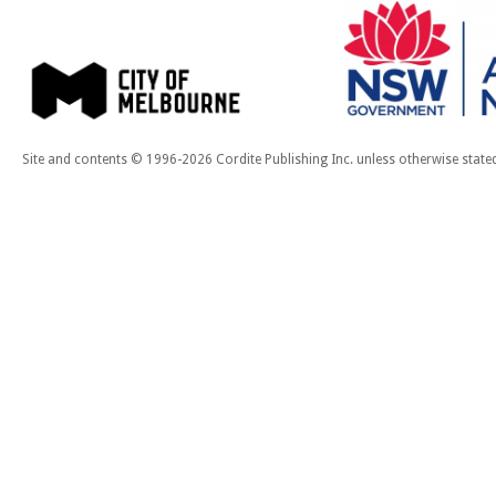
Site and contents © 1996-2026 Cordite Publishing Inc. unless otherwise state