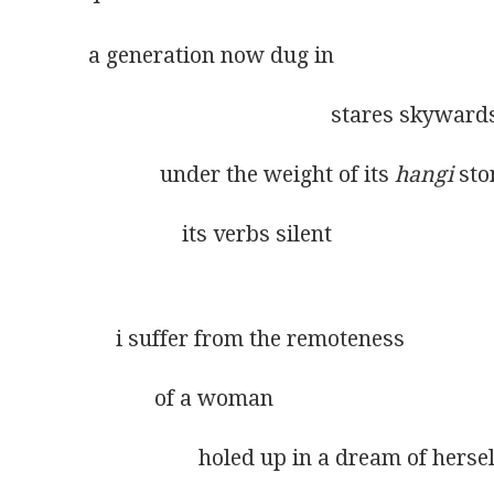
a generation now dug in
                                            stares skyward
             under the weight of its 
hangi
 st
                 its verbs silent
     i suffer from the remoteness
            of a woman
                    holed up in a dream of herse