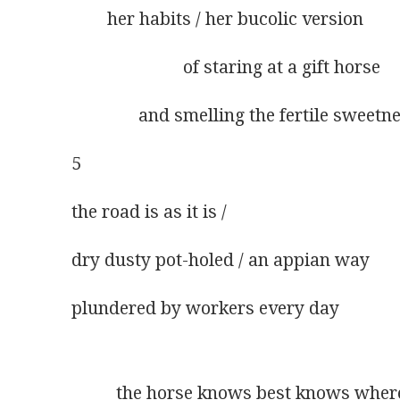
        her habits / her bucolic version 
                         of staring at a gift horse
               and smelling the fertile sweet
5
the road is as it is /      
dry dusty pot-holed / an appian way
plundered by workers every day
          the horse knows best knows wher