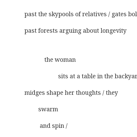
past the skypools of relatives / gates bol
past forests arguing about longevity
             the woman
                      sits at a table in the backya
midges shape her thoughts / they
         swarm
          and spin /