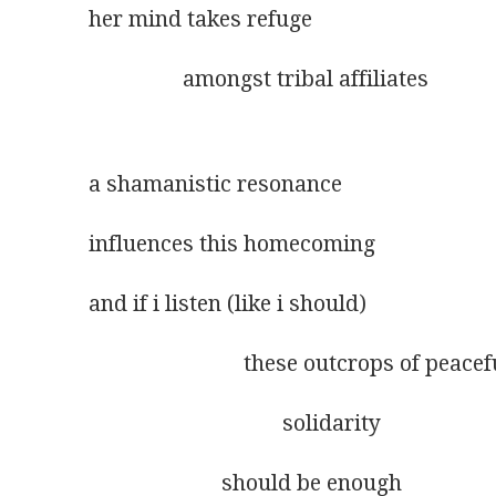
her mind takes refuge
                 amongst tribal affiliates
a shamanistic resonance
influences this homecoming
and if i listen (like i should)
                            these outcrops of peacef
                                   solidarity
                        should be enough