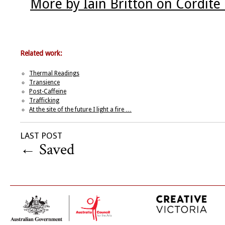
More by Iain Britton on Cordite
Related work:
Thermal Readings
Transience
Post-Caffeine
Trafficking
At the site of the future I light a fire …
LAST POST
←
Saved