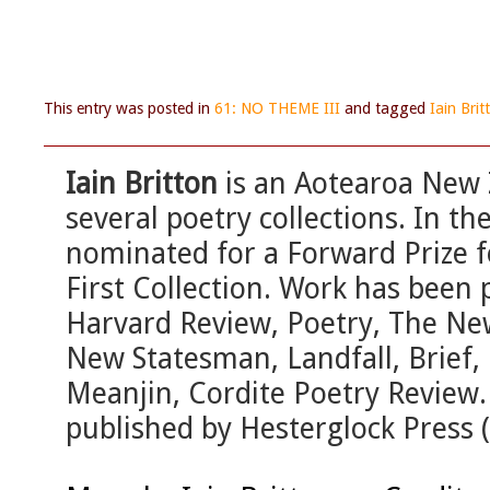
This entry was posted in
61: NO THEME III
and tagged
Iain Brit
Iain Britton
is an Aotearoa New 
several poetry collections. In t
nominated for a Forward Prize f
First Collection. Work has been 
Harvard Review, Poetry, The Ne
New Statesman, Landfall, Brief, 
Meanjin, Cordite Poetry Review
published by Hesterglock Press 