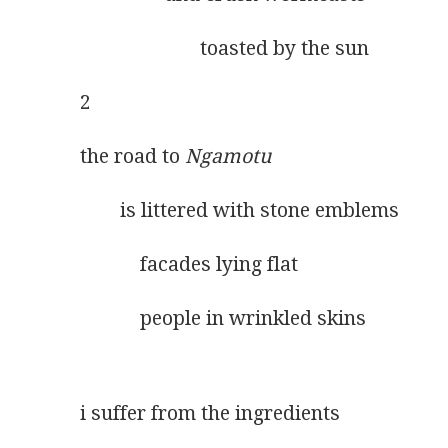
                        toasted by the sun
2
the road to 
Ngamotu
        is littered with stone emblems
            facades lying flat
            people in wrinkled skins
i suffer from the ingredients 