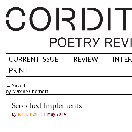
CURRENT ISSUE
REVIEW
INTE
PRINT
←
Saved
by Maxine Chernoff
Scorched Implements
By
Iain Britton
| 1 May 2014