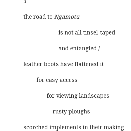
3
the road to 
Ngamotu
                        is not all tinsel-taped
                        and entangled /
leather boots have flattened it
         for easy access
                for viewing landscapes
                    rusty ploughs
scorched implements in their making