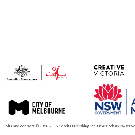
Site and contents © 1996-2026 Cordite Publishing Inc. unless otherwise state