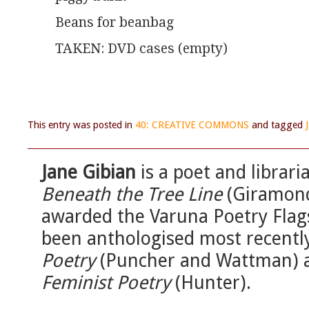
Beans for beanbag
TAKEN: DVD cases (empty)
This entry was posted in
40: CREATIVE COMMONS
and tagged
Jane Gibian
is a poet and librari
Beneath the Tree Line
(Giramond
awarded the Varuna Poetry Flag
been anthologised most recentl
Poetry
(Puncher and Wattman)
Feminist Poetry
(Hunter).