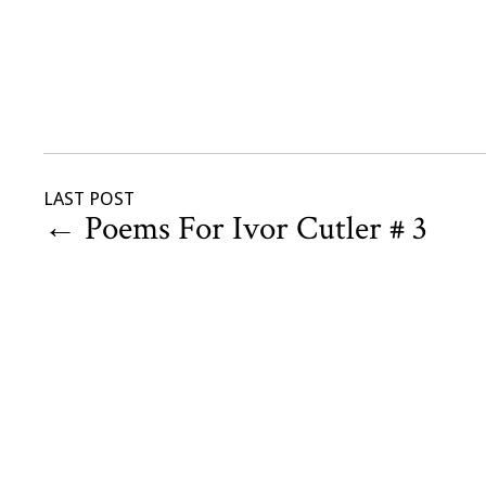
LAST POST
←
Poems For Ivor Cutler # 3