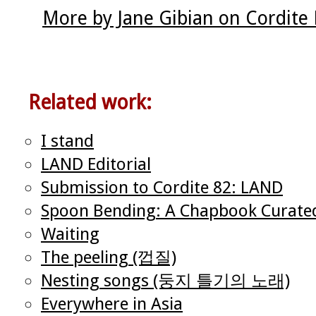
More by Jane Gibian on Cordite
Related work:
I stand
LAND Editorial
Submission to Cordite 82: LAND
Spoon Bending: A Chapbook Curate
Waiting
The peeling (껍질)
Nesting songs (둥지 틀기의 노래)
Everywhere in Asia