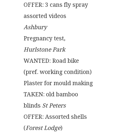
OFFER: 3 cans fly spray
assorted videos
Ashbury
Pregnancy test,
Hurlstone Park
WANTED: Road bike
(pref. working condition)
Plaster for mould making
TAKEN: old bamboo
blinds
 St Peters
OFFER: Assorted shells
(
Forest Lodge
)