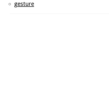
gesture