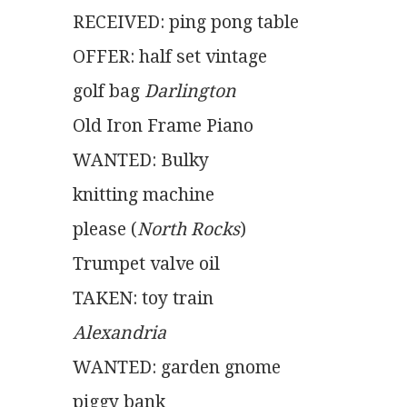
RECEIVED: ping pong table
OFFER: half set vintage
golf bag 
Darlington
Old Iron Frame Piano
WANTED: Bulky
knitting machine
please (
North Rocks
)
Trumpet valve oil
TAKEN: toy train
Alexandria
WANTED: garden gnome
piggy bank