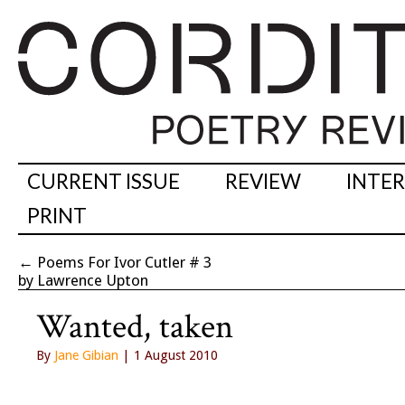
CURRENT ISSUE
REVIEW
INTE
PRINT
←
Poems For Ivor Cutler # 3
by Lawrence Upton
Wanted, taken
By
Jane Gibian
| 1 August 2010