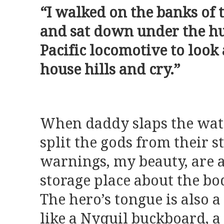
“I walked on the banks of
and sat down under the hu
Pacific locomotive to look 
house hills and cry.”
When daddy slaps the wate
split the gods from their 
warnings, my beauty, are a
storage place about the bo
The hero’s tongue is also 
like a Nyquil buckboard, a 