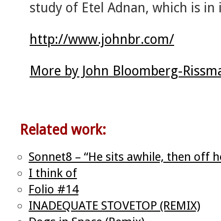
study of Etel Adnan, which is in i
http://www.johnbr.com/
More by John Bloomberg-Rissma
Related work:
Sonnet8 – “He sits awhile, then off 
I think of
Folio #14
INADEQUATE STOVETOP (REMIX)