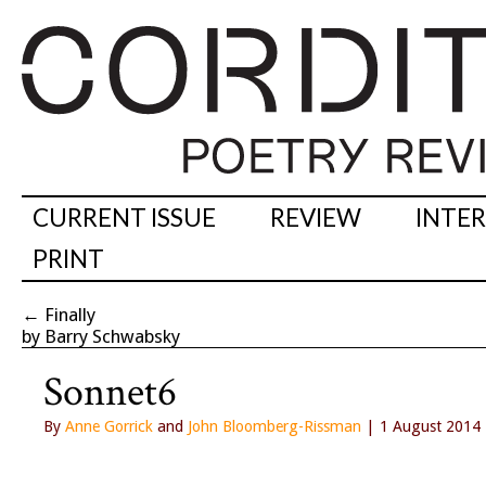
CURRENT ISSUE
REVIEW
INTE
PRINT
←
Finally
by Barry Schwabsky
Sonnet6
By
Anne Gorrick
and
John Bloomberg-Rissman
| 1 August 2014