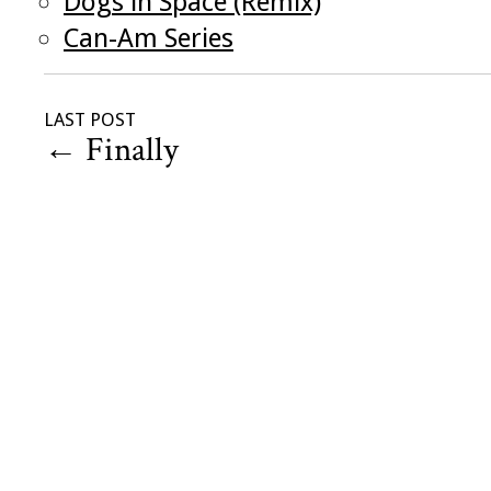
Dogs in Space (Remix)
Can-Am Series
LAST POST
←
Finally