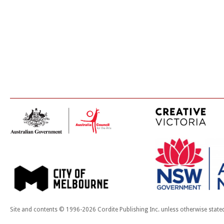
Site and contents © 1996-2026 Cordite Publishing Inc. unless otherwise state