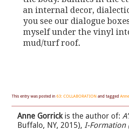
an internal decor, dialect
you see our dialogue boxes 
myself under the vinyl int
mud/turf roof.
This entry was posted in
63: COLLABORATION
and tagged
Anne
Anne Gorrick
is the author of:
A’
Buffalo, NY, 2015),
I-Formation 