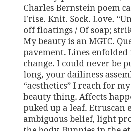
Charles Bernstein poem cal
Frise. Knit. Sock. Love. “
off floatings / Of soap; str
My beauty is an MGTC. Que
pavement. Lines enfolded i
change. I could never be pu
long, your dailiness asse
“aesthetics” I reach for my
beauty thing. Affects happe
puked up a leaf. Etruscan e
ambiguous belief, light pr
the body. Bunnies in the e