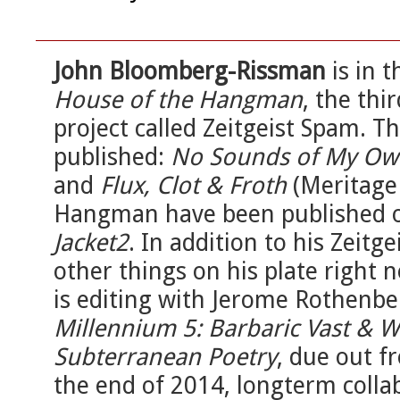
John Bloomberg-Rissman
is in t
House of the Hangman
, the thi
project called Zeitgeist Spam. T
published:
No Sounds of My Ow
and
Flux, Clot & Froth
(Meritage 
Hangman have been published ov
Jacket2
. In addition to his Zeitg
other things on his plate right
is editing with Jerome Rothenber
Millennium 5: Barbaric Vast & W
Subterranean Poetry
, due out 
the end of 2014, longterm colla