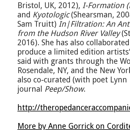
Bristol, UK, 2012),
I-Formation (
and
Kyotologic
(Shearsman, 2008
Sam Truitt)
In|Filtration: An An
from the Hudson River Valley
(St
2016). She has also collaborated
produce a limited edition artists
said with grants through the W
Rosendale, NY, and the New York
also co-curated (with poet Lynn 
journal
Peep/Show
.
http://theropedanceraccompanie
More by Anne Gorrick on Cordit