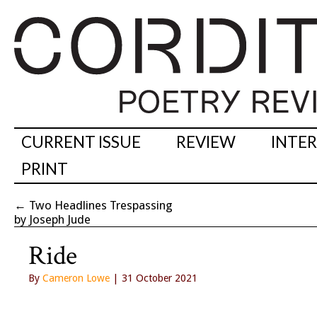
CURRENT ISSUE
REVIEW
INTE
PRINT
←
Two Headlines Trespassing
by Joseph Jude
Ride
By
Cameron Lowe
| 31 October 2021