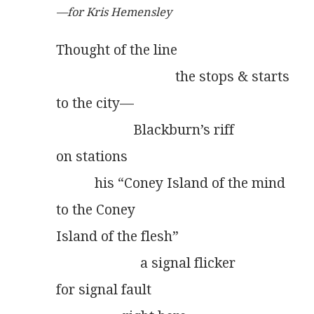
—for Kris Hemensley
Thought of the line
                                  the stops & starts
to the city—
                      Blackburn’s riff
on stations
           his “Coney Island of the mind
to the Coney
Island of the flesh”
                        a signal flicker
for signal fault