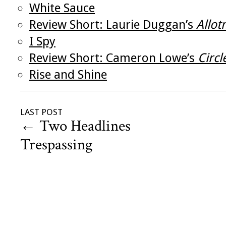
White Sauce
Review Short: Laurie Duggan’s
Allot
I Spy
Review Short: Cameron Lowe’s
Circ
Rise and Shine
LAST POST
←
Two Headlines
Trespassing