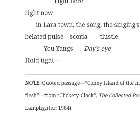
                   right here
right now
       in Lara town, the song, the singing’s
belated pulse—scoria        thistle
            You Yangs       
Day’s eye
Hold tight—
NOTE:
 Quoted passage—“Coney Island of the mi
flesh”—from “Clickety-Clack”, 
The Collected Po
Lamplighter: 1984).