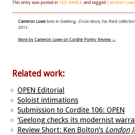
This entry was posted in
103: AMBLE
and tagged
Cameron Low
Cameron Lowe
lives in Geelong.
Circle Work
, his third collect
2013.
More by Cameron Lowe on Cordite Poetry Review
→
Related work:
OPEN Editorial
Soloist intimations
Submission to Cordite 106: OPEN
‘Geelong checks its modernist warra
Review Short: Ken Bolton’s
London J