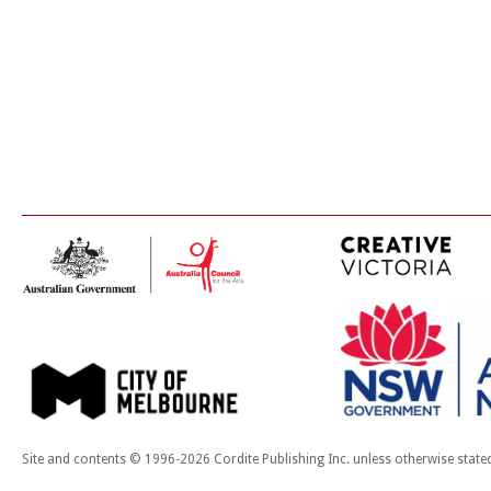
Site and contents © 1996-2026 Cordite Publishing Inc. unless otherwise state