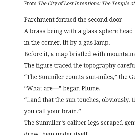
From 
The City of Lost Intentions: The Temple o
Parchment formed the second door.
A brass being with a glass sphere head 
in the corner, lit by a gas lamp.
Before it, a map bristled with mountain
The figure traced the topography carefull
“The Sunmiler counts sun-miles,” the Gu
“What are—” began Plume.
“Land that the sun touches, obviously. U
you call your brain.”
The Sunmiler’s caliper legs scraped gentl
drew them under itself.