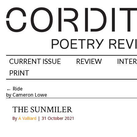
CURRENT ISSUE
REVIEW
INTE
PRINT
←
Ride
by Cameron Lowe
THE SUNMILER
By
A Valliard
| 31 October 2021