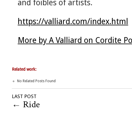
and foibles of artists.
https://valliard.com/index.html
More by A Valliard on Cordite P
Related work:
No Related Posts Found
LAST POST
←
Ride