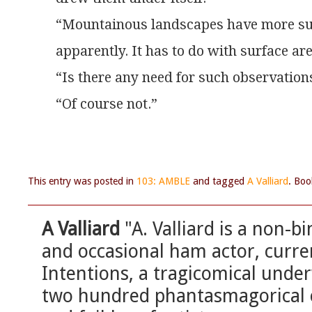
“Mountainous landscapes have more sun
apparently. It has to do with surface are
“Is there any need for such observation
“Of course not.”
This entry was posted in
103: AMBLE
and tagged
A Valliard
. Bo
A Valliard
"A. Valliard is a non-bi
and occasional ham actor, curren
Intentions, a tragicomical under
two hundred phantasmagorical c