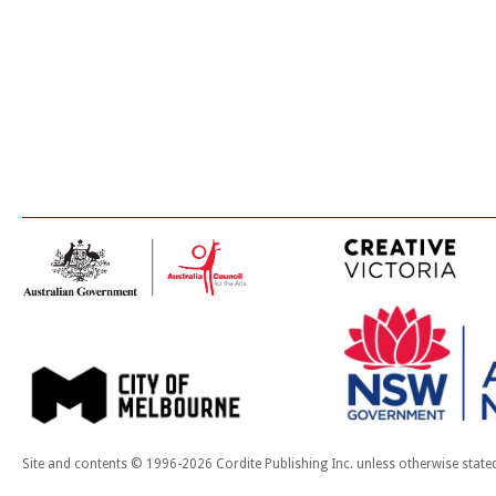
Site and contents © 1996-2026 Cordite Publishing Inc. unless otherwise state