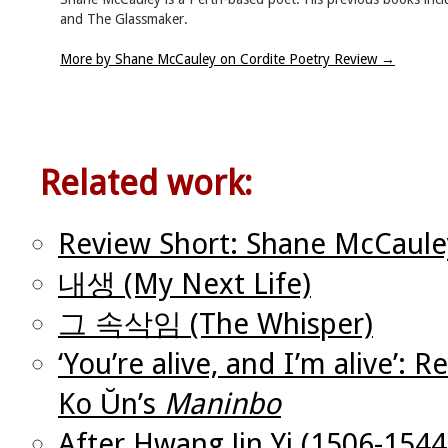
and The Glassmaker.
More by Shane McCauley on Cordite Poetry Review
→
Related work:
Review Short: Shane McCaule
내생 (My Next Life)
그 속삭임 (The Whisper)
‘You’re alive, and I’m alive’:
Ko Ŭn’s
Maninbo
After Hwang Jin Yi (1506-1544