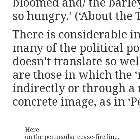
bloomed and/ the barley
so hungry.’ (‘About the 
There is considerable i
many of the political p
doesn’t translate so wel
are those in which the 
indirectly or through 
concrete image, as in ‘P
Here

on the peninsular cease-fire line,
