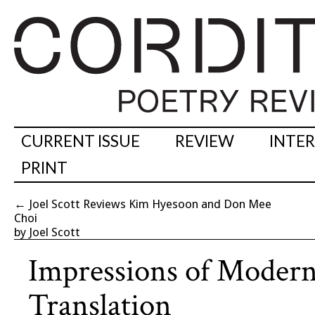
CURRENT ISSUE
REVIEW
INTE
PRINT
←
Joel Scott Reviews Kim Hyesoon and Don Mee
Choi
by Joel Scott
Impressions of Modern
Translation