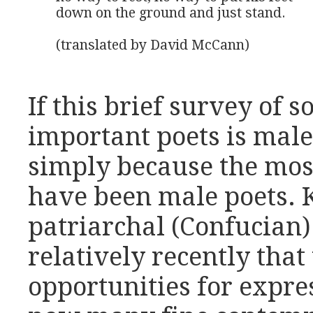
down on the ground and just stand.

(translated by David McCann)
If this brief survey of 
important poets is male
simply because the most
have been male poets. 
patriarchal (Confucian) 
relatively recently th
opportunities for expre