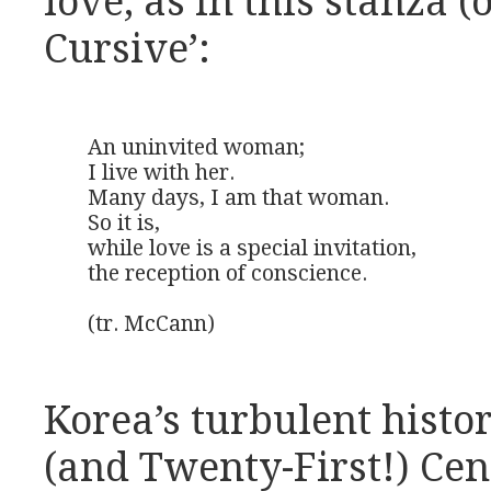
love, as in this stanza (
Cursive’:
An uninvited woman;

I live with her.

Many days, I am that woman.

So it is,

while love is a special invitation,

the reception of conscience.

(tr. McCann)
Korea’s turbulent histo
(and Twenty-First!) Cent