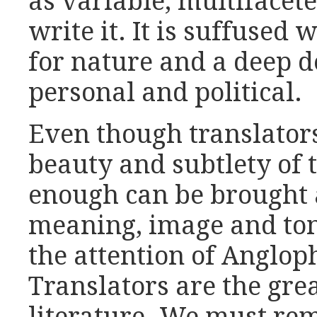
as variable, multifacet
write it. It is suffused
for nature and a deep d
personal and political.
Even though translators
beauty and subtlety of 
enough can be brought a
meaning, image and ton
the attention of Anglop
Translators are the gre