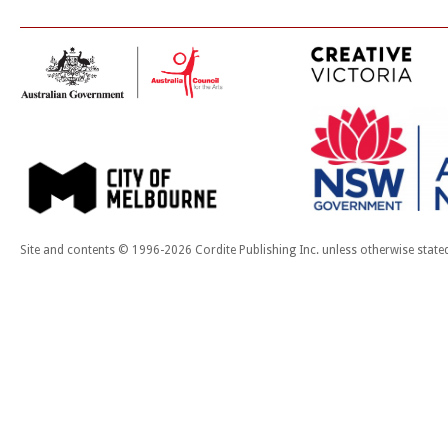
Site and contents © 1996-2026 Cordite Publishing Inc. unless otherwise state