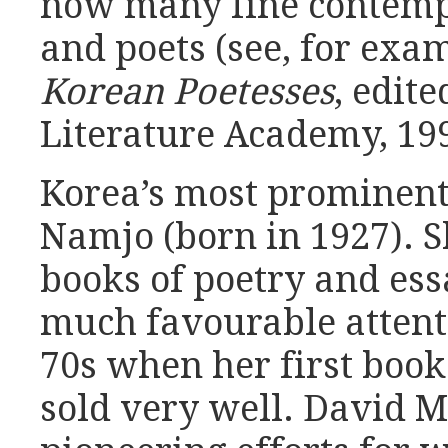
now many fine contemp
and poets (see, for exa
Korean Poetesses
, edit
Literature Academy, 199
Korea’s most prominent
Namjo (born in 1927). S
books of poetry and ess
much favourable attent
70s when her first book
sold very well. David M