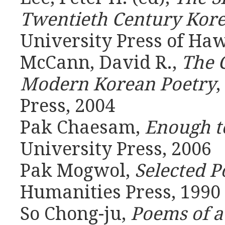
Twentieth Century Kore
University Press of Haw
McCann, David R.,
The 
Modern Korean Poetry
,
Press, 2004
Pak Chaesam,
Enough to
University Press, 2006
Pak Mogwol,
Selected 
Humanities Press, 1990
So Chong-ju,
Poems of 