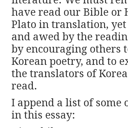
literature. We must re
have read our Bible or
Plato in translation, yet
and awed by the reading
by encouraging others t
Korean poetry, and to ex
the translators of Korea
read.
I append a list of some 
in this essay: