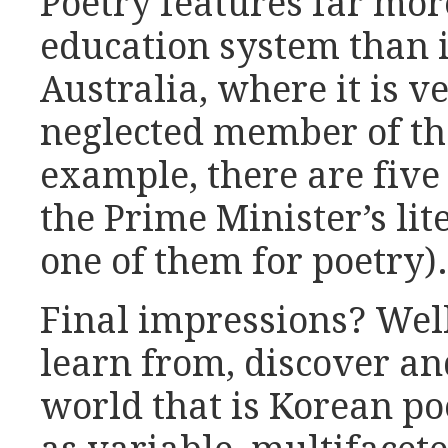
Poetry features far mor
education system than i
Australia, where it is v
neglected member of the
example, there are five 
the Prime Minister’s li
one of them for poetry).
Final impressions? Well
learn from, discover an
world that is Korean poet