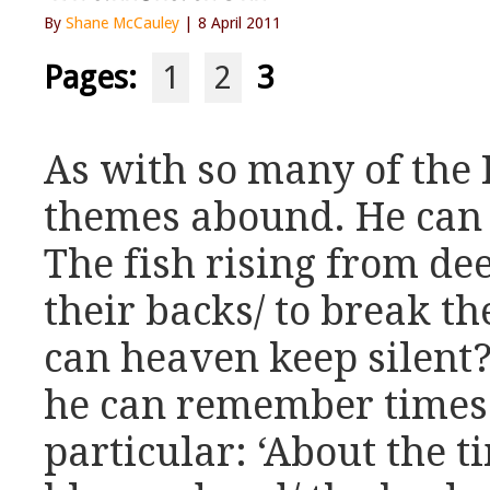
By
Shane McCauley
| 8 April 2011
Pages:
1
2
3
As with so many of the 
themes abound. He can c
The fish rising from de
their backs/ to break th
can heaven keep silent?
he can remember times 
particular: ‘About the 