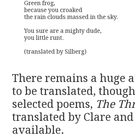
Green frog,

because you croaked

the rain clouds massed in the sky.

You sure are a mighty dude,

you little runt.

(translated by Silberg)
There remains a huge 
to be translated, though
selected poems,
The Th
translated by Clare and 
available.