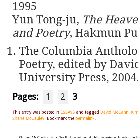
1995
Yun Tong-ju,
The Heaven
and Poetry
, Hakmun Pub
The Columbia Antholo
Poetry, edited by Dav
University Press, 2004
Pages:
1
2
3
This entry was posted in
ESSAYS
and tagged
David McCann
,
Ki
Shane McCauley
. Bookmark the
permalink
.
Shane McCauley is a Perth-based poet. His previous books inc