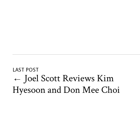
LAST POST
←
Joel Scott Reviews Kim
Hyesoon and Don Mee Choi