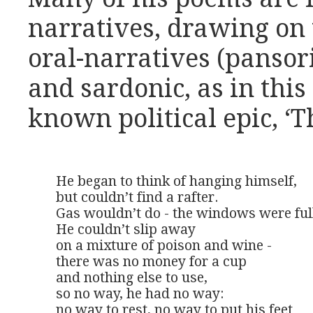
narratives, drawing on 
oral-narratives (pansor
and sardonic, as in this
known political epic, ‘T
He began to think of hanging himself,

but couldn’t find a rafter.

Gas wouldn’t do - the windows were full 
He couldn’t slip away

on a mixture of poison and wine -

there was no money for a cup

and nothing else to use,

so no way, he had no way:

no way to rest, no way to put his feet
