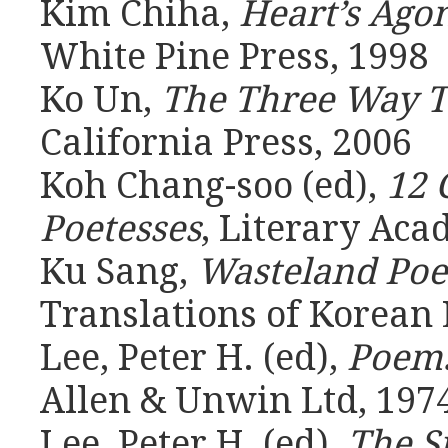
Kim Chiha,
Heart’s Ago
White Pine Press, 1998
Ko Un,
The Three Way 
California Press, 2006
Koh Chang-soo (ed),
12 
Poetesses
, Literary Aca
Ku Sang,
Wasteland Po
Translations of Korean 
Lee, Peter H. (ed),
Poem
Allen & Unwin Ltd, 197
Lee, Peter H. (ed),
The S