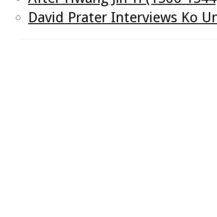
David Prater Interviews Ko U