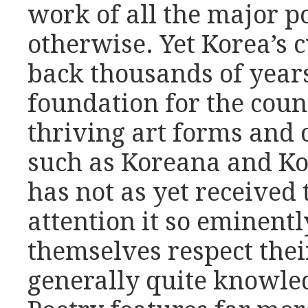
work of all the major po
otherwise. Yet Korea’s c
back thousands of year
foundation for the coun
thriving art forms and c
such as Koreana and Ko
has not as yet received
attention it so eminent
themselves respect thei
generally quite knowle