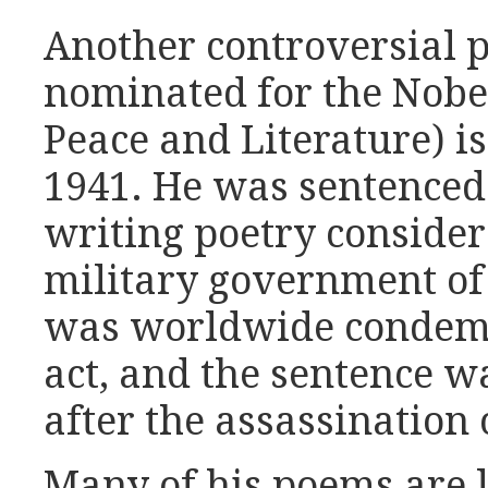
Another controversial 
nominated for the Nobel
Peace and Literature) i
1941. He was sentenced 
writing poetry consider
military government of
was worldwide condemna
act, and the sentence 
after the assassination 
Many of his poems are l