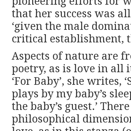
pioneering efforts for 
that her success was al
‘given the male dominat
critical establishment,
Aspects of nature are f
poetry, as is love in all
‘For Baby’, she writes, 
plays by my baby’s slee
the baby’s guest.’ There 
philosophical dimensio