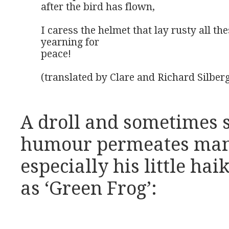
after the bird has flown,

I caress the helmet that lay rusty all the
yearning for

peace!

(translated by Clare and Richard Silber
A droll and sometimes 
humour permeates many
especially his little hai
as ‘Green Frog’: