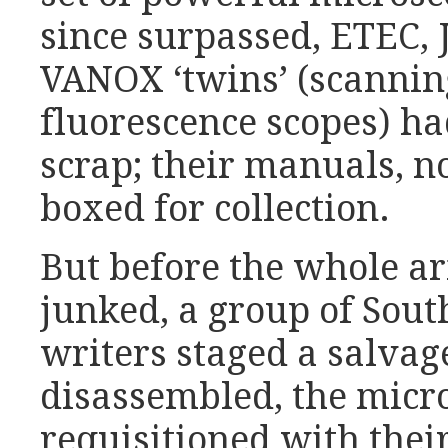
since surpassed, ETEC, 
VANOX ‘twins’ (scannin
fluorescence scopes) h
scrap; their manuals, n
boxed for collection.
But before the whole 
junked, a group of Sout
writers staged a salvag
disassembled, the micr
requisitioned with the