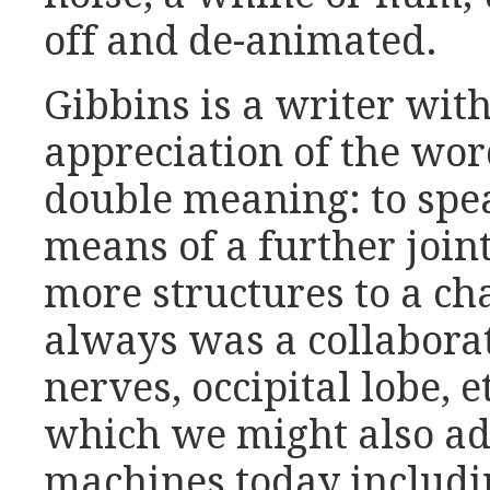
off and de-animated.
Gibbins is a writer wit
appreciation of the wo
double meaning: to spe
means of a further join
more structures to a cha
always was a collaborati
nerves, occipital lobe, 
which we might also ad
machines today includin