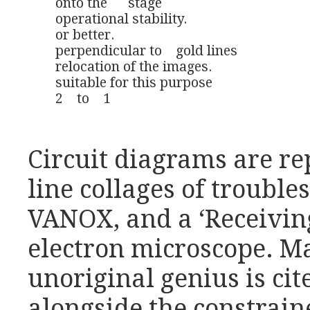
onto the      stage 

operational stability. 

or better. 

perpendicular to    gold lines

relocation of the images.

suitable for this purpose

2    to    1
Circuit diagrams are re
line collages of trouble
VANOX, and a ‘Receivin
electron microscope. Mar
unoriginal genius is cit
alongside the constrain