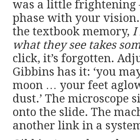
was a little frightening
phase with your vision.
the textbook memory,
I
what they see takes som
click, it’s forgotten. Adj
Gibbins has it: ‘you may
moon … your feet aglow
dust.’ The microscope 
onto the slide. The ma
another link in a system