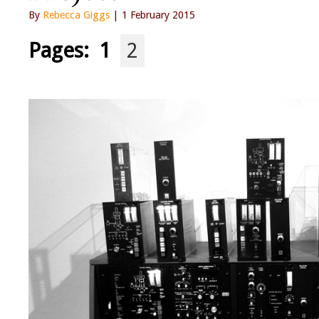
By
Rebecca Giggs
| 1 February 2015
Pages:
1
2