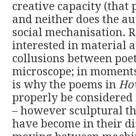
creative capacity (that 
and neither does the aut
social mechanisation. R
interested in material a
collusions between poe
microscope; in moments 
is why the poems in
Ho
properly be considered 
– however sculptural t
have become in their di