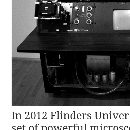
In 2012 Flinders Unive
set of powerful microsc