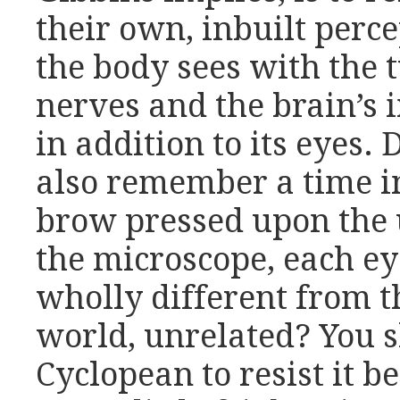
their own, inbuilt perc
the body sees with the t
nerves and the brain’s 
in addition to its eyes.
also remember a time in
brow pressed upon the 
the microscope, each e
wholly different from t
world, unrelated? You 
Cyclopean to resist it 