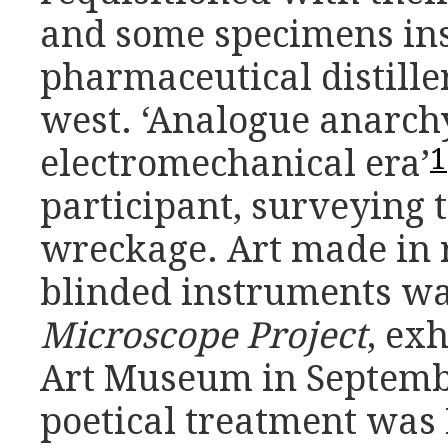
and some specimens in
pharmaceutical distille
west. ‘Analogue anarch
1
electromechanical era’
participant, surveying 
wreckage. Art made in 
blinded instruments was
Microscope Project
, ex
Art Museum in Septembe
poetical treatment was 