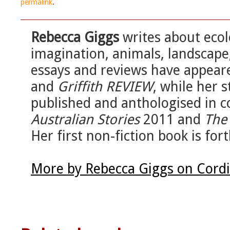
permalink
.
Rebecca Giggs
writes about eco
imagination, animals, landscape
essays and reviews have appear
and
Griffith REVIEW
, while her 
published and anthologised in c
Australian Stories
2011 and
The 
Her first non-fiction book is fo
More by Rebecca Giggs on Cord