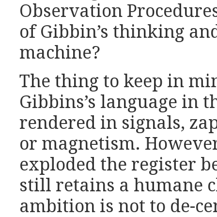
Observation Procedures’
of Gibbin’s thinking an
machine?
The thing to keep in min
Gibbins’s language in t
rendered in signals, zap
or magnetism. However 
exploded the register b
still retains a humane 
ambition is not to de-c