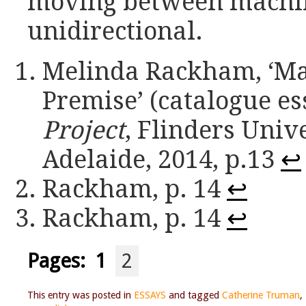
moving between machin
unidirectional.
Melinda Rackham, ‘Man
Premise’ (catalogue es
Project
, Flinders Uni
Adelaide, 2014, p.13
↩
Rackham, p. 14
↩
Rackham, p. 14
↩
Pages:
1
2
This entry was posted in
ESSAYS
and tagged
Catherine Truman
,