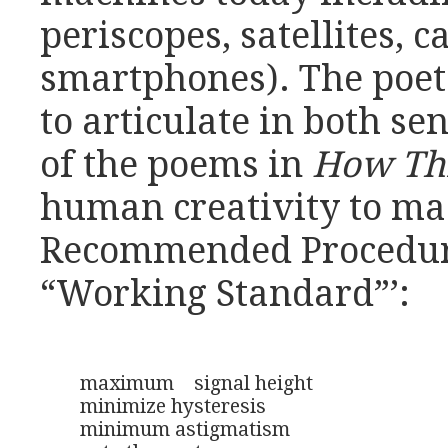
periscopes, satellites, 
smartphones). The poet
to articulate in both s
of the poems in
How Th
human creativity to mac
Recommended Procedure 
“Working Standard”’:
maximum    signal height

minimize hysteresis 

minimum astigmatism 
