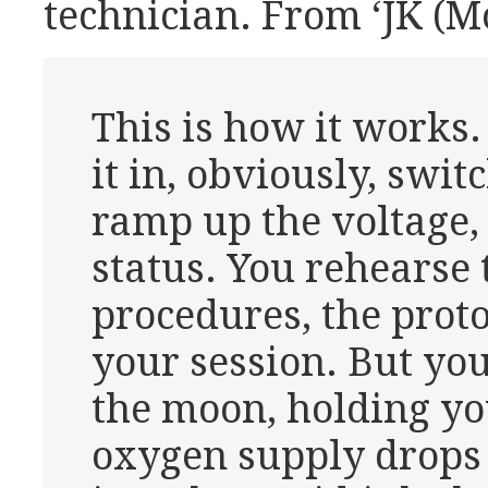
technician. From ‘JK (M
This is how it works.
it in, obviously, swi
ramp up the voltage
status. You rehearse 
procedures, the proto
your session. But yo
the moon, holding yo
oxygen supply drops 