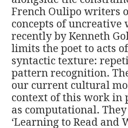
French Oulipo writers o
concepts of uncreative
recently by Kenneth Go
limits the poet to acts o
syntactic texture: repet
pattern recognition. T
our current cultural mo
context of this work in 
as computational. They
‘Learning to Read and 