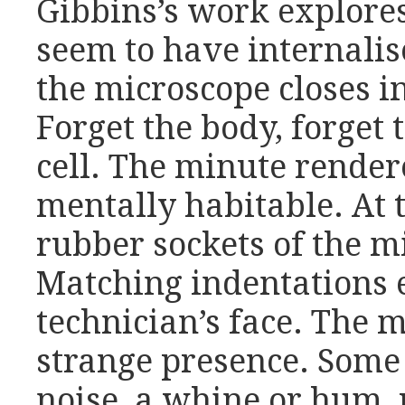
Gibbins’s work explore
seem to have internalis
the microscope closes i
Forget the body, forget 
cell. The minute rende
mentally habitable. At t
rubber sockets of the 
Matching indentations e
technician’s face. The m
strange presence. Some
noise, a whine or hum, 