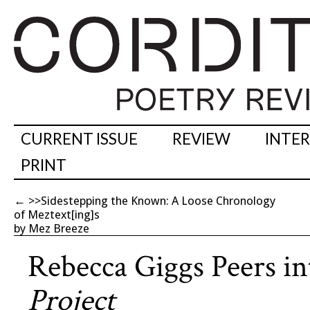
CURRENT ISSUE
REVIEW
INTE
PRINT
←
>>Sidestepping the Known: A Loose Chronology
of Meztext[ing]s
by Mez Breeze
Rebecca Giggs Peers i
Project