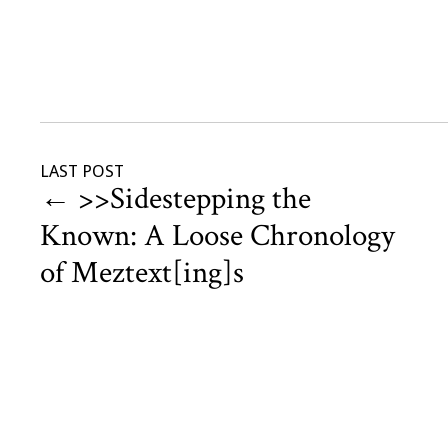
LAST POST
←
>>Sidestepping the
Known: A Loose Chronology
of Meztext[ing]s