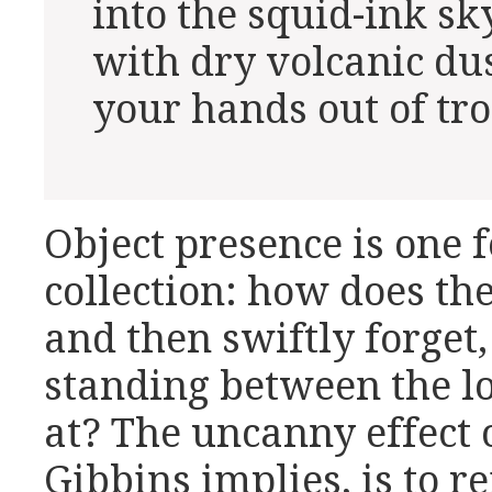
into the squid-ink sk
with dry volcanic dus
your hands out of tr
Object presence is one f
collection: how does th
and then swiftly forget
standing between the lo
at? The uncanny effect 
Gibbins implies, is to r