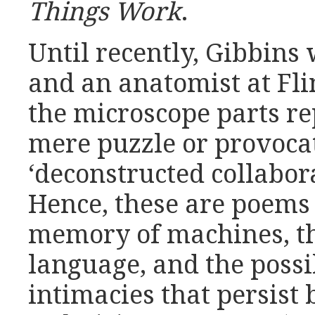
Things Work
.
Until recently, Gibbins
and an anatomist at Fli
the microscope parts r
mere puzzle or provoca
‘deconstructed collabora
Hence, these are poems 
memory of machines, t
language, and the possib
intimacies that persist