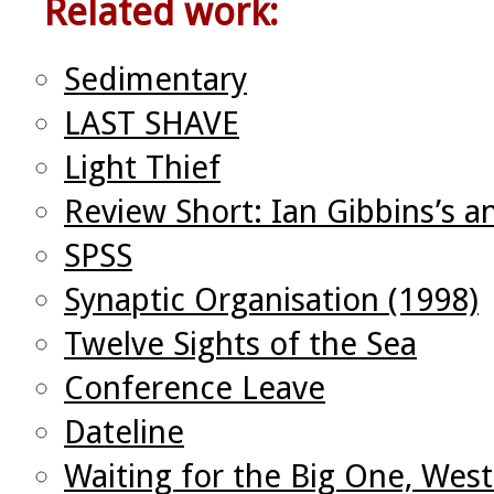
Related work:
Sedimentary
LAST SHAVE
Light Thief
Review Short: Ian Gibbins’s a
SPSS
Synaptic Organisation (1998)
Twelve Sights of the Sea
Conference Leave
Dateline
Waiting for the Big One, West