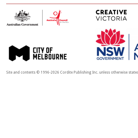
Site and contents © 1996-2026 Cordite Publishing Inc. unless otherwise state