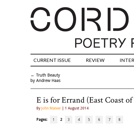
CURRENT ISSUE
REVIEW
INTE
←
Truth Beauty
by Andrew Haas
E is for Errand (East Coast of
By
John Mateer
| 1 August 2014
Pages:
1
2
3
4
5
6
7
8