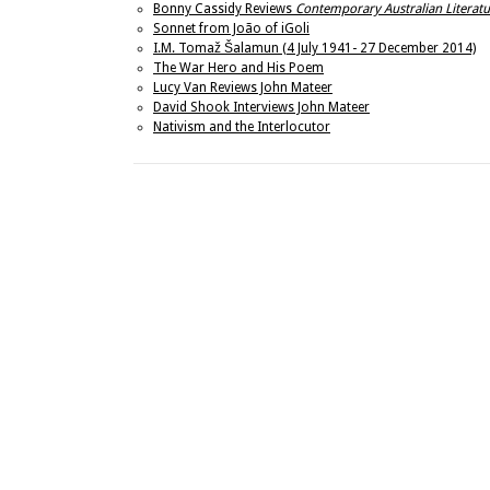
Bonny Cassidy Reviews
Contemporary Australian Literatu
Sonnet from João of iGoli
I.M. Tomaž Šalamun (4 July 1941- 27 December 2014)
The War Hero and His Poem
Lucy Van Reviews John Mateer
David Shook Interviews John Mateer
Nativism and the Interlocutor