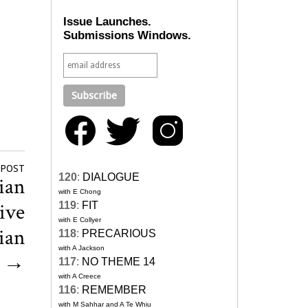
Issue Launches.
Submissions Windows.
 POST
120
:
DIALOGUE
ian
with E Chong
ive
119
:
FIT
with E Collyer
ian
118
:
PRECARIOUS
with A Jackson
s
→
117
:
NO THEME 14
with A Creece
116
:
REMEMBER
with M Sahhar and A Te Whiu