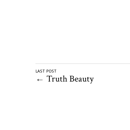
LAST POST
←
Truth Beauty