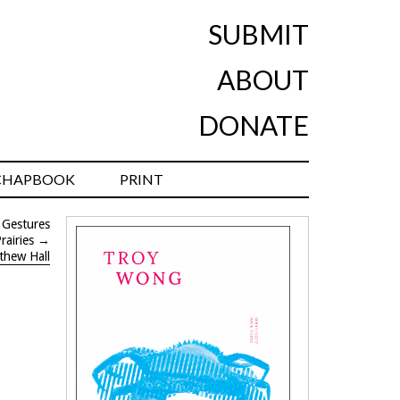
SUBMIT
ABOUT
DONATE
CHAPBOOK
PRINT
 Gestures
rairies
→
thew Hall