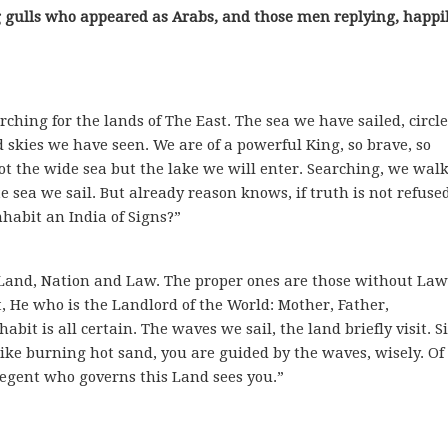
ing gulls who appeared as Arabs, and those men replying, happi
rching for the lands of The East. The sea we have sailed, circl
d skies we have seen. We are of a powerful King, so brave, so
ot the wide sea but the lake we will enter. Searching, we walk
 sea we sail. But already reason knows, if truth is not refus
habit an India of Signs?”
o Land, Nation and Law. The proper ones are those without Law
 He who is the Landlord of the World: Mother, Father,
bit is all certain. The waves we sail, the land briefly visit. S
like burning hot sand, you are guided by the waves, wisely. Of
egent who governs this Land sees you.”