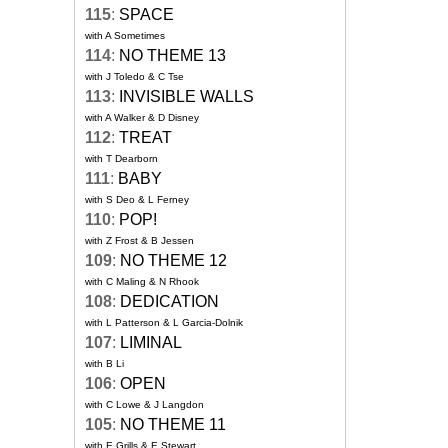
115
:
SPACE
with A Sometimes
114
:
NO THEME 13
with J Toledo & C Tse
113
:
INVISIBLE WALLS
with A Walker & D Disney
112
:
TREAT
with T Dearborn
111
:
BABY
with S Deo & L Ferney
110
:
POP!
with Z Frost & B Jessen
109
:
NO THEME 12
with C Maling & N Rhook
108
:
DEDICATION
with L Patterson & L Garcia-Dolnik
107
:
LIMINAL
with B Li
106
:
OPEN
with C Lowe & J Langdon
105
:
NO THEME 11
with E Grills & E Stewart