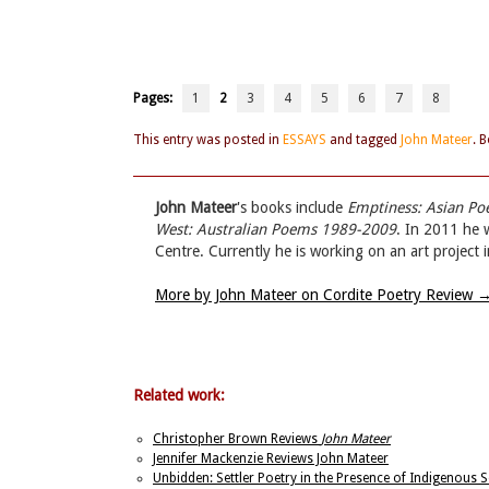
Pages:
1
2
3
4
5
6
7
8
This entry was posted in
ESSAYS
and tagged
John Mateer
. 
John Mateer
's books include
Emptiness: Asian P
West: Australian Poems 1989-2009
. In 2011 he 
Centre. Currently he is working on an art project 
More by John Mateer on Cordite Poetry Review
Related work:
Christopher Brown Reviews
John Mateer
Jennifer Mackenzie Reviews John Mateer
Unbidden: Settler Poetry in the Presence of Indigenous 