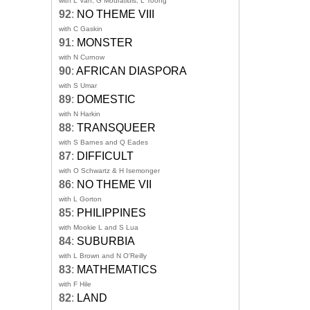
with L Van, G Mouratidis, L Toong
92
:
NO THEME VIII
with C Gaskin
91
:
MONSTER
with N Curnow
90
:
AFRICAN DIASPORA
with S Umar
89
:
DOMESTIC
with N Harkin
88
:
TRANSQUEER
with S Barnes and Q Eades
87
:
DIFFICULT
with O Schwartz & H Isemonger
86
:
NO THEME VII
with L Gorton
85
:
PHILIPPINES
with Mookie L and S Lua
84
:
SUBURBIA
with L Brown and N O'Reilly
83
:
MATHEMATICS
with F Hile
82
:
LAND