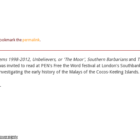
Bookmark the
permalink
.
oems 1998-2012
,
Unbelievers, or 'The Moor'
,
Southern Barbarians
and
T
was invited to read at PEN's Free the Word festival at London's Southban
investigating the early history of the Malays of the Cocos-Keeling Islands.
→
Sovereignty