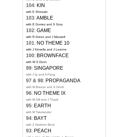
104
:
KIN
with E Shiosaki
103
:
AMBLE
with E Gomez and S Gory
102
:
GAME
with R Green and J Maxwell
101
:
NO THEME 10
with J Kinsella and J Leanne
100
:
BROWNFACE
with W S Dunn
99
:
SINGAPORE
with J Ip and A Pang
97 & 98
:
PROPAGANDA
with M Breeze and S Groth
96
:
NO THEME IX
with M Gill and J Thayil
95
:
EARTH
with M Takolander
94
:
BAYT
with Z Hashem Beck
93
:
PEACH