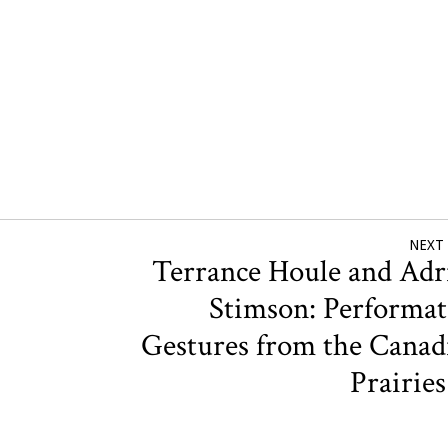
NEXT
Terrance Houle and Adr
Stimson: Performat
Gestures from the Canad
Prairie