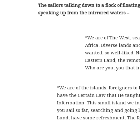
The sailors talking down to a flock of float
speaking up from the mirrored waters –
“We are of The West, sea
Africa. Diverse lands an
wanted, so well-liked. N
Eastern Land, the remote
Who are you, you that in
“We are of the islands, foreigners t
have the Certain Law that He taught,
Information. This small island we inha
you sail so far, searching and going 
Land, have some refreshment. The R