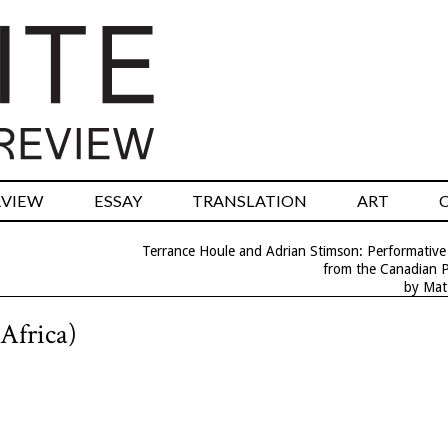
RVIEW
ESSAY
TRANSLATION
ART
Terrance Houle and Adrian Stimson: Performative
from the Canadian P
by Mat
 Africa)