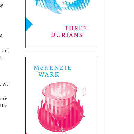
ly
ed
 the
ed…
. We
ince
 the