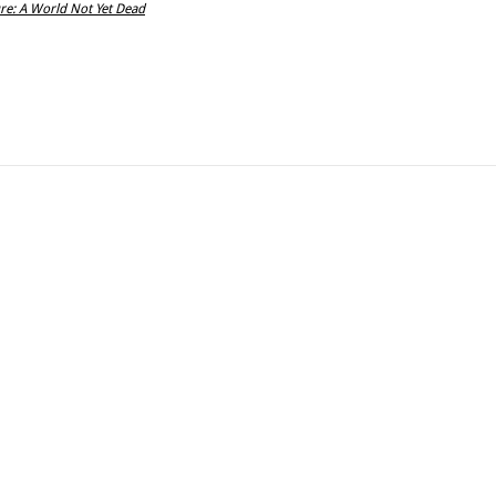
re: A World Not Yet Dead