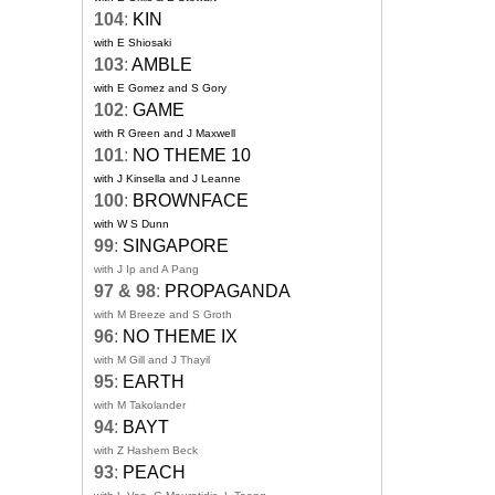
104
:
KIN
with E Shiosaki
103
:
AMBLE
with E Gomez and S Gory
102
:
GAME
with R Green and J Maxwell
101
:
NO THEME 10
with J Kinsella and J Leanne
100
:
BROWNFACE
with W S Dunn
99
:
SINGAPORE
with J Ip and A Pang
97 & 98
:
PROPAGANDA
with M Breeze and S Groth
96
:
NO THEME IX
with M Gill and J Thayil
95
:
EARTH
with M Takolander
94
:
BAYT
with Z Hashem Beck
93
:
PEACH