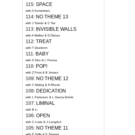
115
:
SPACE
with A Sometimes
114
:
NO THEME 13
with J Toledo & C Tse
113
:
INVISIBLE WALLS
with A Walker & D Disney
112
:
TREAT
with T Dearborn
111
:
BABY
with S Deo & L Ferney
110
:
POP!
with Z Frost & B Jessen
109
:
NO THEME 12
with C Maling & N Rhook
108
:
DEDICATION
with L Patterson & L Garcia-Dolnik
107
:
LIMINAL
with B Li
106
:
OPEN
with C Lowe & J Langdon
105
:
NO THEME 11
with E Grills & E Stewart