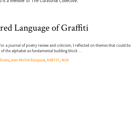
d is a member of The Curatorial Collective.
ed Language of Graffiti
or a journal of poetry review and criticism, I reflected on themes that could be
e of the alphabet as fundamental building block …
Dvate
,
Jean-Michel Basquiat
,
KAB101
,
Nish