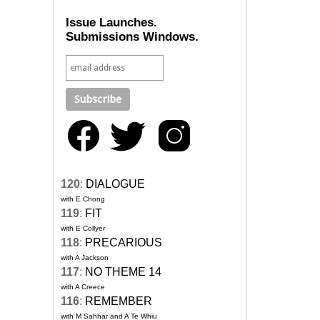
Issue Launches.
Submissions Windows.
120
:
DIALOGUE
with E Chong
119
:
FIT
with E Collyer
118
:
PRECARIOUS
with A Jackson
117
:
NO THEME 14
with A Creece
116
:
REMEMBER
with M Sahhar and A Te Whiu