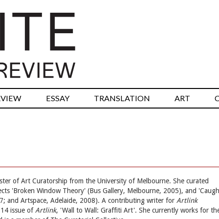
RVIEW
ESSAY
TRANSLATION
ART
aster of Art Curatorship from the University of Melbourne. She curated
jects 'Broken Window Theory' (Bus Gallery, Melbourne, 2005), and 'Caugh
; and Artspace, Adelaide, 2008). A contributing writer for
Artlink
014 issue of
Artlink
, 'Wall to Wall: Graffiti Art'. She currently works for th