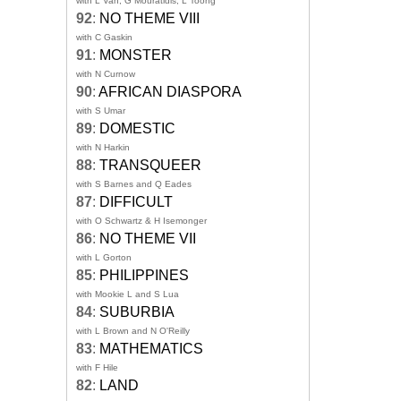
with L Van, G Mouratidis, L Toong
92
:
NO THEME VIII
with C Gaskin
91
:
MONSTER
with N Curnow
90
:
AFRICAN DIASPORA
with S Umar
89
:
DOMESTIC
with N Harkin
88
:
TRANSQUEER
with S Barnes and Q Eades
87
:
DIFFICULT
with O Schwartz & H Isemonger
86
:
NO THEME VII
with L Gorton
85
:
PHILIPPINES
with Mookie L and S Lua
84
:
SUBURBIA
with L Brown and N O'Reilly
83
:
MATHEMATICS
with F Hile
82
:
LAND