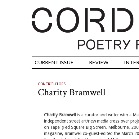
CURRENT ISSUE
REVIEW
INTE
CONTRIBUTORS
Charity Bramwell
Charity Bramwell
is a curator and writer with a M
independent street art/new media cross-over pro
on Tape' (Fed Square Big Screen, Melbourne, 2007
magazine, Bramwell co-guest-edited the March 2