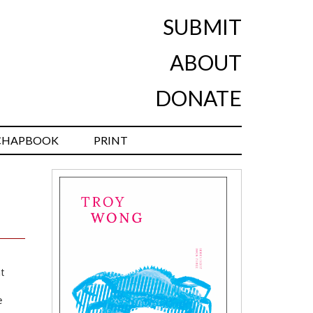
SUBMIT
ABOUT
DONATE
CHAPBOOK
PRINT
t
e