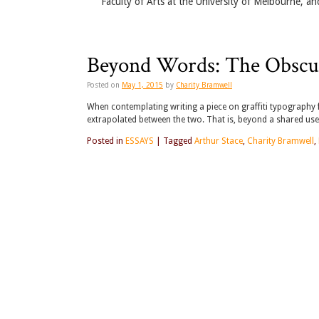
Faculty of Arts at the University of Melbourne, an
Beyond Words: The Obscur
Posted on
May 1, 2015
by
Charity Bramwell
When contemplating writing a piece on graffiti typography f
extrapolated between the two. That is, beyond a shared us
Posted in
ESSAYS
|
Tagged
Arthur Stace
,
Charity Bramwell
,