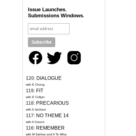
Issue Launches.
Submissions Windows.
120
:
DIALOGUE
with E Chong
119
:
FIT
with E Collyer
118
:
PRECARIOUS
with A Jackson
117
:
NO THEME 14
with A Creece
116
:
REMEMBER
with M Sahhar and A Te Whiu