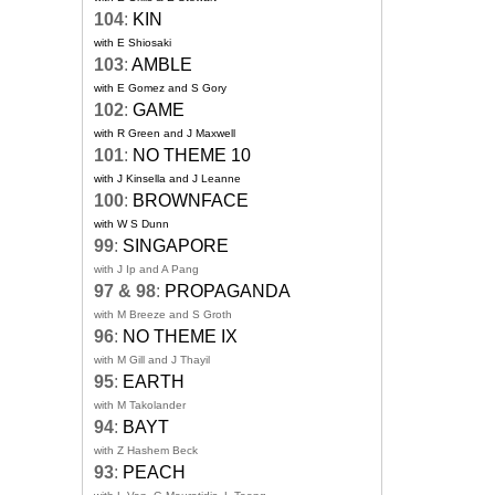
104
:
KIN
with E Shiosaki
103
:
AMBLE
with E Gomez and S Gory
102
:
GAME
with R Green and J Maxwell
101
:
NO THEME 10
with J Kinsella and J Leanne
100
:
BROWNFACE
with W S Dunn
99
:
SINGAPORE
with J Ip and A Pang
97 & 98
:
PROPAGANDA
with M Breeze and S Groth
96
:
NO THEME IX
with M Gill and J Thayil
95
:
EARTH
with M Takolander
94
:
BAYT
with Z Hashem Beck
93
:
PEACH