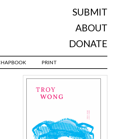
SUBMIT
ABOUT
DONATE
CHAPBOOK
PRINT