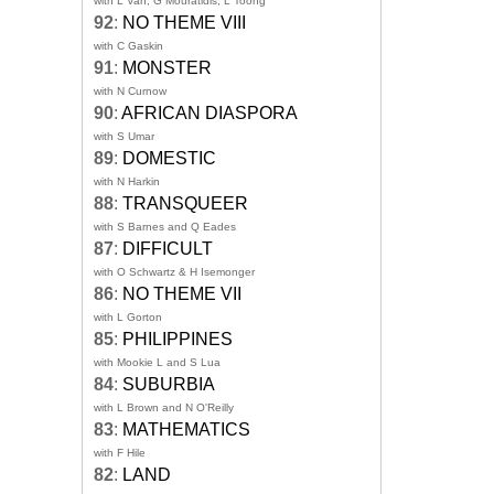
with L Van, G Mouratidis, L Toong
92
:
NO THEME VIII
with C Gaskin
91
:
MONSTER
with N Curnow
90
:
AFRICAN DIASPORA
with S Umar
89
:
DOMESTIC
with N Harkin
88
:
TRANSQUEER
with S Barnes and Q Eades
87
:
DIFFICULT
with O Schwartz & H Isemonger
86
:
NO THEME VII
with L Gorton
85
:
PHILIPPINES
with Mookie L and S Lua
84
:
SUBURBIA
with L Brown and N O'Reilly
83
:
MATHEMATICS
with F Hile
82
:
LAND