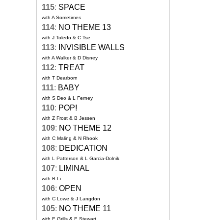
115
:
SPACE
with A Sometimes
114
:
NO THEME 13
with J Toledo & C Tse
113
:
INVISIBLE WALLS
with A Walker & D Disney
112
:
TREAT
with T Dearborn
111
:
BABY
with S Deo & L Ferney
110
:
POP!
with Z Frost & B Jessen
109
:
NO THEME 12
with C Maling & N Rhook
108
:
DEDICATION
with L Patterson & L Garcia-Dolnik
107
:
LIMINAL
with B Li
106
:
OPEN
with C Lowe & J Langdon
105
:
NO THEME 11
with E Grills & E Stewart