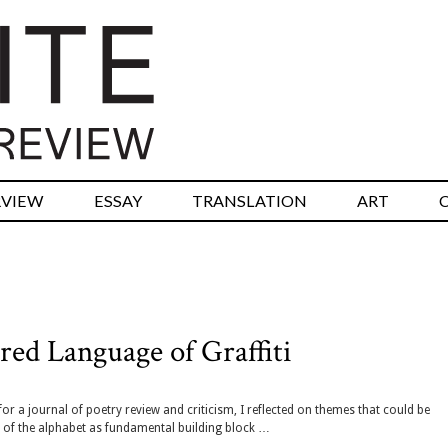
RVIEW
ESSAY
TRANSLATION
ART
ed Language of Graffiti
or a journal of poetry review and criticism, I reflected on themes that could be
e of the alphabet as fundamental building block …