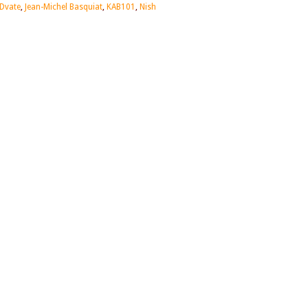
Dvate
,
Jean-Michel Basquiat
,
KAB101
,
Nish