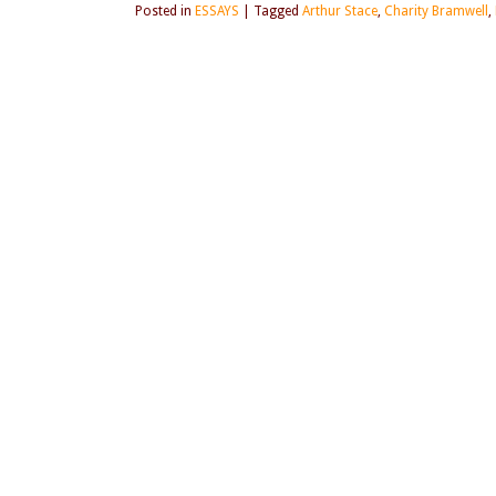
Posted in
ESSAYS
|
Tagged
Arthur Stace
,
Charity Bramwell
,