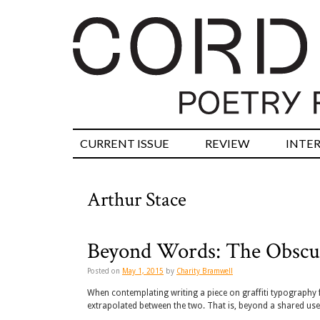
CURRENT ISSUE
REVIEW
INTE
Arthur Stace
Beyond Words: The Obscur
Posted on
May 1, 2015
by
Charity Bramwell
When contemplating writing a piece on graffiti typography f
extrapolated between the two. That is, beyond a shared us