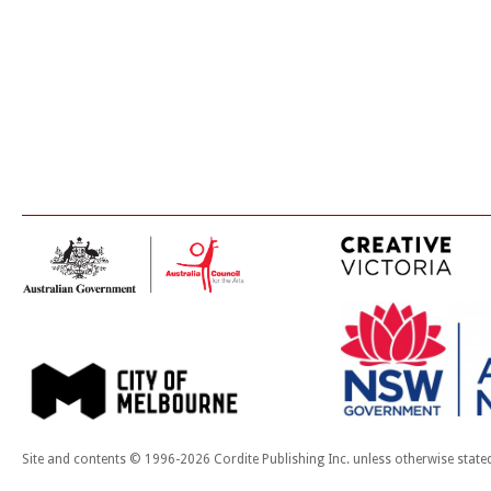
Site and contents © 1996-2026 Cordite Publishing Inc. unless otherwise state