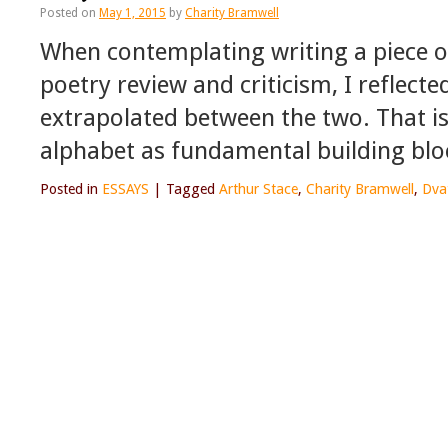
Posted on
May 1, 2015
by
Charity Bramwell
When contemplating writing a piece on
poetry review and criticism, I reflect
extrapolated between the two. That is
alphabet as fundamental building bl
Posted in
ESSAYS
|
Tagged
Arthur Stace
,
Charity Bramwell
,
Dva