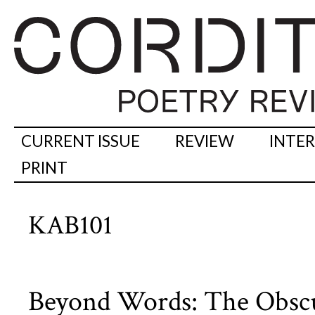
CURRENT ISSUE
REVIEW
INTE
PRINT
KAB101
Beyond Words: The Obscur