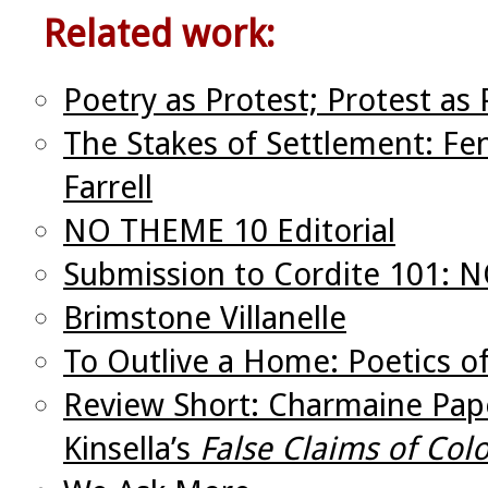
Related work:
Poetry as Protest; Protest as 
The Stakes of Settlement: Fe
Farrell
NO THEME 10 Editorial
Submission to Cordite 101:
Brimstone Villanelle
To Outlive a Home: Poetics 
Review Short: Charmaine Pape
Kinsella’s
False Claims of Colo