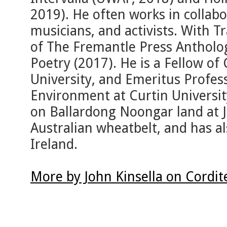
2019). He often works in collabor
musicians, and activists. With Tr
of The Fremantle Press Antholo
Poetry (2017). He is a Fellow of
University, and Emeritus Profes
Environment at Curtin University
on Ballardong Noongar land at J
Australian wheatbelt, and has al
Ireland.
More by John Kinsella on Cordi