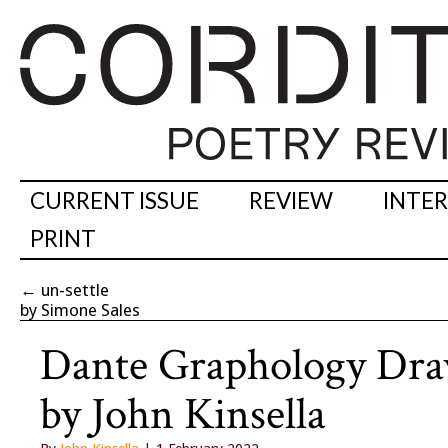
CURRENT ISSUE
REVIEW
INTE
PRINT
←
un-settle
by Simone Sales
Dante Graphology Dra
by John Kinsella