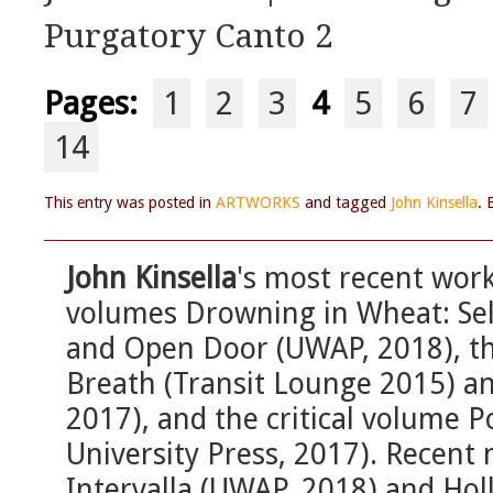
Purgatory Canto 2
Pages:
1
2
3
4
5
6
7
14
This entry was posted in
ARTWORKS
and tagged
John Kinsella
.
John Kinsella
's most recent work
volumes Drowning in Wheat: Sel
and Open Door (UWAP, 2018), the
Breath (Transit Lounge 2015) a
2017), and the critical volume 
University Press, 2017). Recent 
Intervalla (UWAP, 2018) and Hol