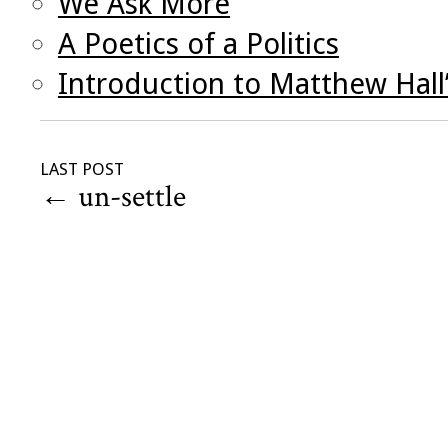
We Ask More
A Poetics of a Politics
Introduction to Matthew Hall
LAST POST
←
un-settle