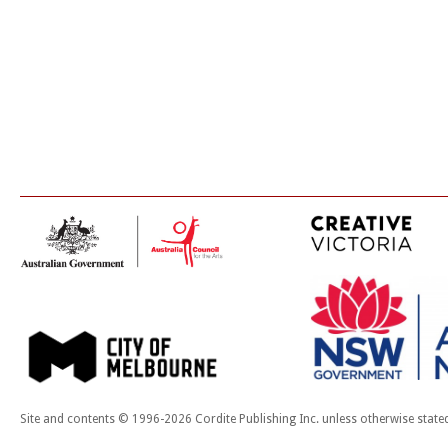
Site and contents © 1996-2026 Cordite Publishing Inc. unless otherwise state