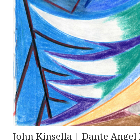
John Kinsella | Dante Angel 