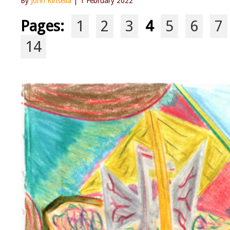
By
John Kinsella
| 1 February 2022
Pages:
1
2
3
4
5
6
7
14