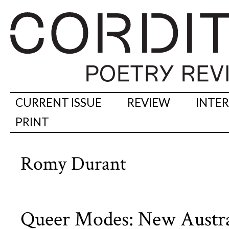
CURRENT ISSUE
REVIEW
INTE
PRINT
Romy Durant
Queer Modes: New Austra