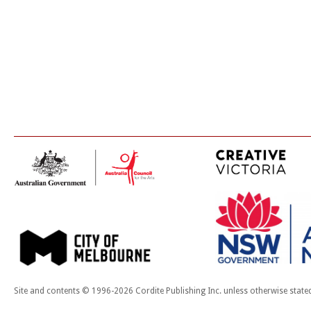
Site and contents © 1996-2026 Cordite Publishing Inc. unless otherwise state