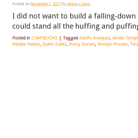
Posted on
November 1, 2017
by
Alison Coppe
I did not want to build a falling-down
could stand all the huffing and puffin
Posted in
CHAPBOOKS
|
Tagged
Adolfo Aranjuez
,
Ainslie Temp
Natalie Harkin
,
Quinn Eades
,
Romy Durant
,
Rosslyn Prosser
,
Tin