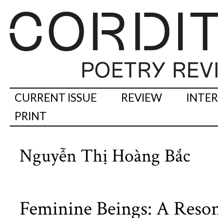
CURRENT ISSUE
REVIEW
INTE
PRINT
Nguyễn Thị Hoàng Bắc
Feminine Beings: A Reson