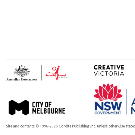
Site and contents © 1996-2026 Cordite Publishing Inc. unless otherwise state