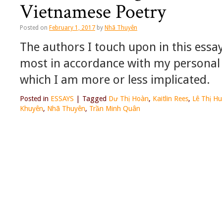
Vietnamese Poetry
Posted on
February 1, 2017
by
Nhã Thuyên
The authors I touch upon in this essa
most in accordance with my personal 
which I am more or less implicated.
Posted in
ESSAYS
|
Tagged
Dư Thị Hoàn
,
Kaitlin Rees
,
Lê Thị H
Khuyên
,
Nhã Thuyên
,
Trần Minh Quân