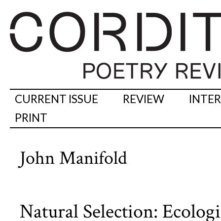
CURRENT ISSUE
REVIEW
INTE
PRINT
John Manifold
Natural Selection: Ecologi