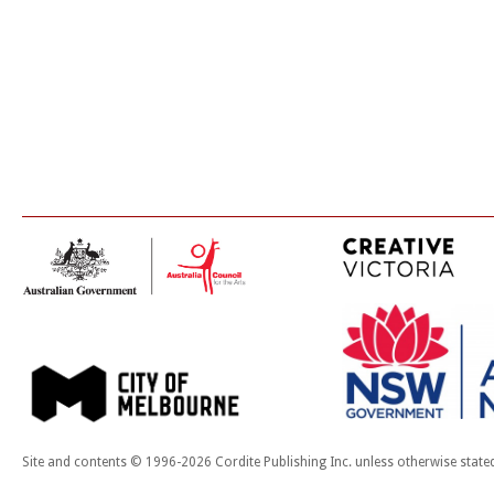
Site and contents © 1996-2026 Cordite Publishing Inc. unless otherwise state