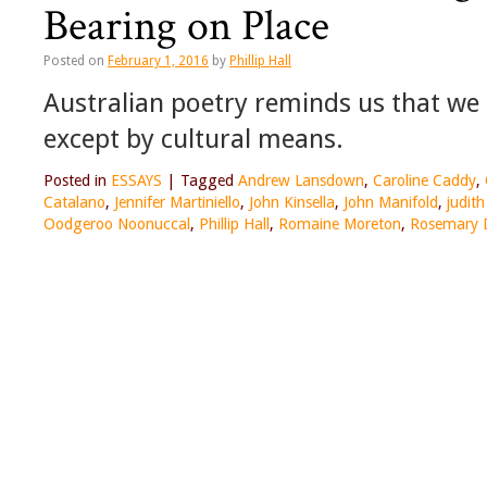
Bearing on Place
Posted on
February 1, 2016
by
Phillip Hall
Australian poetry reminds us that we
except by cultural means.
Posted in
ESSAYS
|
Tagged
Andrew Lansdown
,
Caroline Caddy
,
Catalano
,
Jennifer Martiniello
,
John Kinsella
,
John Manifold
,
judith
Oodgeroo Noonuccal
,
Phillip Hall
,
Romaine Moreton
,
Rosemary 