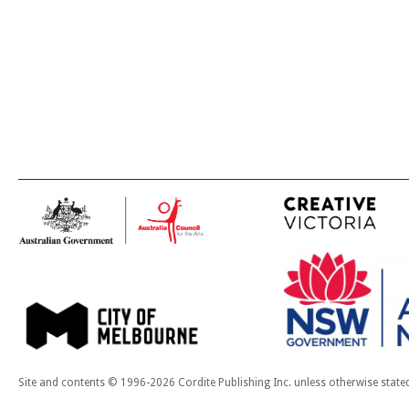
Site and contents © 1996-2026 Cordite Publishing Inc. unless otherwise state