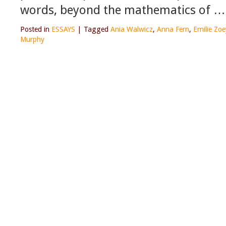
words, beyond the mathematics of …
Posted in
ESSAYS
|
Tagged
Ania Walwicz
,
Anna Fern
,
Emilie Zo
Murphy