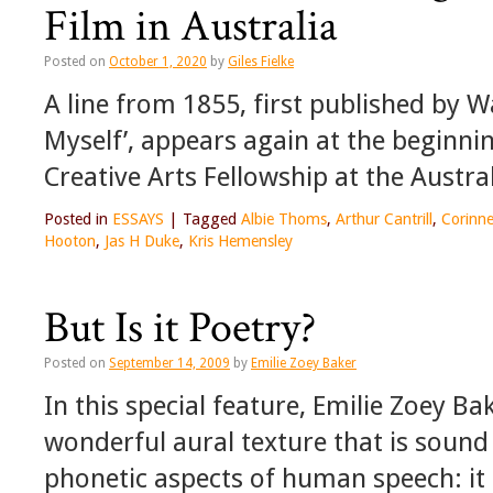
Film in Australia
Posted on
October 1, 2020
by
Giles Fielke
A line from 1855, first published by 
Myself’, appears again at the beginni
Creative Arts Fellowship at the Austra
Posted in
ESSAYS
|
Tagged
Albie Thoms
,
Arthur Cantrill
,
Corinne
Hooton
,
Jas H Duke
,
Kris Hemensley
But Is it Poetry?
Posted on
September 14, 2009
by
Emilie Zoey Baker
In this special feature, Emilie Zoey B
wonderful aural texture that is sound
phonetic aspects of human speech: it