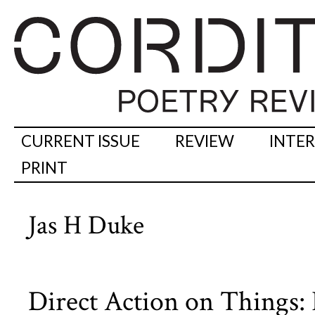
CURRENT ISSUE
REVIEW
INTE
PRINT
Jas H Duke
Direct Action on Things: