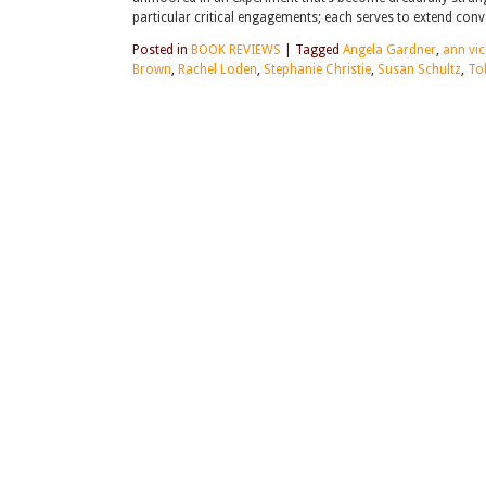
particular critical engagements; each serves to extend co
Posted in
BOOK REVIEWS
|
Tagged
Angela Gardner
,
ann vic
Brown
,
Rachel Loden
,
Stephanie Christie
,
Susan Schultz
,
To