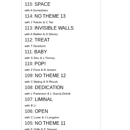
115
:
SPACE
with A Sometimes
114
:
NO THEME 13
with J Toledo & C Tse
113
:
INVISIBLE WALLS
with A Walker & D Disney
112
:
TREAT
with T Dearborn
111
:
BABY
with S Deo & L Ferney
110
:
POP!
with Z Frost & B Jessen
109
:
NO THEME 12
with C Maling & N Rhook
108
:
DEDICATION
with L Patterson & L Garcia-Dolnik
107
:
LIMINAL
with B Li
106
:
OPEN
with C Lowe & J Langdon
105
:
NO THEME 11
with E Grills & E Stewart