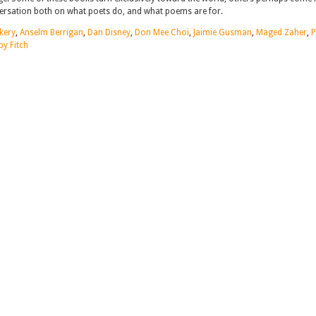
nversation both on what poets do, and what poems are for.
kery
,
Anselm Berrigan
,
Dan Disney
,
Don Mee Choi
,
Jaimie Gusman
,
Maged Zaher
,
by Fitch