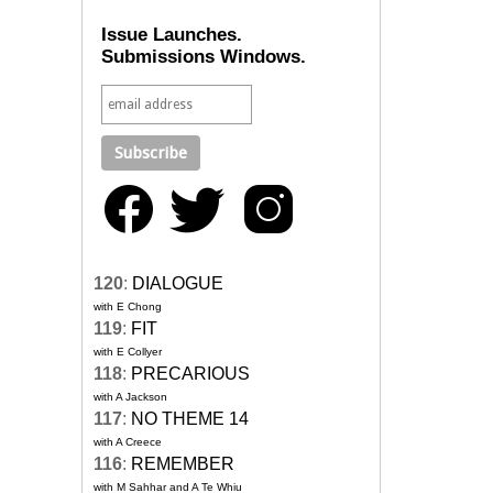
Issue Launches.
Submissions Windows.
120
:
DIALOGUE
with E Chong
119
:
FIT
with E Collyer
118
:
PRECARIOUS
with A Jackson
117
:
NO THEME 14
with A Creece
116
:
REMEMBER
with M Sahhar and A Te Whiu