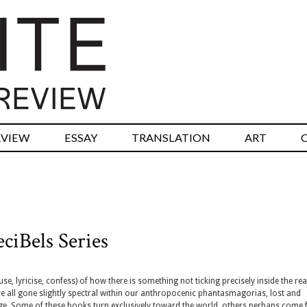
RVIEW
ESSAY
TRANSLATION
ART
ciBels Series
, lyricise, confess) of how there is something not ticking precisely inside the real
e all gone slightly spectral within our anthropocenic phantasmagorias, lost and
ge. Some of these books turn exclusively toward the world, others perhaps come