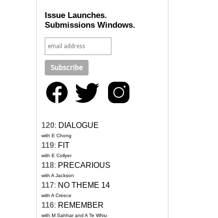
Issue Launches.
Submissions Windows.
120
:
DIALOGUE
with E Chong
119
:
FIT
with E Collyer
118
:
PRECARIOUS
with A Jackson
117
:
NO THEME 14
with A Creece
116
:
REMEMBER
with M Sahhar and A Te Whiu