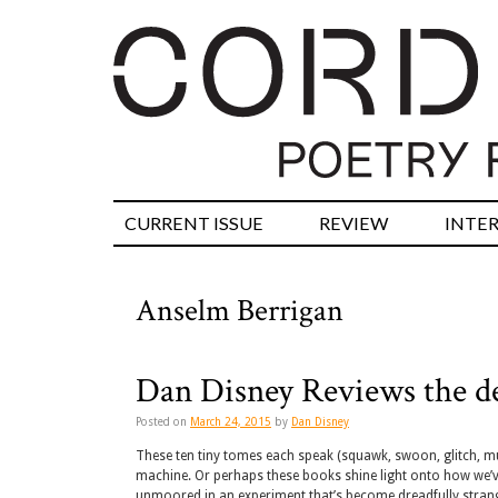
CURRENT ISSUE
REVIEW
INTE
Anselm Berrigan
Dan Disney Reviews the de
Posted on
March 24, 2015
by
Dan Disney
These ten tiny tomes each speak (squawk, swoon, glitch, muse
machine. Or perhaps these books shine light onto how we’v
unmoored in an experiment that’s become dreadfully stran