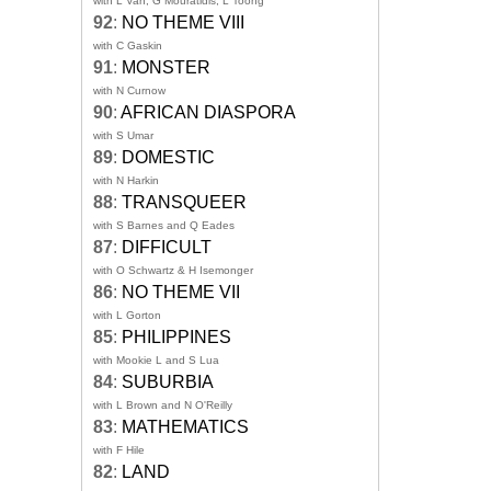
with L Van, G Mouratidis, L Toong
92
:
NO THEME VIII
with C Gaskin
91
:
MONSTER
with N Curnow
90
:
AFRICAN DIASPORA
with S Umar
89
:
DOMESTIC
with N Harkin
88
:
TRANSQUEER
with S Barnes and Q Eades
87
:
DIFFICULT
with O Schwartz & H Isemonger
86
:
NO THEME VII
with L Gorton
85
:
PHILIPPINES
with Mookie L and S Lua
84
:
SUBURBIA
with L Brown and N O'Reilly
83
:
MATHEMATICS
with F Hile
82
:
LAND