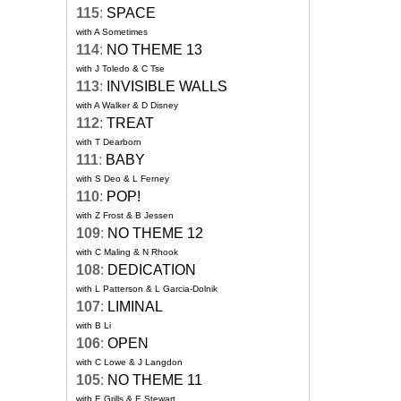
115
:
SPACE
with A Sometimes
114
:
NO THEME 13
with J Toledo & C Tse
113
:
INVISIBLE WALLS
with A Walker & D Disney
112
:
TREAT
with T Dearborn
111
:
BABY
with S Deo & L Ferney
110
:
POP!
with Z Frost & B Jessen
109
:
NO THEME 12
with C Maling & N Rhook
108
:
DEDICATION
with L Patterson & L Garcia-Dolnik
107
:
LIMINAL
with B Li
106
:
OPEN
with C Lowe & J Langdon
105
:
NO THEME 11
with E Grills & E Stewart