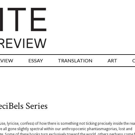
RVIEW
ESSAY
TRANSLATION
ART
ciBels Series
, lyricise, confess) of how there is something not ticking precisely inside the real
e all gone slightly spectral within our anthropocenic phantasmagorias, lost and
ge. Some of these books turn exclusively toward the world, others perhaps come