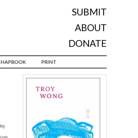
SUBMIT
ABOUT
DONATE
CHAPBOOK
PRINT
ity
 from