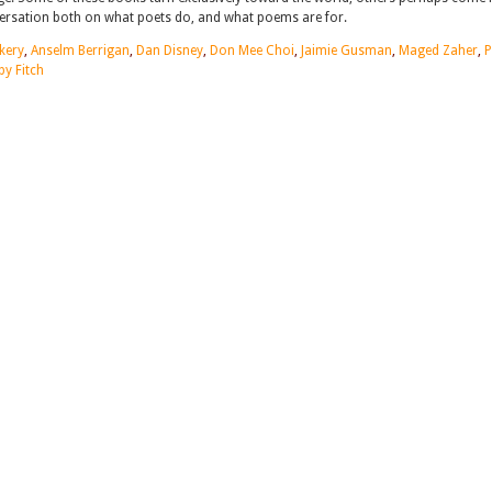
nversation both on what poets do, and what poems are for.
kery
,
Anselm Berrigan
,
Dan Disney
,
Don Mee Choi
,
Jaimie Gusman
,
Maged Zaher
,
by Fitch