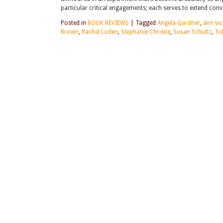
particular critical engagements; each serves to extend co
Posted in
BOOK REVIEWS
|
Tagged
Angela Gardner
,
ann vic
Brown
,
Rachel Loden
,
Stephanie Christie
,
Susan Schultz
,
To