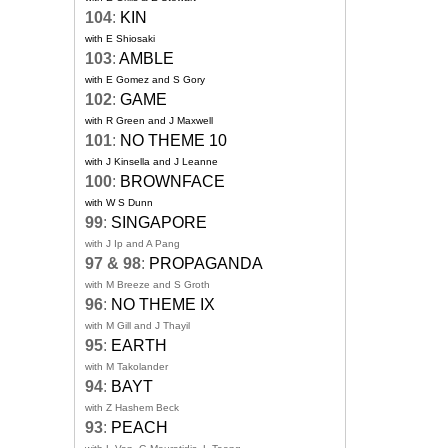
104
:
KIN
with E Shiosaki
103
:
AMBLE
with E Gomez and S Gory
102
:
GAME
with R Green and J Maxwell
101
:
NO THEME 10
with J Kinsella and J Leanne
100
:
BROWNFACE
with W S Dunn
99
:
SINGAPORE
with J Ip and A Pang
97 & 98
:
PROPAGANDA
with M Breeze and S Groth
96
:
NO THEME IX
with M Gill and J Thayil
95
:
EARTH
with M Takolander
94
:
BAYT
with Z Hashem Beck
93
:
PEACH