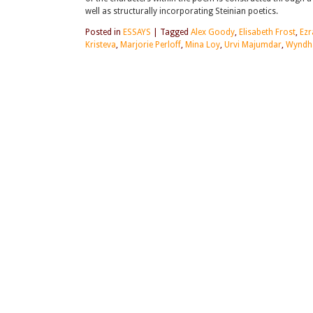
well as structurally incorporating Steinian poetics.
Posted in
ESSAYS
|
Tagged
Alex Goody
,
Elisabeth Frost
,
Ezr
Kristeva
,
Marjorie Perloff
,
Mina Loy
,
Urvi Majumdar
,
Wyndh