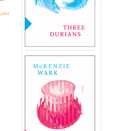
n
,
Julia