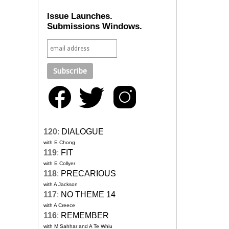
Issue Launches.
Submissions Windows.
120
:
DIALOGUE
with E Chong
119
:
FIT
with E Collyer
118
:
PRECARIOUS
with A Jackson
117
:
NO THEME 14
with A Creece
116
:
REMEMBER
with M Sahhar and A Te Whiu