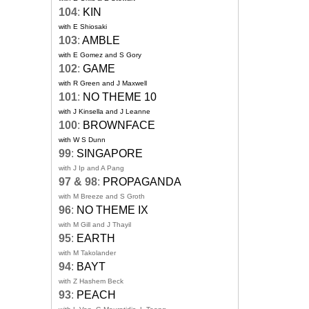
104
:
KIN
with E Shiosaki
103
:
AMBLE
with E Gomez and S Gory
102
:
GAME
with R Green and J Maxwell
101
:
NO THEME 10
with J Kinsella and J Leanne
100
:
BROWNFACE
with W S Dunn
99
:
SINGAPORE
with J Ip and A Pang
97 & 98
:
PROPAGANDA
with M Breeze and S Groth
96
:
NO THEME IX
with M Gill and J Thayil
95
:
EARTH
with M Takolander
94
:
BAYT
with Z Hashem Beck
93
:
PEACH