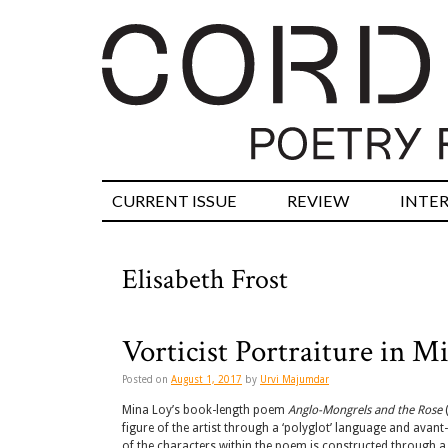
CURRENT ISSUE
REVIEW
INTE
Elisabeth Frost
Vorticist Portraiture in M
Posted on
August 1, 2017
by
Urvi Majumdar
Mina Loy’s book-length poem
Anglo-Mongrels and the Rose
(
figure of the artist through a ‘polyglot’ language and avant
of the characters within the poem is constructed through a