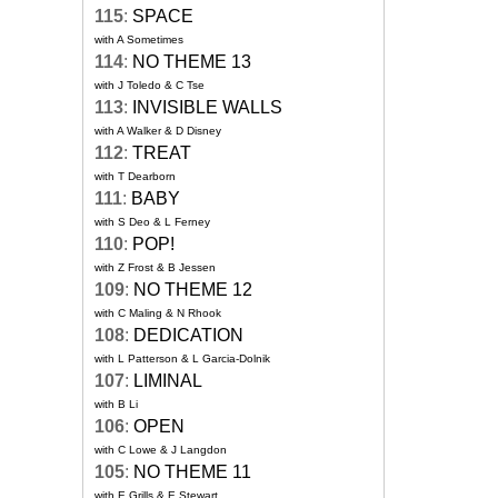
115
:
SPACE
with A Sometimes
114
:
NO THEME 13
with J Toledo & C Tse
113
:
INVISIBLE WALLS
with A Walker & D Disney
112
:
TREAT
with T Dearborn
111
:
BABY
with S Deo & L Ferney
110
:
POP!
with Z Frost & B Jessen
109
:
NO THEME 12
with C Maling & N Rhook
108
:
DEDICATION
with L Patterson & L Garcia-Dolnik
107
:
LIMINAL
with B Li
106
:
OPEN
with C Lowe & J Langdon
105
:
NO THEME 11
with E Grills & E Stewart