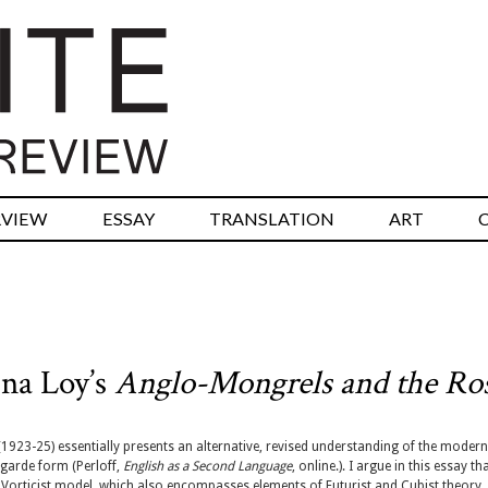
RVIEW
ESSAY
TRANSLATION
ART
ina Loy’s
Anglo-Mongrels and the Ro
1923-25) essentially presents an alternative, revised understanding of the modern
-garde form (Perloff,
English as a Second Language
, online.). I argue in this essay th
 Vorticist model, which also encompasses elements of Futurist and Cubist theory,