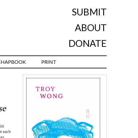
SUBMIT
ABOUT
DONATE
CHAPBOOK
PRINT
se
ist
at each
 as