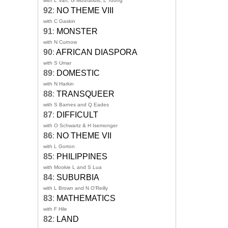
with L Van, G Mouratidis, L Toong
92
:
NO THEME VIII
with C Gaskin
91
:
MONSTER
with N Curnow
90
:
AFRICAN DIASPORA
with S Umar
89
:
DOMESTIC
with N Harkin
88
:
TRANSQUEER
with S Barnes and Q Eades
87
:
DIFFICULT
with O Schwartz & H Isemonger
86
:
NO THEME VII
with L Gorton
85
:
PHILIPPINES
with Mookie L and S Lua
84
:
SUBURBIA
with L Brown and N O'Reilly
83
:
MATHEMATICS
with F Hile
82
:
LAND