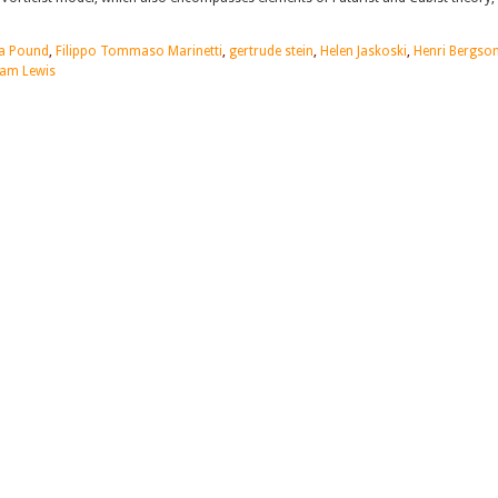
a Pound
,
Filippo Tommaso Marinetti
,
gertrude stein
,
Helen Jaskoski
,
Henri Bergso
am Lewis