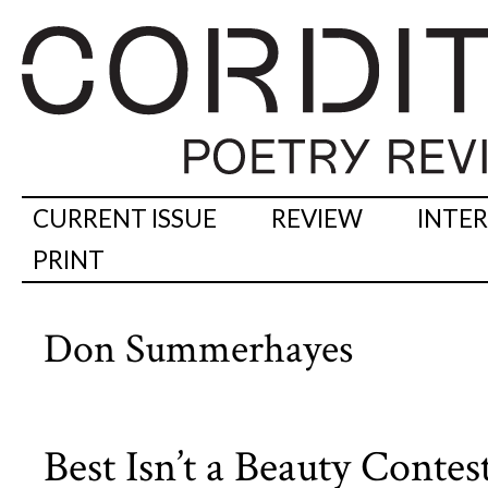
CURRENT ISSUE
REVIEW
INTE
PRINT
Don Summerhayes
Best Isn’t a Beauty Conte