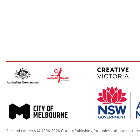
Site and contents © 1996-2026 Cordite Publishing Inc. unless otherwise state