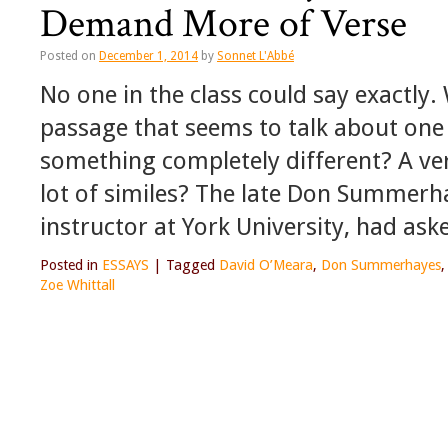
Demand More of Verse
Posted on
December 1, 2014
by
Sonnet L'Abbé
No one in the class could say exactly.
passage that seems to talk about one
something completely different? A ver
lot of similes? The late Don Summerh
instructor at York University, had ask
Posted in
ESSAYS
|
Tagged
David O’Meara
,
Don Summerhayes
Zoe Whittall