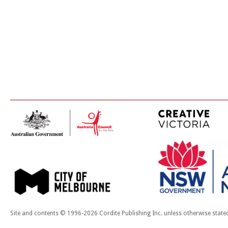
Site and contents © 1996-2026 Cordite Publishing Inc. unless otherwise state