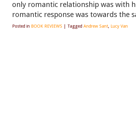
only romantic relationship was with hi
romantic response was towards the s
Posted in
BOOK REVIEWS
|
Tagged
Andrew Sant
,
Lucy Van