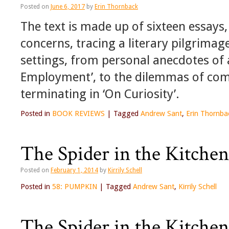
Posted on
June 6, 2017
by
Erin Thornback
The text is made up of sixteen essays,
concerns, tracing a literary pilgrima
settings, from personal anecdotes of 
Employment’, to the dilemmas of com
terminating in ‘On Curiosity’.
Posted in
BOOK REVIEWS
|
Tagged
Andrew Sant
,
Erin Thornba
The Spider in the Kitchen
Posted on
February 1, 2014
by
Kirrily Schell
Posted in
58: PUMPKIN
|
Tagged
Andrew Sant
,
Kirrily Schell
The Spider in the Kitchen