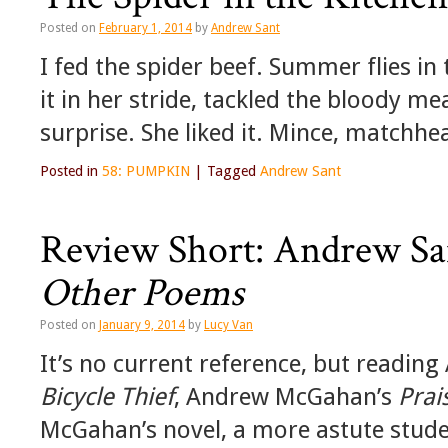
Posted on
February 1, 2014
by
Andrew Sant
I fed the spider beef. Summer flies i
it in her stride, tackled the bloody m
surprise. She liked it. Mince, matchhe
Posted in
58: PUMPKIN
|
Tagged
Andrew Sant
Review Short: Andrew Sa
Other Poems
Posted on
January 9, 2014
by
Lucy Van
It’s no current reference, but reading
Bicycle Thief
, Andrew McGahan’s
Prai
McGahan’s novel, a more astute stude