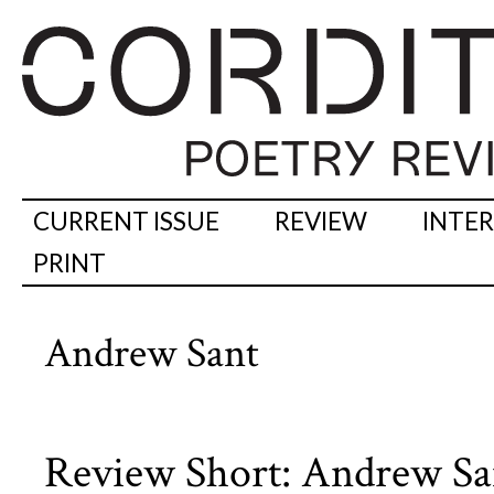
CURRENT ISSUE
REVIEW
INTE
PRINT
Andrew Sant
Review Short: Andrew Sa