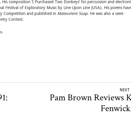
. His composition ‘I Purchased Two Donkeys’ for percussion and electroni
nal Festival of Exploratory Music by Line Upon Line (USA). His poems hav
try Competition and published in
Malevolent Soap
. He was also a semi-
etry Contest.
→
NEXT
91:
Pam Brown Reviews K
Fenwic