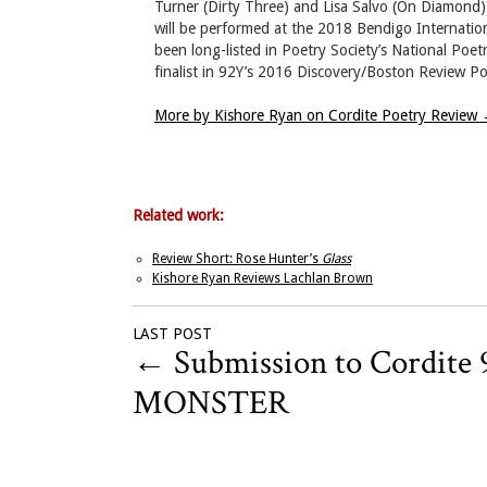
Turner (Dirty Three) and Lisa Salvo (On Diamond)
will be performed at the 2018 Bendigo Internatio
been long-listed in Poetry Society’s National Poe
finalist in 92Y’s 2016 Discovery/Boston Review Po
More by Kishore Ryan on Cordite Poetry Review
Related work:
Review Short: Rose Hunter’s
Glass
Kishore Ryan Reviews Lachlan Brown
LAST POST
←
Submission to Cordite 
MONSTER