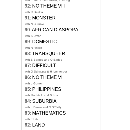
with L Van, G Mouratidis, L Toong
92
:
NO THEME VIII
with C Gaskin
91
:
MONSTER
with N Curnow
90
:
AFRICAN DIASPORA
with S Umar
89
:
DOMESTIC
with N Harkin
88
:
TRANSQUEER
with S Barnes and Q Eades
87
:
DIFFICULT
with O Schwartz & H Isemonger
86
:
NO THEME VII
with L Gorton
85
:
PHILIPPINES
with Mookie L and S Lua
84
:
SUBURBIA
with L Brown and N O'Reilly
83
:
MATHEMATICS
with F Hile
82
:
LAND