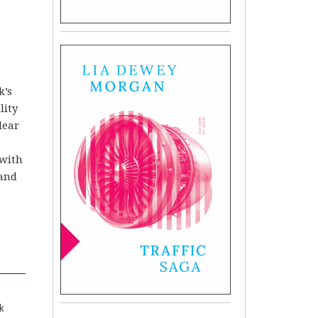
k’s
lity
clear
s
 with
 and
k