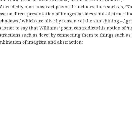
s’ decidedly more abstract poems. It includes lines such as, ‘No
ost no direct presentation of images besides semi-abstract lin
 shadows / which are alive by reason / of the sun shining – / g
 is not to say that Williams’ poem contradicts his notion of ‘n
bstractions such as ‘love’ by connecting them to things such as
combination of imagism and abstraction: