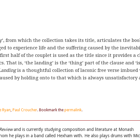
y’, from which the collection takes its title, articulates the boo
d to experience life and the suffering caused by the inevitabi
irst half of the couplet is used as the title since it provides a 
 That is, ‘the landing’ is the ‘thing’ part of the clause and ‘i
Landing
is a thoughtful collection of laconic free verse imbued
caused by holding onto to that which is always unsatisfactory
e Ryan
,
Paul Croucher
. Bookmark the
permalink
.
 Review
and is currently studying composition and literature at Monash
whom he plays in a band called Hexham with. He also plays drums with Mic