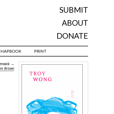
SUBMIT
ABOUT
DONATE
CHAPBOOK
PRINT
enwick
→
am Brown