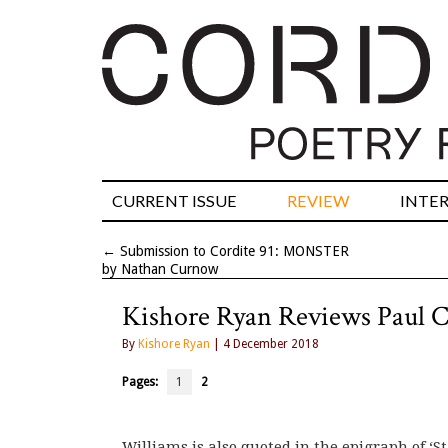
CURRENT ISSUE
REVIEW
INTE
←
Submission to Cordite 91: MONSTER
by Nathan Curnow
Kishore Ryan Reviews Paul 
By
Kishore Ryan
| 4 December 2018
Pages:
1
2
Williams is also quoted in the epigraph of ‘S