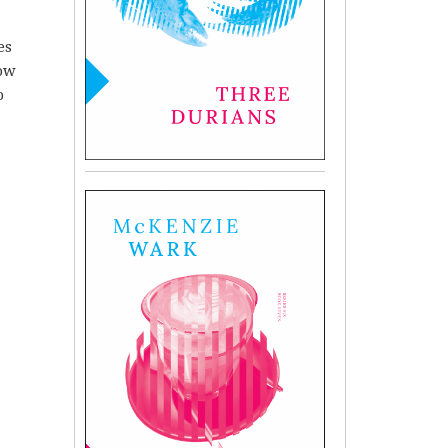
es
row
o