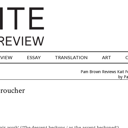
RVIEW
ESSAY
TRANSLATION
ART
Pam Brown Reviews Kait F
by P
Croucher
tair-work’ (‘The descent beckons / as the ascent beckoned’).