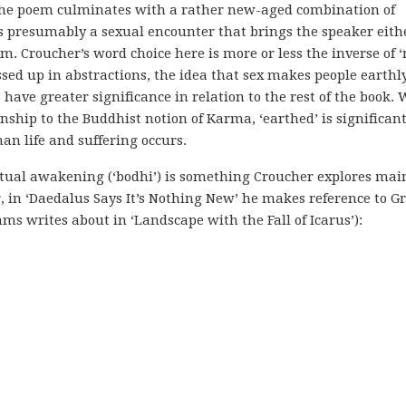
y the poem culminates with a rather new-aged combination of
is presumably a sexual encounter that brings the speaker eith
lm. Croucher’s word choice here is more or less the inverse of ‘
ressed up in abstractions, the idea that sex makes people earthly
have greater significance in relation to the rest of the book. 
nship to the Buddhist notion of Karma, ‘earthed’ is significan
n life and suffering occurs.
iritual awakening (‘bodhi’) is something Croucher explores mai
, in ‘Daedalus Says It’s Nothing New’ he makes reference to G
ms writes about in ‘Landscape with the Fall of Icarus’):