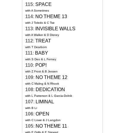
115
:
SPACE
with A Sometimes
114
:
NO THEME 13
with J Toledo & C Tse
113
:
INVISIBLE WALLS
with A Walker & D Disney
112
:
TREAT
with T Dearborn
111
:
BABY
with S Deo & L Ferney
110
:
POP!
with Z Frost & B Jessen
109
:
NO THEME 12
with C Maling & N Rhook
108
:
DEDICATION
with L Patterson & L Garcia-Dolnik
107
:
LIMINAL
with B Li
106
:
OPEN
with C Lowe & J Langdon
105
:
NO THEME 11
with E Grills & E Stewart