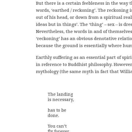
But there is a certain feebleness in the wa
words, ‘earthed / reckoning’. The reckoning 
out of his head, or down from a spiritual rea
ideas but in things’. The ‘thing’ – sex – is d
Nevertheless, the words in and of themselves 
‘reckoning’ has an obvious denotative relatio
because the ground is essentially where huma
Earthly suffering as an essential part of sp
in reference to Buddhist philosophy. However
mythology (the same myth in fact that Willia
The landing 

is necessary,

has to be

done.

You can’t 

fly forever
