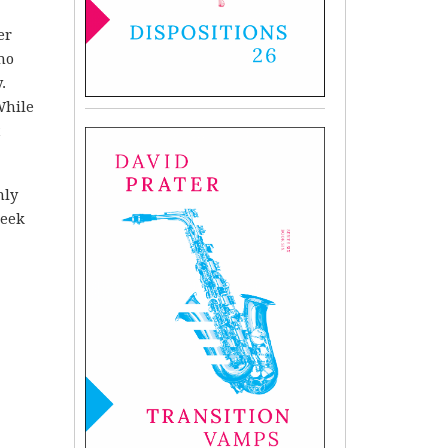
er
no
.
While
t
nly
reek