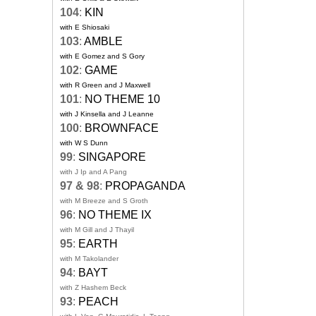
104
:
KIN
with E Shiosaki
103
:
AMBLE
with E Gomez and S Gory
102
:
GAME
with R Green and J Maxwell
101
:
NO THEME 10
with J Kinsella and J Leanne
100
:
BROWNFACE
with W S Dunn
99
:
SINGAPORE
with J Ip and A Pang
97 & 98
:
PROPAGANDA
with M Breeze and S Groth
96
:
NO THEME IX
with M Gill and J Thayil
95
:
EARTH
with M Takolander
94
:
BAYT
with Z Hashem Beck
93
:
PEACH