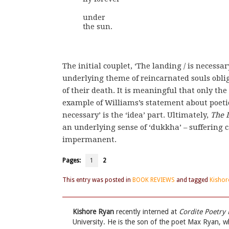
under 

the sun.
The initial couplet, ‘The landing / is necessar
underlying theme of reincarnated souls oblige
of their death. It is meaningful that only the f
example of Williams’s statement about poetics.
necessary’ is the ‘idea’ part. Ultimately,
The 
an underlying sense of ‘dukkha’ – suffering 
impermanent.
Pages:
1
2
This entry was posted in
BOOK REVIEWS
and tagged
Kishor
Kishore Ryan
recently interned at
Cordite Poetry
University. He is the son of the poet Max Ryan, 