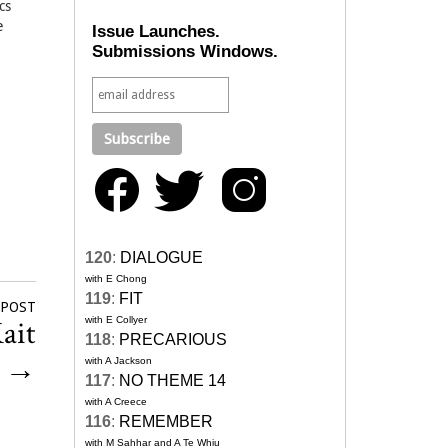
cs
e
Issue Launches.
Submissions Windows.
120
:
DIALOGUE
with E Chong
119
:
FIT
 POST
ait
with E Collyer
118
:
PRECARIOUS
k
→
with A Jackson
117
:
NO THEME 14
with A Creece
116
:
REMEMBER
with M Sahhar and A Te Whiu