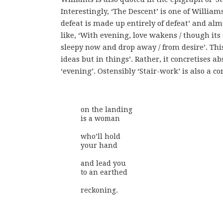
Interestingly, ‘The Descent’ is one of William
defeat is made up entirely of defeat’ and alm
like, ‘With evening, love wakens / though its
sleepy now and drop away / from desire’. This
ideas but in things’. Rather, it concretises a
‘evening’. Ostensibly ‘Stair-work’ is also a 
on the landing

is a woman 

who’ll hold

your hand

and lead you

to an earthed

reckoning.