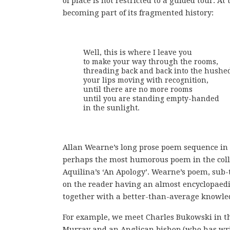
of place is not restricted to a guided tour. A
becoming part of its fragmented history:
Well, this is where I leave you

to make your way through the rooms,

threading back and back into the hushed
your lips moving with recognition,

until there are no more rooms

until you are standing empty-handed

in the sunlight.
Allan Wearne’s long prose poem sequence in 14
perhaps the most humorous poem in the colle
Aquilina’s ‘An Apology’. Wearne’s poem, sub-t
on the reader having an almost encyclopaedic
together with a better-than-average knowled
For example, we meet Charles Bukowski in the
Murray and an Anglican bishop (who has writt