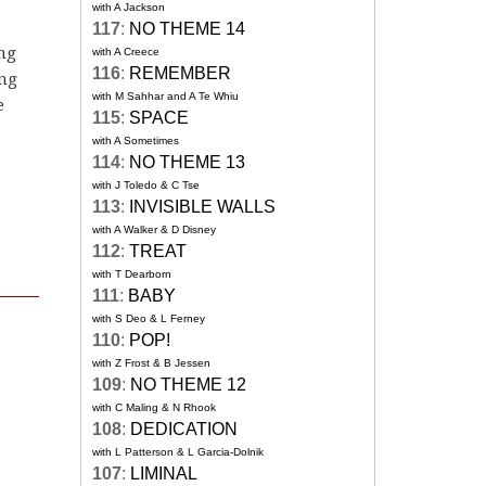
with A Jackson
117
:
NO THEME 14
ing
with A Creece
116
:
REMEMBER
ing
with M Sahhar and A Te Whiu
e
115
:
SPACE
with A Sometimes
114
:
NO THEME 13
with J Toledo & C Tse
113
:
INVISIBLE WALLS
with A Walker & D Disney
112
:
TREAT
with T Dearborn
111
:
BABY
with S Deo & L Ferney
110
:
POP!
with Z Frost & B Jessen
109
:
NO THEME 12
with C Maling & N Rhook
108
:
DEDICATION
with L Patterson & L Garcia-Dolnik
107
:
LIMINAL