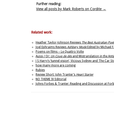
Further reading:
View all posts by Mark Roberts on Cordite
→
Related work:
Heather Taylor-Johnson Reviews
The Best Australian Poe
Joel Ephraims Reviews
Ashbery Mode
Edited by Michael Fa
Poems on films – Le Quattro Volte
Aussi / Or:
Un Coup de dés
and Mistranslation in the Ant
J S Harry’s ‘tunnel vision’, Vicious Sydney and The Car S
how many more are coming
Rubies
Review Short: John Tranter’s
Heart Starter
NO THEME IV Editorial
Johns Forbes & Tranter: Reading and Discussion at Forb