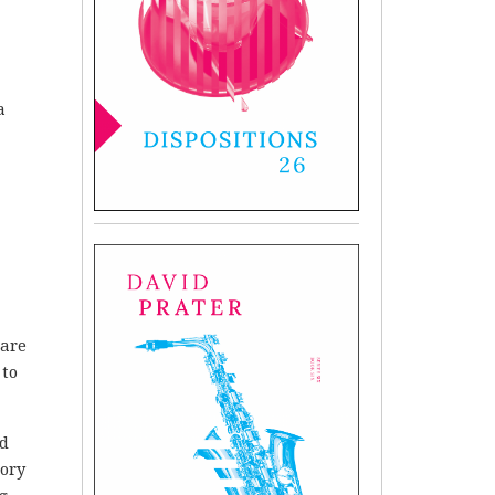
a
 are
 to
nd
tory