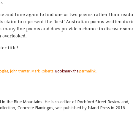
e.
ime and time again to find one or two poems rather than read
its claim to represent the ‘best’ Australian poems written dur
ain many fine poems and does provide a chance to discover som
 overlooked.
er title!
ogies
,
john tranter
,
Mark Roberts
. Bookmark the
permalink
.
sed in the Blue Mountains. He is co-editor of Rochford Street Review and,
collection, Concrete Flamingos, was published by Island Press in 2016.