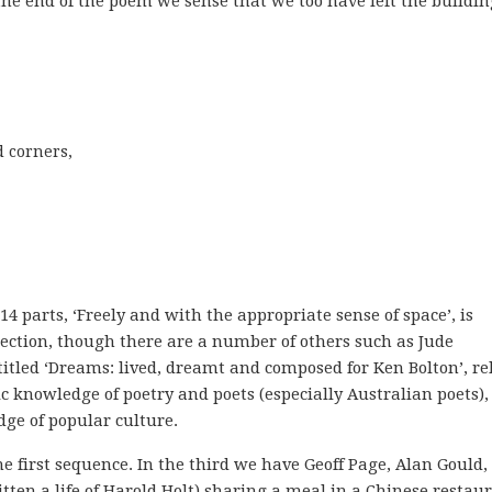
t the end of the poem we sense that we too have left the buildin
 corners,

 parts, ‘Freely and with the appropriate sense of space’, is
ction, though there are a number of others such as Jude
itled ‘Dreams: lived, dreamt and composed for Ken Bolton’, re
 knowledge of poetry and poets (especially Australian poets),
ge of popular culture.
 first sequence. In the third we have Geoff Page, Alan Gould,
en a life of Harold Holt) sharing a meal in a Chinese restaur