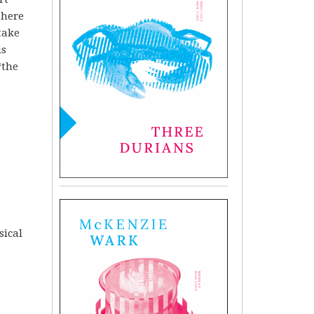
 there
take
is
‘the
sical