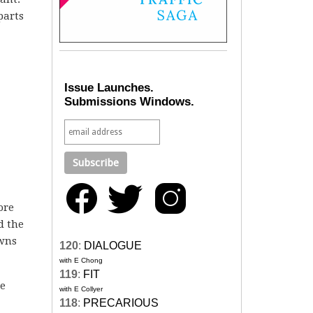
parts
Issue Launches.
Submissions Windows.
ore
d the
owns
120
:
DIALOGUE
with E Chong
119
:
FIT
he
with E Collyer
118
:
PRECARIOUS