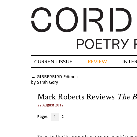
CURRENT ISSUE
REVIEW
INTE
←
GIBBERBIRD Editorial
by Sarah Gory
Mark Roberts Reviews
The B
22 August 2012
Pages:
1
2
So on to the ‘fragments of dream-work’ (poe