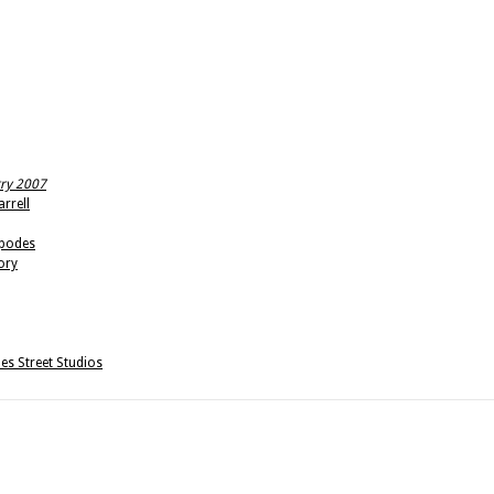
try 2007
rrell
ipodes
tory
es Street Studios