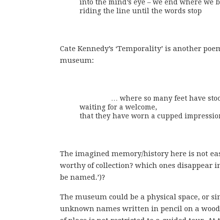
into the mind’s eye – we end where we b
riding the line until the words stop
Cate Kennedy’s ‘Temporality’ is another po
museum:
		… where so many feet have stood shifting

waiting for a welcome,

that they have worn a cupped impression
The imagined memory/history here is not easy
worthy of collection? which ones disappear in
be named.’)?
The museum could be a physical space, or si
unknown names written in pencil on a wooden