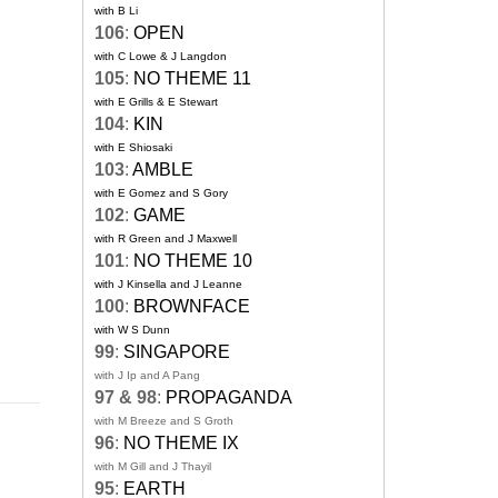
with B Li
106
:
OPEN
with C Lowe & J Langdon
105
:
NO THEME 11
with E Grills & E Stewart
104
:
KIN
with E Shiosaki
103
:
AMBLE
with E Gomez and S Gory
102
:
GAME
with R Green and J Maxwell
101
:
NO THEME 10
with J Kinsella and J Leanne
100
:
BROWNFACE
with W S Dunn
99
:
SINGAPORE
with J Ip and A Pang
97 & 98
:
PROPAGANDA
with M Breeze and S Groth
96
:
NO THEME IX
with M Gill and J Thayil
95
:
EARTH