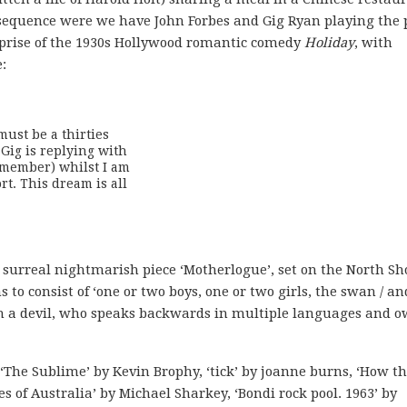
 sequence were we have John Forbes and Gig Ryan playing the 
eprise of the 1930s Hollywood romantic comedy
Holiday
, with
:
ust be a thirties

ig is replying with 

member) whilst I am 

t. This dream is all

 surreal nightmarish piece ‘Motherlogue’, set on the North Sh
to consist of ‘one or two boys, one or two girls, the swan / an
ith a devil, who speaks backwards in multiple languages and 
The Sublime’ by Kevin Brophy, ‘tick’ by joanne burns, ‘How t
s of Australia’ by Michael Sharkey, ‘Bondi rock pool. 1963’ by