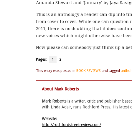
Amanda Stewart and ‘January’ by Jaya Savig
This is an anthology a reader can dip into t
from cover to cover. While one can question 
2011, there is no doubting that it does cont
new voices which might otherwise have been
Now please can somebody just think up a bett
Pages:
1
2
This entry was posted in
BOOK REVIEWS
and tagged
anthol
About Mark Roberts
Mark Roberts
is a writer, critic and publisher ba
with Linda Adair, runs Rochford Press. His latest 
Website:
http://rochfordstreetreview.com/