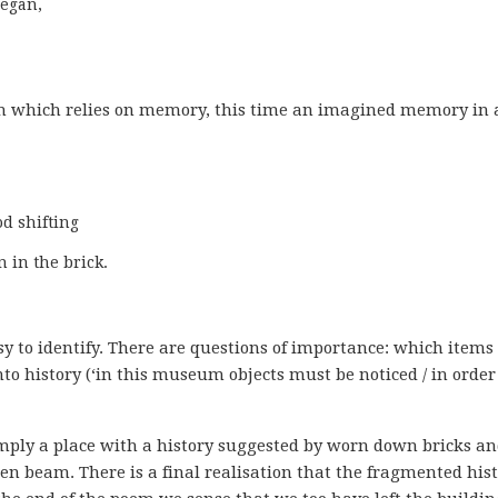
egan,

em which relies on memory, this time an imagined memory in 
 in the brick.
 to identify. There are questions of importance: which items
to history (‘in this museum objects must be noticed / in order
mply a place with a history suggested by worn down bricks a
 beam. There is a final realisation that the fragmented his