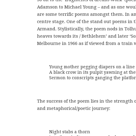
Adamson to Michael Young – and as one woul
are some terrific poems amongst them. In an 
centre stage. One of the stand out poems in 
Armand. Stylistically, the poem nods in Tolhur
heaves towards its / Bethlehem’ and later ‘S
Melbourne in 1966 as if viewed from a train
Young mother pegging diapers on a line –
A black crow in its pulpit yawning at the 
Sermon to conscripts ganging the platfo
The success of the poem lies in the strength o
and metaphorical/poetic journey:
Night stabs a thorn
