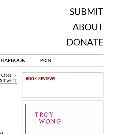
SUBMIT
ABOUT
DONATE
CHAPBOOK
PRINT
 Cross
→
BOOK REVIEWS
 Schwartz
rt