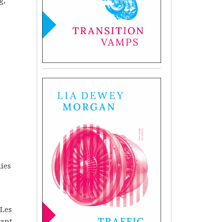
g,
lies
 Les
ant.