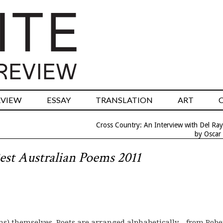
RVIEW
ESSAY
TRANSLATION
ART
Cross Country: An Interview with Del Ray
by Oscar
est Australian Poems 2011
ms) themselves. Poets are arranged alphabetically – from Robe