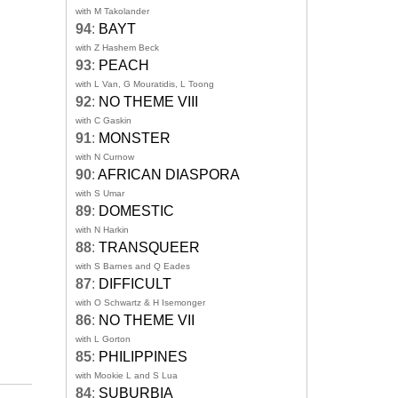
with M Takolander
94
:
BAYT
with Z Hashem Beck
93
:
PEACH
with L Van, G Mouratidis, L Toong
92
:
NO THEME VIII
with C Gaskin
91
:
MONSTER
with N Curnow
90
:
AFRICAN DIASPORA
with S Umar
89
:
DOMESTIC
with N Harkin
88
:
TRANSQUEER
with S Barnes and Q Eades
87
:
DIFFICULT
with O Schwartz & H Isemonger
86
:
NO THEME VII
with L Gorton
85
:
PHILIPPINES
with Mookie L and S Lua
84
:
SUBURBIA