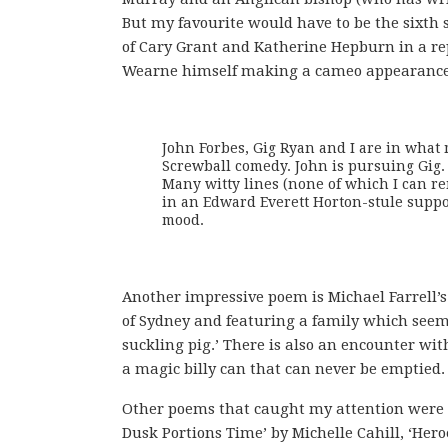
But my favourite would have to be the sixth
of Cary Grant and Katherine Hepburn in a r
Wearne himself making a cameo appearance
John Forbes, Gig Ryan and I are in what m
Screwball comedy. John is pursuing Gig. G
Many witty lines (none of which I can re
in an Edward Everett Horton-stule suppor
mood.
Another impressive poem is Michael Farrell’s
of Sydney and featuring a family which seems 
suckling pig.’ There is also an encounter w
a magic billy can that can never be emptied.
Other poems that caught my attention were ‘
Dusk Portions Time’ by Michelle Cahill, ‘Heroe