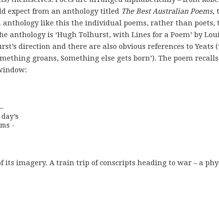
d expect from an anthology titled
The Best Australian Poems
,
anthology like this the individual poems, rather than poets, 
the anthology is ‘Hugh Tolhurst, with Lines for a Poem’ by Lou
st’s direction and there are also obvious references to Yeats (
omething groans, Something else gets born’). The poem recalls
 window:
 

day’s

rms -
f its imagery. A train trip of conscripts heading to war – a phy