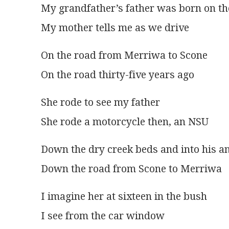
My grandfather’s father was born on t
My mother tells me as we drive
On the road from Merriwa to Scone
On the road thirty-five years ago
She rode to see my father
She rode a motorcycle then, an NSU
Down the dry creek beds and into his a
Down the road from Scone to Merriwa
I imagine her at sixteen in the bush
I see from the car window 