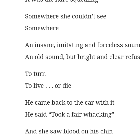
Somewhere she couldn’t see
Somewhere
An insane, imitating and forceless soun
An old sound, but bright and clear refu
To turn
To live . . . or die
He came back to the car with it
He said “Took a fair whacking”
And she saw blood on his chin