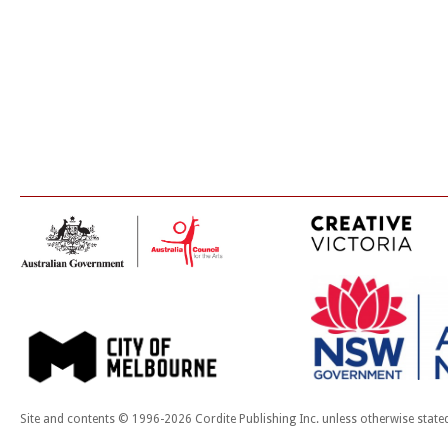
Site and contents © 1996-2026 Cordite Publishing Inc. unless otherwise state