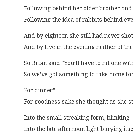
Following behind her older brother and
Following the idea of rabbits behind eve
And by eighteen she still had never sho
And by five in the evening neither of t
So Brian said “You’ll have to hit one wit
So we’ve got something to take home fo
For dinner”
For goodness sake she thought as she s
Into the small streaking form, blinking
Into the late afternoon light burying itse