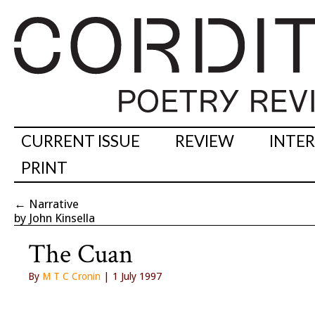
CURRENT ISSUE
REVIEW
INTE
PRINT
←
Narrative
by John Kinsella
The Cuan
By
M T C Cronin
| 1 July 1997