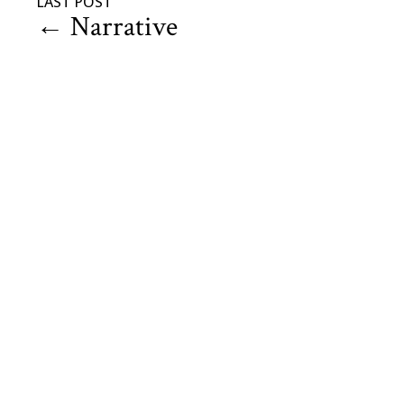
LAST POST
←
Narrative