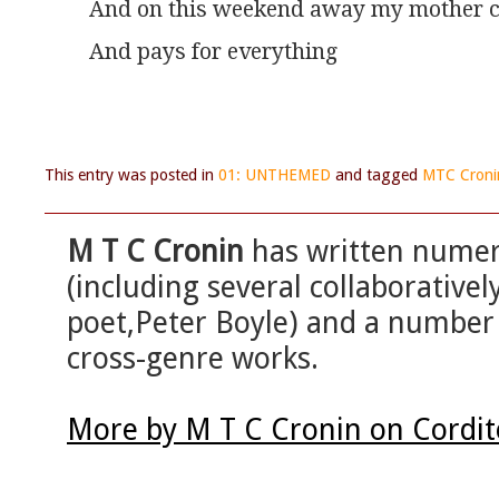
And on this weekend away my mother c
And pays for everything
This entry was posted in
01: UNTHEMED
and tagged
MTC Croni
M T C Cronin
has written numero
(including several collaborativel
poet,Peter Boyle) and a number
cross-genre works.
More by M T C Cronin on Cordi