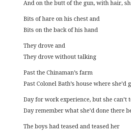
And on the butt of the gun, with hair, s
Bits of hare on his chest and
Bits on the back of his hand
They drove and
They drove without talking
Past the Chinaman’s farm
Past Colonel Bath’s house where she’d 
Day for work experience, but she can’t t
Day remember what she’d done there b
The boys had teased and teased her