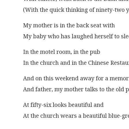
(With the quick thinking of ninety-two 
My mother is in the back seat with
My baby who has laughed herself to sl
In the motel room, in the pub
In the church and in the Chinese Restau
And on this weekend away for a memori
And father, my mother talks to the old 
At fifty-six looks beautiful and
At the church wears a beautiful blue-gr