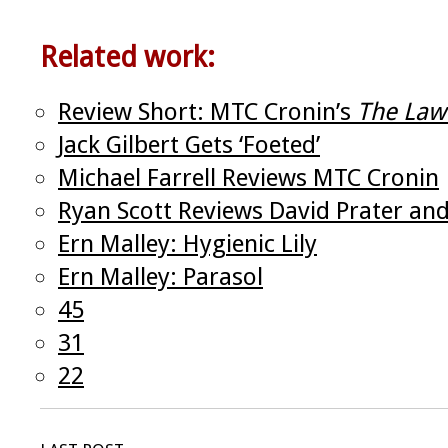
Related work:
Review Short: MTC Cronin’s
The Law
Jack Gilbert Gets ‘Foeted’
Michael Farrell Reviews MTC Cronin
Ryan Scott Reviews David Prater an
Ern Malley: Hygienic Lily
Ern Malley: Parasol
45
31
22