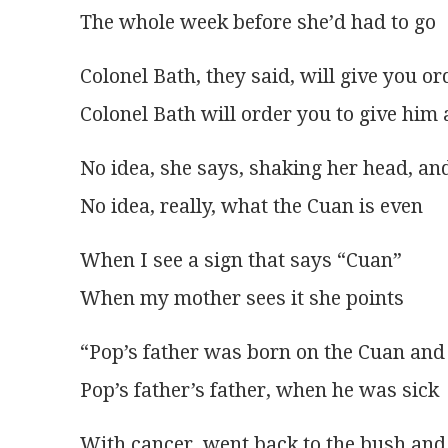
The whole week before she’d had to go
Colonel Bath, they said, will give you or
Colonel Bath will order you to give him 
No idea, she says, shaking her head, an
No idea, really, what the Cuan is even
When I see a sign that says “Cuan”
When my mother sees it she points
“Pop’s father was born on the Cuan and
Pop’s father’s father, when he was sick
With cancer, went back to the bush and