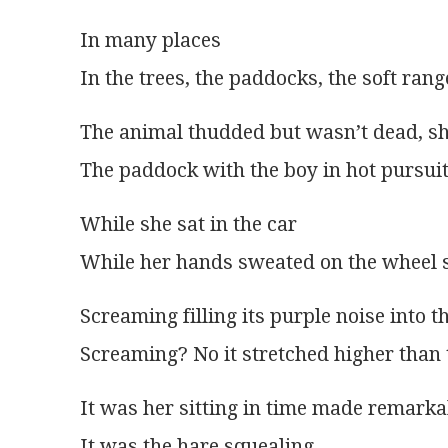
In many places
In the trees, the paddocks, the soft rang
The animal thudded but wasn’t dead, sh
The paddock with the boy in hot pursui
While she sat in the car
While her hands sweated on the wheel 
Screaming filling its purple noise into 
Screaming? No it stretched higher than 
It was her sitting in time made remarka
It was the hare squealing