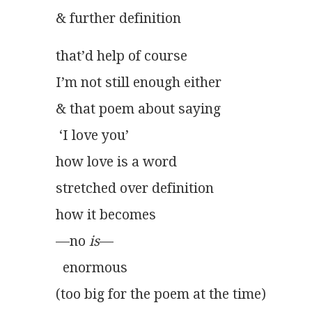
& further definition 
that’d help of course
I’m not still enough either
& that poem about saying
 ‘I love you’
how love is a word
stretched over definition
how it becomes
—no 
is
—
  enormous
(too big for the poem at the time)