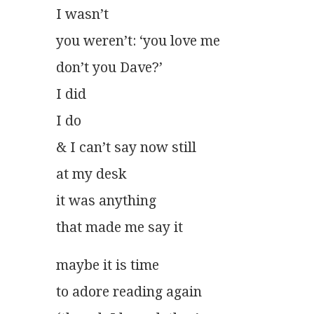
I wasn’t
you weren’t: ‘you love me
don’t you Dave?’
I did
I do
& I can’t say now still
at my desk
it was anything
that made me say it
maybe it is time
to adore reading again