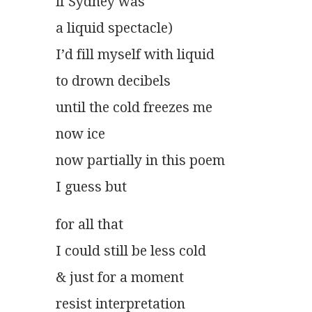
if Sydney was
a liquid spectacle)
I’d fill myself with liquid
to drown decibels
until the cold freezes me
now ice
now partially in this poem
I guess but
for all that
I could still be less cold
& just for a moment
resist interpretation