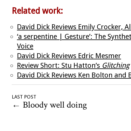
Related work:
David Dick Reviews Emily Crocker, Al
‘a serpentine | Gesture’: The Synthe
Voice
David Dick Reviews Edric Mesmer
Review Short: Stu Hatton’s
Glitching
David Dick Reviews Ken Bolton and B
LAST POST
←
Bloody well doing