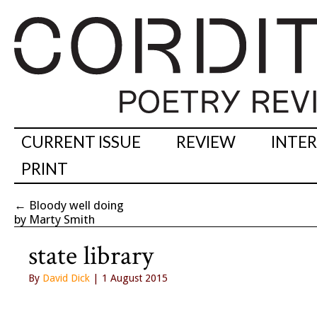
CURRENT ISSUE
REVIEW
INTE
PRINT
←
Bloody well doing
by Marty Smith
state library
By
David Dick
| 1 August 2015