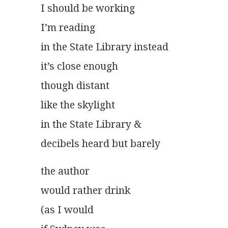
I should be working
I’m reading
in the State Library instead
it’s close enough
though distant
like the skylight
in the State Library &
decibels heard but barely			 
the author
would rather drink
(as I would