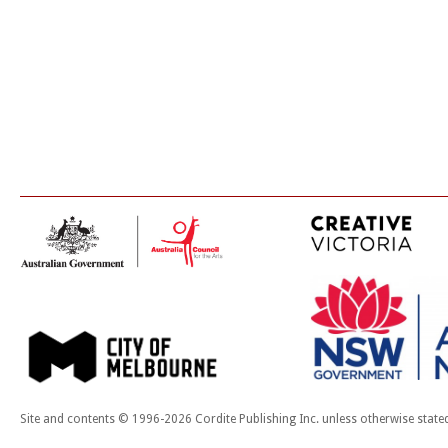
Site and contents © 1996-2026 Cordite Publishing Inc. unless otherwise state