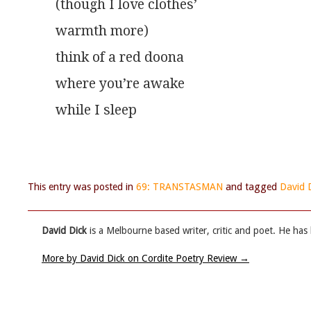
(though I love clothes’
warmth more)
think of a red doona
where you’re awake
while I sleep
This entry was posted in
69: TRANSTASMAN
and tagged
David 
David Dick
is a Melbourne based writer, critic and poet. He has
More by David Dick on Cordite Poetry Review
→