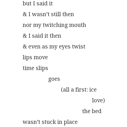
but I said it
& I wasn’t still then
nor my twitching mouth
& I said it then
& even as my eyes twist
lips move
time slips
	          goes
	                   (all a first: ice
                                                 love)
                                          the bed
wasn’t stuck in place