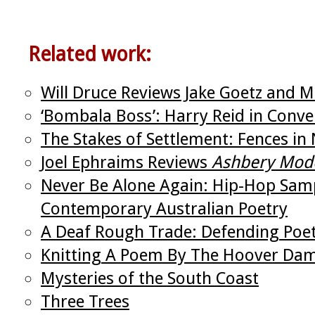
Related work:
Will Druce Reviews Jake Goetz and Mi
‘Bombala Boss’: Harry Reid in Conver
The Stakes of Settlement: Fences in 
Joel Ephraims Reviews
Ashbery Mod
Never Be Alone Again: Hip-Hop Samp
Contemporary Australian Poetry
A Deaf Rough Trade: Defending Poetr
Knitting A Poem By The Hoover Da
Mysteries of the South Coast
Three Trees