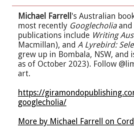
Michael Farrell
's Australian bo
most recently
Googlecholia
an
publications include
Writing Aus
Macmillan), and
A Lyrebird: Se
grew up in Bombala, NSW, and i
as of October 2023). Follow @li
art.
https://giramondopublishing.co
googlecholia/
More by Michael Farrell on Cor