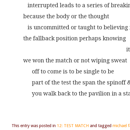
   interrupted leads to a series of breaki
because the body or the thought
   is uncommitted or taught to believing 
the fallback position perhaps knowing
 							    
we won the match or not wiping sweat
      off to come is to be single to be
      part of the test the span the spinoff 
      you walk back to the pavilion in a st
This entry was posted in
12: TEST MATCH
and tagged
michael fa