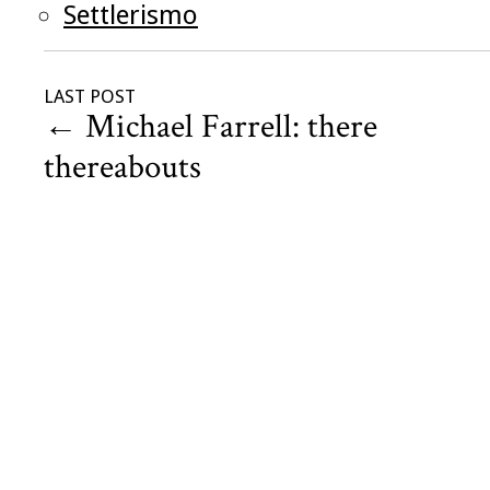
Settlerismo
LAST POST
←
Michael Farrell: there
thereabouts