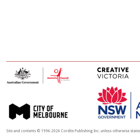
Site and contents © 1996-2026 Cordite Publishing Inc. unless otherwise state