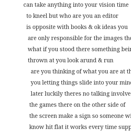
can take anything into your vision time
  to kneel but who are you an editor
  is opposite with books & ok ideas you
   are only responsible for the images t
   what if you stood there something bei
   thrown at you look arund & run
     are you thinking of what you are at t
     you letting things slide into your mi
     later luckily theres no talking invol
    the games there on the other side of
    the screen make a sign so someone wi
    know hit flat it works every time sup