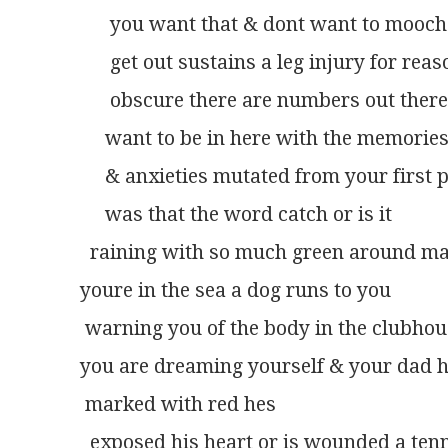
      you want that & dont want to mooch
      get out sustains a leg injury for rea
      obscure there are numbers out ther
     want to be in here with the memorie
     & anxieties mutated from your first 
     was that the word catch or is it
  raining with so much green around m
youre in the sea a dog runs to you
 warning you of the body in the clubho
you are dreaming yourself & your dad hi
 marked with red hes
  exposed his heart or is wounded a ten