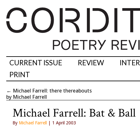
CURRENT ISSUE
REVIEW
INTE
PRINT
←
Michael Farrell: there thereabouts
by Michael Farrell
Michael Farrell: Bat & Ball
By
Michael Farrell
| 1 April 2003