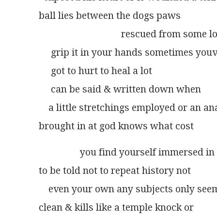
ball lies between the dogs paws
                                  rescued from som
     grip it in your hands sometimes you
     got to hurt to heal a lot
     can be said & written down when
    a little stretchings employed or an a
brought in at god knows what cost
                 you find yourself immersed i
to be told not to repeat history not
    even your own any subjects only see
clean & kills like a temple knock or