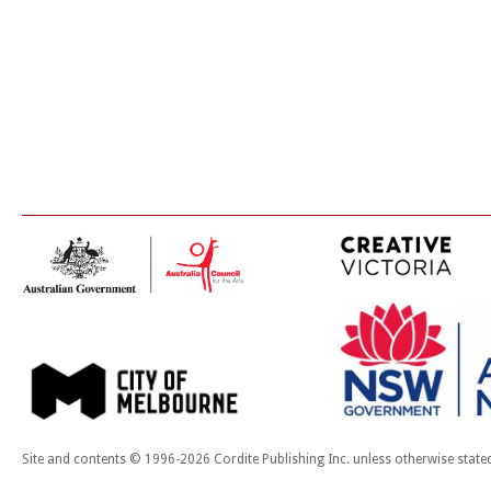
Site and contents © 1996-2026 Cordite Publishing Inc. unless otherwise state