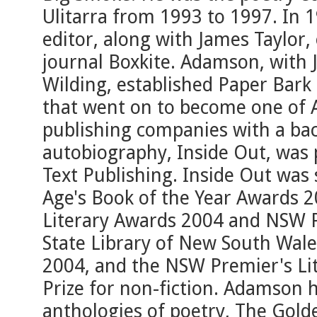
Ulitarra from 1993 to 1997. In
editor, along with James Taylor,
journal Boxkite. Adamson, with
Wilding, established Paper Bark 
that went on to become one of A
publishing companies with a back
autobiography, Inside Out, was
Text Publishing. Inside Out was
Age's Book of the Year Awards 
Literary Awards 2004 and NSW P
State Library of New South Wal
2004, and the NSW Premier's Li
Prize for non-fiction. Adamson
anthologies of poetry, The Gold