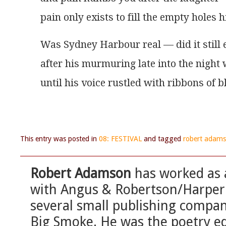
pain only exists to fill the empty holes 
Was Sydney Harbour real — did it still 
after his murmuring late into the night
until his voice rustled with ribbons of
This entry was posted in
08: FESTIVAL
and tagged
robert adam
Robert Adamson
has worked as a
with Angus & Robertson/HarperC
several small publishing compan
Big Smoke. He was the poetry ed