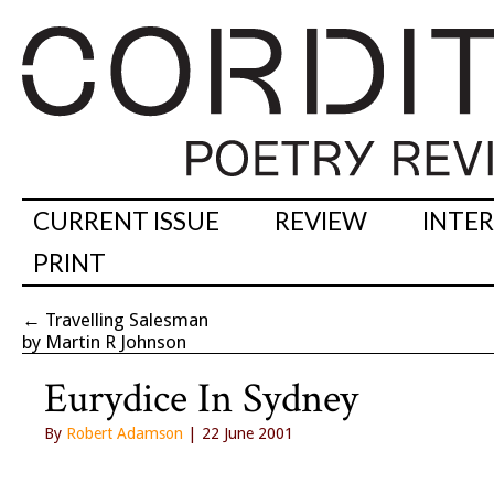
CURRENT ISSUE
REVIEW
INTE
PRINT
←
Travelling Salesman
by Martin R Johnson
Eurydice In Sydney
By
Robert Adamson
| 22 June 2001