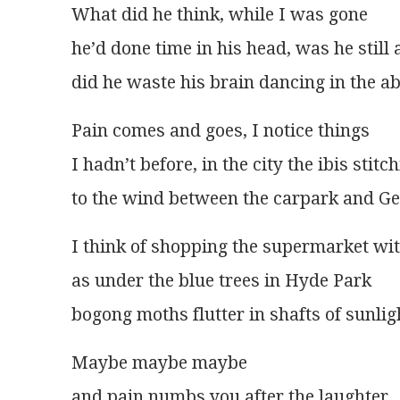
What did he think, while I was gone
he’d done time in his head, was he still 
did he waste his brain dancing in the a
Pain comes and goes, I notice things
I hadn’t before, in the city the ibis stitc
to the wind between the carpark and Ge
I think of shopping the supermarket wi
as under the blue trees in Hyde Park
bogong moths flutter in shafts of sunli
Maybe maybe maybe
and pain numbs you after the laughter