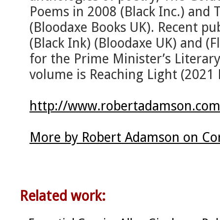
Poems in 2008 (Black Inc.) and T
(Bloodaxe Books UK). Recent pub
(Black Ink) (Bloodaxe UK) and (F
for the Prime Minister’s Literar
volume is Reaching Light (2021 
http://www.robertadamson.com
More by Robert Adamson on Cor
Related work: