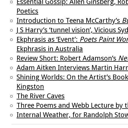
Essential Gossip: Allen Ginsberg, R
Poetics
Introduction to Teena McCarthy’s
B
J S Harry’s ‘tunnel vision’, Vicious 
Ekphrasis as ‘Event’:
Poets Paint Wo
Ekphrasis in Australia
Review Short: Robert Adamson’s
Ne
Adam Aitken Interviews Martin Har
Shining Worlds: On the Artist’s Bo
Kingston
The River Caves
Three Poems and Webb Lecture by th
Internal Weather, for Randolph Sto