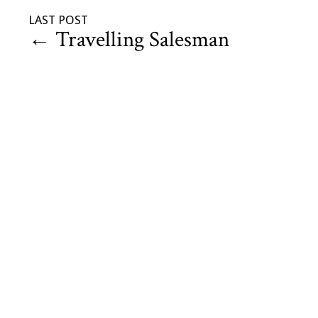
LAST POST
←
Travelling Salesman