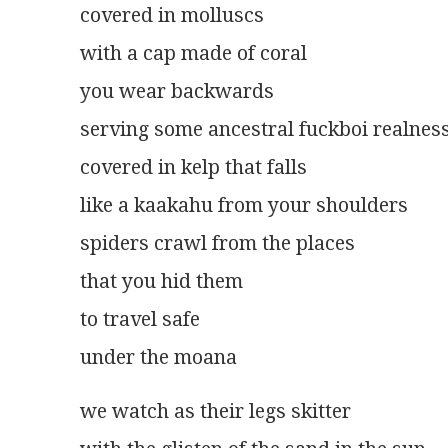
covered in molluscs
with a cap made of coral
you wear backwards
serving some ancestral fuckboi realnes
covered in kelp that falls
like a kaakahu from your shoulders
spiders crawl from the places
that you hid them
to travel safe
under the moana
we watch as their legs skitter