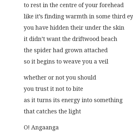
to rest in the centre of your forehead
like it’s finding warmth in some third e
you have hidden their under the skin
it didn’t want the driftwood beach
the spider had grown attached
so it begins to weave you a veil 
whether or not you should
you trust it not to bite
as it turns its energy into something
that catches the light  
O! Angaanga