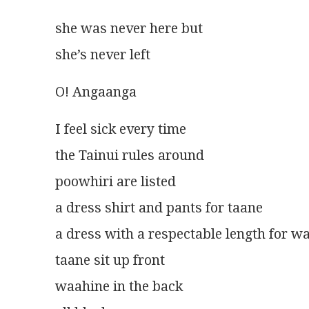
she was never here but
she’s never left
O! Angaanga
I feel sick every time
the Tainui rules around
poowhiri are listed
a dress shirt and pants for taane
a dress with a respectable length for w
taane sit up front
waahine in the back