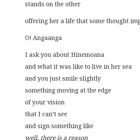
stands on the other
offering her a life that some thought im
O! Angaanga
I ask you about Hinemoana
and what it was like to live in her sea
and you just smile slightly
something moving at the edge
of your vision
that I can’t see
and sign something like
well, there is a reason