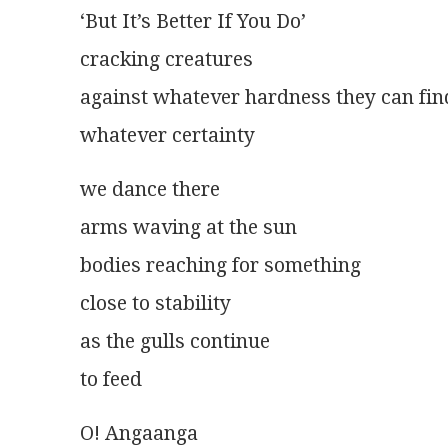
‘But It’s Better If You Do’
cracking creatures
against whatever hardness they can fin
whatever certainty 
we dance there
arms waving at the sun
bodies reaching for something
close to stability
as the gulls continue
to feed
O! Angaanga