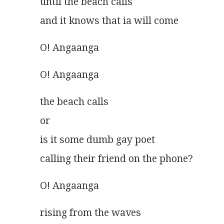
until the beach calls
and it knows that ia will come 
O! Angaanga
O! Angaanga
the beach calls
or
is it some dumb gay poet
calling their friend on the phone?
O! Angaanga
rising from the waves