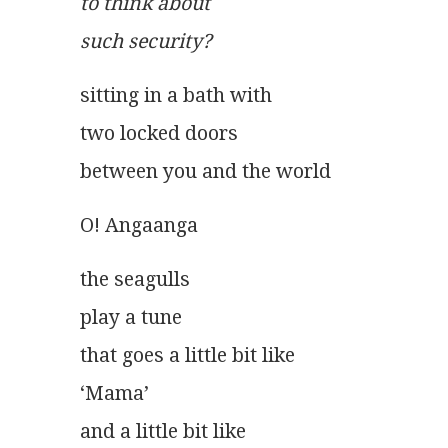
to think about
such security? 
sitting in a bath with
two locked doors
between you and the world 
O! Angaanga
the seagulls
play a tune
that goes a little bit like
‘Mama’
and a little bit like