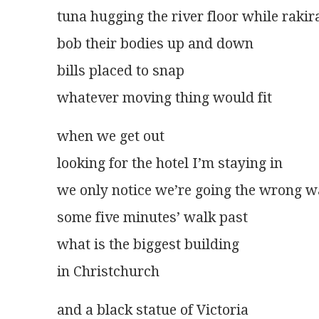
tuna hugging the river floor while rakir
bob their bodies up and down
bills placed to snap
whatever moving thing would fit 
when we get out
looking for the hotel I’m staying in
we only notice we’re going the wrong 
some five minutes’ walk past
what is the biggest building
in Christchurch
and a black statue of Victoria