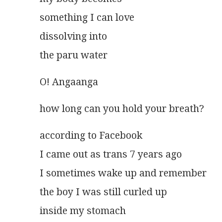
something I can love
dissolving into
the paru water 
O! Angaanga
how long can you hold your breath?
according to Facebook
I came out as trans 7 years ago
I sometimes wake up and remember
the boy I was still curled up
inside my stomach