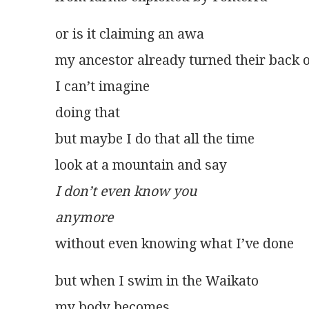
or is it claiming an awa
my ancestor already turned their back 
I can’t imagine
doing that
but maybe I do that all the time
look at a mountain and say
I don’t even know you
anymore
without even knowing what I’ve done
but when I swim in the Waikato
my body becomes