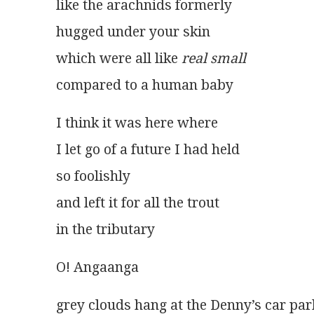
like the arachnids formerly
hugged under your skin
which were all like 
real small
compared to a human baby
I think it was here where
I let go of a future I had held
so foolishly
and left it for all the trout
in the tributary
O! Angaanga
grey clouds hang at the Denny’s car par