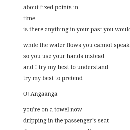
about fixed points in
time
is there anything in your past you woul
while the water flows you cannot speak
so you use your hands instead
and I try my best to understand
try my best to pretend
O! Angaanga
you’re on a towel now
dripping in the passenger’s seat