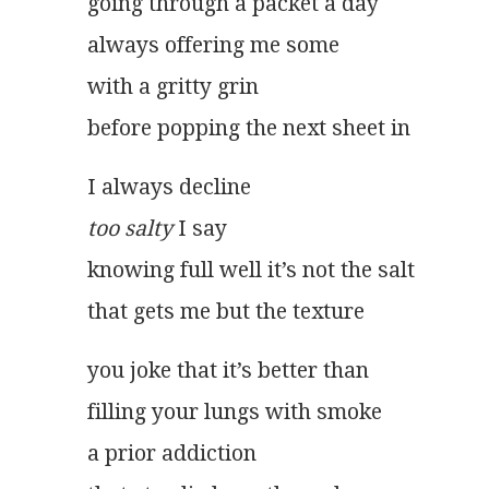
going through a packet a day
always offering me some
with a gritty grin
before popping the next sheet in
I always decline
too salty
 I say
knowing full well it’s not the salt
that gets me but the texture 
you joke that it’s better than
filling your lungs with smoke
a prior addiction