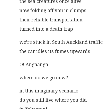
the sea creatures once alive
now folding off you in clumps
their reliable transportation
turned into a death trap
we’re stuck in South Auckland traffic
the car idles its fumes upwards
O! Angaanga
where do we go now?
in this imaginary scenario
do you still live where you did