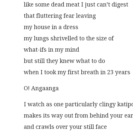
like some dead meat I just can’t digest
that fluttering fear leaving
my house in a dress
my lungs shrivelled to the size of
what-ifs in my mind
but still they knew what to do
when I took my first breath in 23 years
O! Angaanga
I watch as one particularly clingy katip
makes its way out from behind your ea
and crawls over your still face