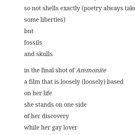
so not shells exactly (poetry always tak
some liberties)
but
fossils
and skulls 
in the final shot of 
Ammonite
a film that is loosely (loosely) based
on her life
she stands on one side
of her discovery
while her gay lover