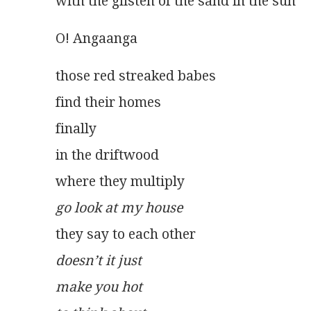
with the glisten of the sand in the sun
O! Angaanga
those red streaked babes
find their homes
finally
in the driftwood
where they multiply
go look at my house
they say to each other
doesn’t it just
make you hot