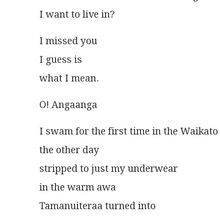
I want to live in?
I missed you
I guess is
what I mean. 
O! Angaanga
I swam for the first time in the Waikato
the other day
stripped to just my underwear
in the warm awa
Tamanuiteraa turned into