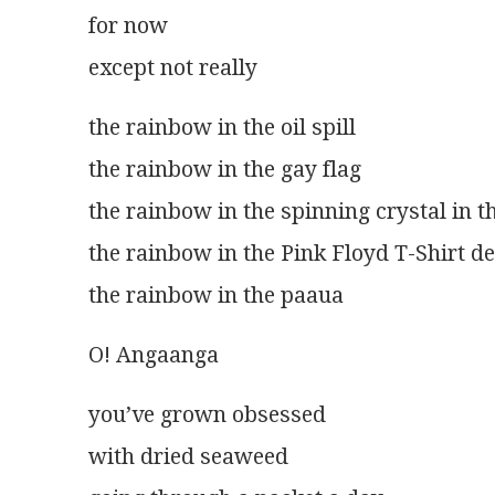
for now
except not really 
the rainbow in the oil spill
the rainbow in the gay flag
the rainbow in the spinning crystal in 
the rainbow in the Pink Floyd T-Shirt d
the rainbow in the paaua
O! Angaanga
you’ve grown obsessed
with dried seaweed