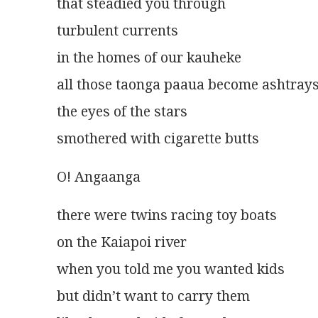
that steadied you through
turbulent currents
in the homes of our kauheke
all those taonga paaua become ashtray
the eyes of the stars
smothered with cigarette butts 
O! Angaanga
there were twins racing toy boats
on the Kaiapoi river
when you told me you wanted kids
but didn’t want to carry them