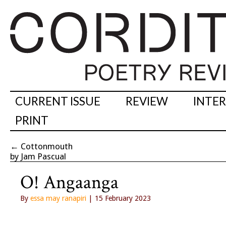
CURRENT ISSUE
REVIEW
INTE
PRINT
←
Cottonmouth
by Jam Pascual
O! Angaanga
By
essa may ranapiri
| 15 February 2023