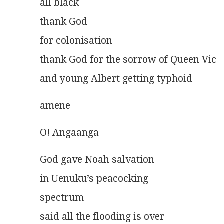
all black
thank God
for colonisation
thank God for the sorrow of Queen Vic
and young Albert getting typhoid 
amene 
O! Angaanga
God gave Noah salvation
in Uenuku’s peacocking
spectrum
said all the flooding is over