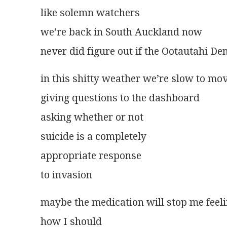
like solemn watchers
we’re back in South Auckland now
never did figure out if the Ootautahi De
in this shitty weather we’re slow to mo
giving questions to the dashboard
asking whether or not
suicide is a completely
appropriate response
to invasion
maybe the medication will stop me feel
how I should