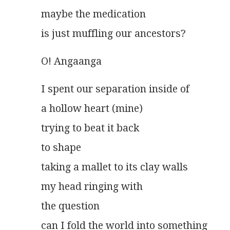
maybe the medication
is just muffling our ancestors? 
O! Angaanga
I spent our separation inside of
a hollow heart (mine)
trying to beat it back
to shape
taking a mallet to its clay walls
my head ringing with
the question
can I fold the world into something