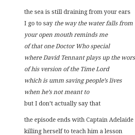
the sea is still draining from your ears
I go to say 
the way the water falls from
your open mouth reminds me
of that one Doctor Who special
where David Tennant plays up the wors
of his version of the Time Lord
which is umm saving people’s lives
when he’s not meant to
but I don’t actually say that
the episode ends with Captain Adelaide
killing herself to teach him a lesson