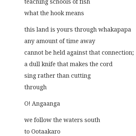
teaching schools of fish
what the hook means 
this land is yours through whakapapa
any amount of time away
cannot be held against that connection;
a dull knife that makes the cord
sing rather than cutting
through
O! Angaanga
we follow the waters south
to Ootaakaro