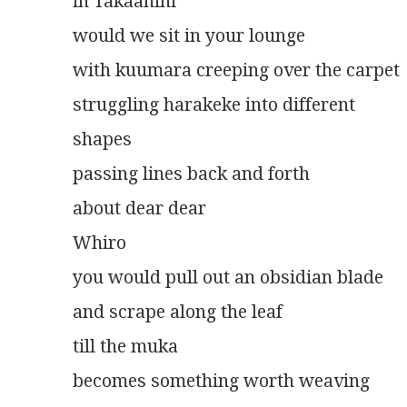
in Takaanini
would we sit in your lounge
with kuumara creeping over the carpet
struggling harakeke into different
shapes
passing lines back and forth
about dear dear
Whiro
you would pull out an obsidian blade
and scrape along the leaf
till the muka
becomes something worth weaving