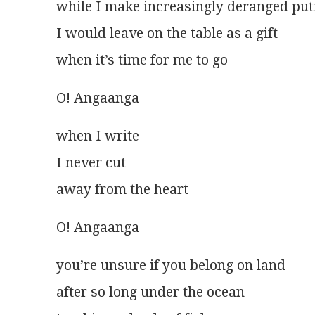
while I make increasingly deranged put
I would leave on the table as a gift
when it’s time for me to go
O! Angaanga
when I write
I never cut
away from the heart
O! Angaanga 
you’re unsure if you belong on land
after so long under the ocean