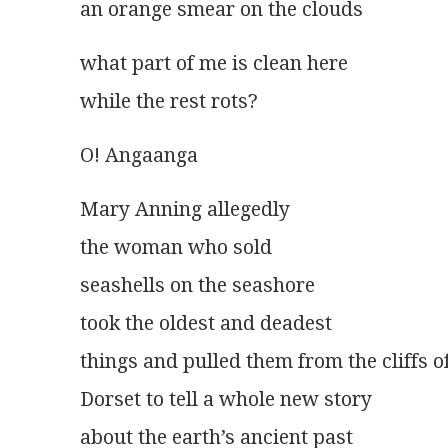
an orange smear on the clouds 
what part of me is clean here
while the rest rots?
O! Angaanga 
Mary Anning allegedly
the woman who sold
seashells on the seashore
took the oldest and deadest
things and pulled them from the cliffs o
Dorset to tell a whole new story
about the earth’s ancient past