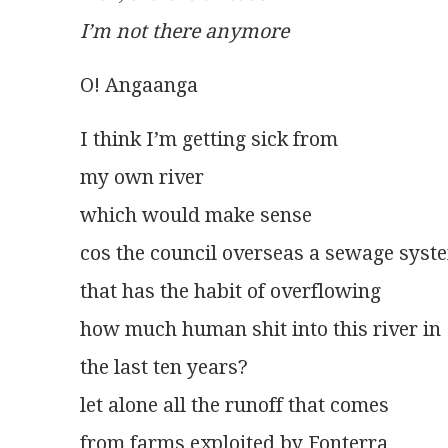
I’m not there anymore
O! Angaanga
I think I’m getting sick from
my own river
which would make sense
cos the council overseas a sewage syst
that has the habit of overflowing
how much human shit into this river in
the last ten years?
let alone all the runoff that comes
from farms exploited by Fonterra 