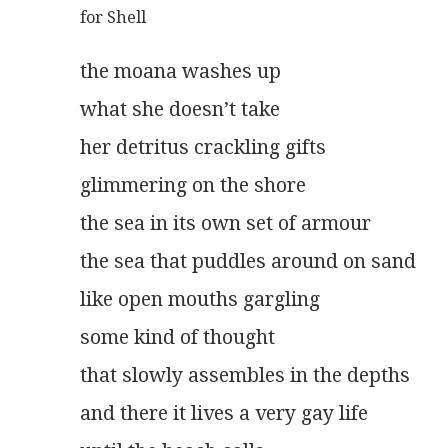
for Shell
the moana washes up
what she doesn’t take
her detritus crackling gifts
glimmering on the shore
the sea in its own set of armour
the sea that puddles around on sand
like open mouths gargling
some kind of thought
that slowly assembles in the depths
and there it lives a very gay life