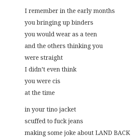
I remember in the early months
you bringing up binders
you would wear as a teen
and the others thinking you
were straight
I didn’t even think
you were cis
at the time 
in your tino jacket
scuffed to fuck jeans
making some joke about LAND BACK